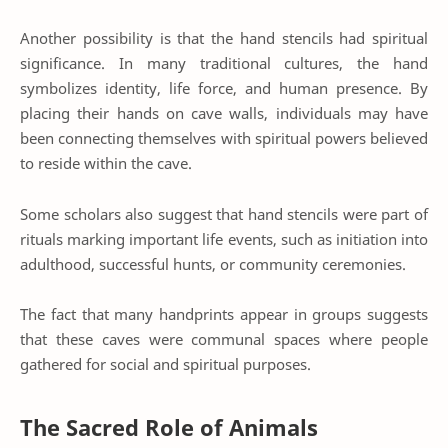
Another possibility is that the hand stencils had spiritual
significance. In many traditional cultures, the hand
symbolizes identity, life force, and human presence. By
placing their hands on cave walls, individuals may have
been connecting themselves with spiritual powers believed
to reside within the cave.
Some scholars also suggest that hand stencils were part of
rituals marking important life events, such as initiation into
adulthood, successful hunts, or community ceremonies.
The fact that many handprints appear in groups suggests
that these caves were communal spaces where people
gathered for social and spiritual purposes.
The Sacred Role of Animals