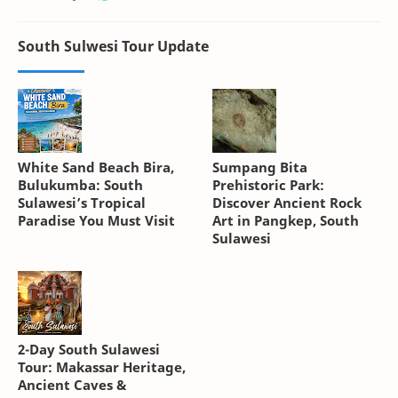
South Sulwesi Tour Update
White Sand Beach Bira,
Sumpang Bita
Bulukumba: South
Prehistoric Park:
Sulawesi’s Tropical
Discover Ancient Rock
Paradise You Must Visit
Art in Pangkep, South
Sulawesi
2-Day South Sulawesi
Tour: Makassar Heritage,
Ancient Caves &