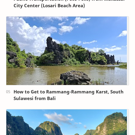
City Center (Losari Beach Area)
How to Get to Rammang-Rammang Karst, South
Sulawesi from Bali