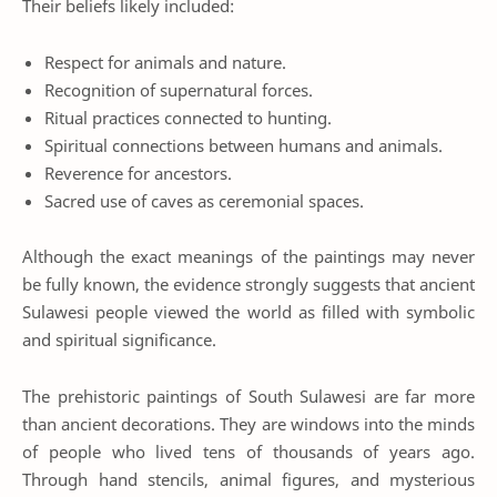
Their beliefs likely included:
Respect for animals and nature.
Recognition of supernatural forces.
Ritual practices connected to hunting.
Spiritual connections between humans and animals.
Reverence for ancestors.
Sacred use of caves as ceremonial spaces.
Although the exact meanings of the paintings may never
be fully known, the evidence strongly suggests that ancient
Sulawesi people viewed the world as filled with symbolic
and spiritual significance.
The prehistoric paintings of South Sulawesi are far more
than ancient decorations. They are windows into the minds
of people who lived tens of thousands of years ago.
Through hand stencils, animal figures, and mysterious