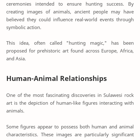
ceremonies intended to ensure hunting success. By
creating images of animals, ancient people may have
believed they could influence real-world events through
symbolic action.
This idea, often called "hunting magic," has been
proposed for prehistoric art found across Europe, Africa,
and Asia.
Human-Animal Relationships
One of the most fascinating discoveries in Sulawesi rock
art is the depiction of human-like figures interacting with
animals.
Some figures appear to possess both human and animal
characteristics. These images are particularly significant