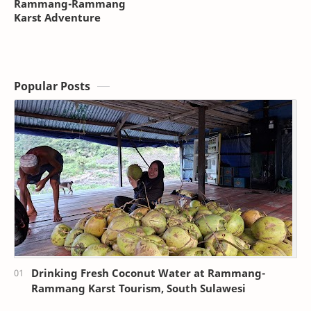
Rammang-Rammang
Karst Adventure
Popular Posts
Drinking Fresh Coconut Water at Rammang-
Rammang Karst Tourism, South Sulawesi