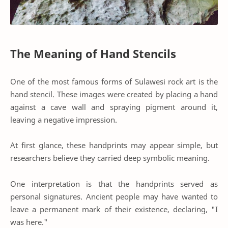
The Meaning of Hand Stencils
One of the most famous forms of Sulawesi rock art is the
hand stencil. These images were created by placing a hand
against a cave wall and spraying pigment around it,
leaving a negative impression.
At first glance, these handprints may appear simple, but
researchers believe they carried deep symbolic meaning.
One interpretation is that the handprints served as
personal signatures. Ancient people may have wanted to
leave a permanent mark of their existence, declaring, "I
was here."