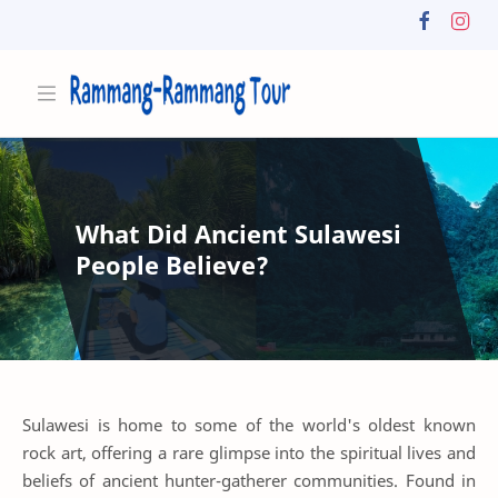
What Did Ancient Sulawesi
People Believe?
Sulawesi is home to some of the world's oldest known
rock art, offering a rare glimpse into the spiritual lives and
beliefs of ancient hunter-gatherer communities. Found in