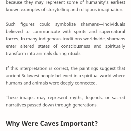
because they may represent some of humanity's earliest
known examples of storytelling and religious imagination.
Such figures could symbolize shamans—individuals
believed to communicate with spirits and supernatural
forces. In many indigenous traditions worldwide, shamans
enter altered states of consciousness and spiritually
transform into animals during rituals.
If this interpretation is correct, the paintings suggest that
ancient Sulawesi people believed in a spiritual world where
humans and animals were deeply connected.
These images may represent myths, legends, or sacred
narratives passed down through generations.
Why Were Caves Important?