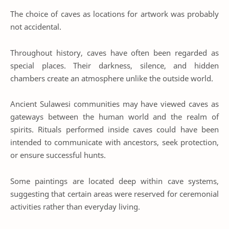
The choice of caves as locations for artwork was probably
not accidental.
Throughout history, caves have often been regarded as
special places. Their darkness, silence, and hidden
chambers create an atmosphere unlike the outside world.
Ancient Sulawesi communities may have viewed caves as
gateways between the human world and the realm of
spirits. Rituals performed inside caves could have been
intended to communicate with ancestors, seek protection,
or ensure successful hunts.
Some paintings are located deep within cave systems,
suggesting that certain areas were reserved for ceremonial
activities rather than everyday living.