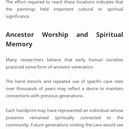
The effort required to reach these locations indicates that
the paintings held important cultural or spiritual
significance.
Ancestor Worship and Spiritual
Memory
Many researchers believe that early human societies
practiced some form of ancestor veneration.
The hand stencils and repeated use of specific cave sites
over thousands of years may reflect a desire to maintain
connections with previous generations.
Each handprint may have represented an individual whose
presence remained spiritually connected to the
community. Future generations visiting the cave would see