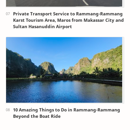
Private Transport Service to Rammang-Rammang
Karst Tourism Area, Maros from Makassar City and
Sultan Hasanuddin Airport
10 Amazing Things to Do in Rammang-Rammang
Beyond the Boat Ride