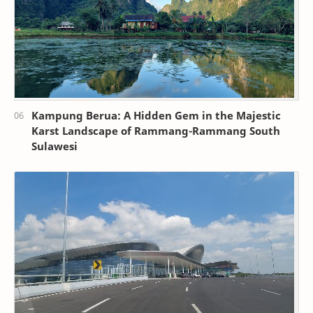
Kampung Berua: A Hidden Gem in the Majestic
Karst Landscape of Rammang-Rammang South
Sulawesi