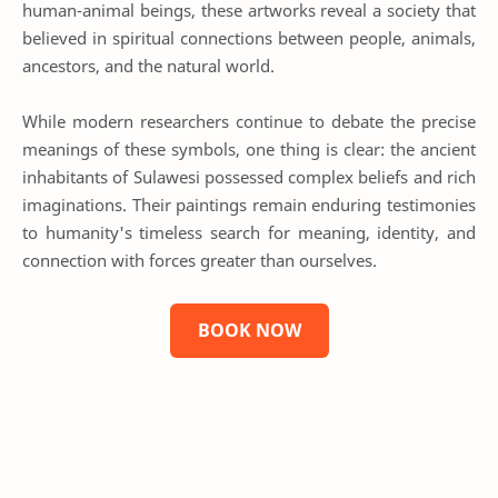
human-animal beings, these artworks reveal a society that
believed in spiritual connections between people, animals,
ancestors, and the natural world.
While modern researchers continue to debate the precise
meanings of these symbols, one thing is clear: the ancient
inhabitants of Sulawesi possessed complex beliefs and rich
imaginations. Their paintings remain enduring testimonies
to humanity's timeless search for meaning, identity, and
connection with forces greater than ourselves.
BOOK NOW