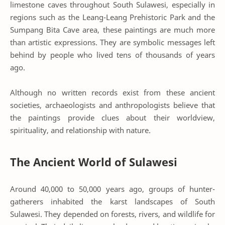
limestone caves throughout South Sulawesi, especially in
regions such as the
Leang-Leang Prehistoric Park
and the
Sumpang Bita Cave
area, these paintings are much more
than artistic expressions. They are symbolic messages left
behind by people who lived tens of thousands of years
ago.
Although no written records exist from these ancient
societies, archaeologists and anthropologists believe that
the paintings provide clues about their worldview,
spirituality, and relationship with nature.
The Ancient World of Sulawesi
Around 40,000 to 50,000 years ago, groups of hunter-
gatherers inhabited the karst landscapes of South
Sulawesi. They depended on forests, rivers, and wildlife for