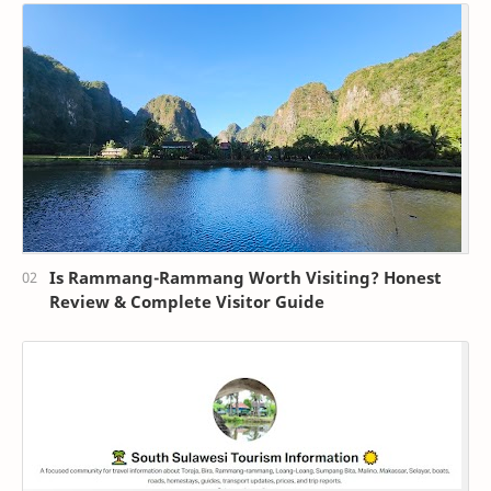
Is Rammang-Rammang Worth Visiting? Honest
Review & Complete Visitor Guide