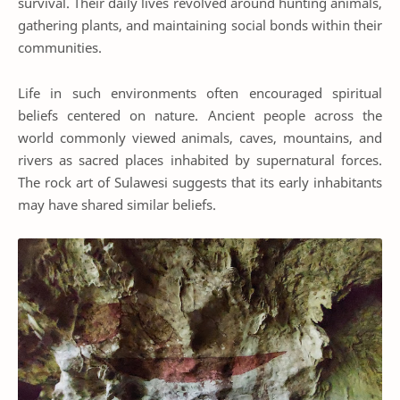
survival. Their daily lives revolved around hunting animals,
gathering plants, and maintaining social bonds within their
communities.
Life in such environments often encouraged spiritual
beliefs centered on nature. Ancient people across the
world commonly viewed animals, caves, mountains, and
rivers as sacred places inhabited by supernatural forces.
The rock art of Sulawesi suggests that its early inhabitants
may have shared similar beliefs.