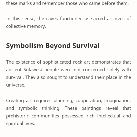
these marks and remember those who came before them.
In this sense, the caves functioned as sacred archives of
collective memory.
Symbolism Beyond Survival
The existence of sophisticated rock art demonstrates that
ancient Sulawesi people were not concerned solely with
survival. They also sought to understand their place in the
universe.
Creating art requires planning, cooperation, imagination,
and symbolic thinking. These paintings reveal that
prehistoric communities possessed rich intellectual and
spiritual lives.