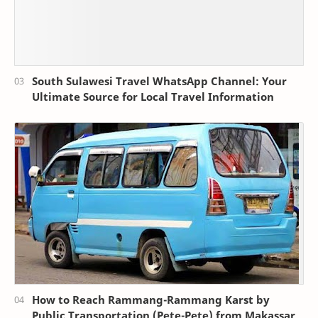
South Sulawesi Travel WhatsApp Channel: Your
Ultimate Source for Local Travel Information
How to Reach Rammang-Rammang Karst by
Public Transportation (Pete-Pete) from Makassar