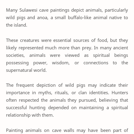
Many Sulawesi cave paintings depict animals, particularly
wild pigs and anoa, a small buffalo-like animal native to
the island.
These creatures were essential sources of food, but they
likely represented much more than prey. In many ancient
societies, animals were viewed as spiritual beings
possessing power, wisdom, or connections to the
supernatural world.
The frequent depiction of wild pigs may indicate their
importance in myths, rituals, or clan identities. Hunters
often respected the animals they pursued, believing that
successful hunting depended on maintaining a spiritual
relationship with them.
Painting animals on cave walls may have been part of