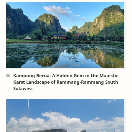
Kampung Berua: A Hidden Gem in the Majestic
Karst Landscape of Rammang-Rammang South
Sulawesi