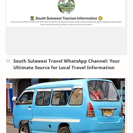
South Sulawesi Travel WhatsApp Channel: Your
Ultimate Source for Local Travel Information