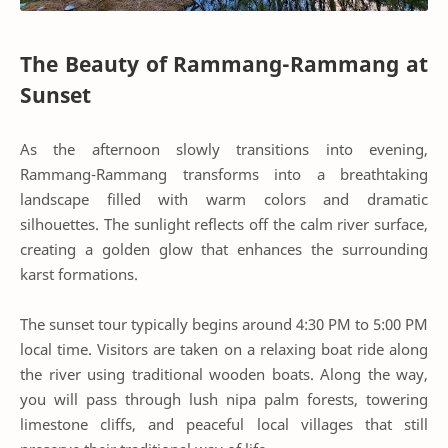
The Beauty of Rammang-Rammang at
Sunset
As the afternoon slowly transitions into evening,
Rammang-Rammang transforms into a breathtaking
landscape filled with warm colors and dramatic
silhouettes. The sunlight reflects off the calm river surface,
creating a golden glow that enhances the surrounding
karst formations.
The sunset tour typically begins around 4:30 PM to 5:00 PM
local time. Visitors are taken on a relaxing boat ride along
the river using traditional wooden boats. Along the way,
you will pass through lush nipa palm forests, towering
limestone cliffs, and peaceful local villages that still