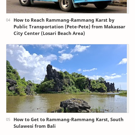
How to Reach Rammang-Rammang Karst by
Public Transportation (Pete-Pete) from Makassar
City Center (Losari Beach Area)
How to Get to Rammang-Rammang Karst, South
Sulawesi from Bali