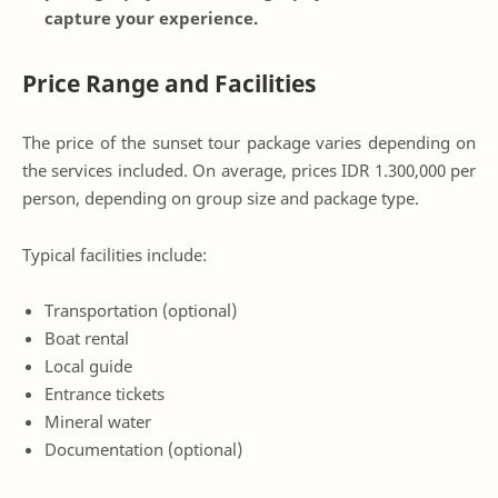
capture your experience.
Price Range and Facilities
The price of the sunset tour package varies depending on
the services included. On average, prices IDR 1.300,000 per
person, depending on group size and package type.
Typical facilities include:
Transportation (optional)
Boat rental
Local guide
Entrance tickets
Mineral water
Documentation (optional)