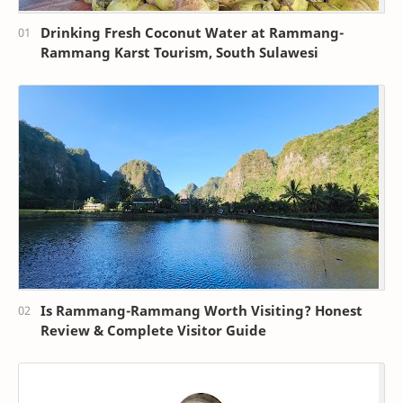
Drinking Fresh Coconut Water at Rammang-
Rammang Karst Tourism, South Sulawesi
Is Rammang-Rammang Worth Visiting? Honest
Review & Complete Visitor Guide