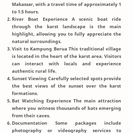
Makassar, with a travel time of approximately 1
to 1.5 hours.
River Boat Experience
A scenic boat ride
through the karst landscape is the main
highlight, allowing you to fully appreciate the
natural surroundings.
Visit to Kampung Berua
This traditional village
is located in the heart of the karst area. Visitors
can interact with locals and experience
authentic rural life.
Sunset Viewing
Carefully selected spots provide
the best views of the sunset over the karst
formations.
Bat Watching Experience
The main attraction
where you witness thousands of bats emerging
from their caves.
Documentation
Some packages include
photography or videography services to