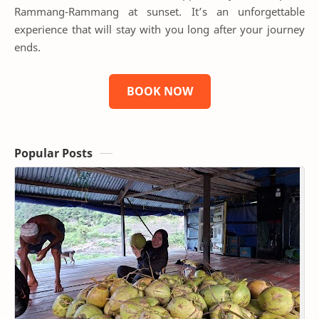
Rammang-Rammang at sunset. It’s an unforgettable
experience that will stay with you long after your journey
ends.
BOOK NOW
Popular Posts