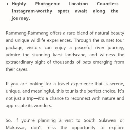
Highly Photogenic Location
Countless
Instagram-worthy spots await along the
journey.
Rammang-Rammang offers a rare blend of natural beauty
and unique wildlife experiences. Through the sunset tour
package, visitors can enjoy a peaceful river journey,
admire the stunning karst landscape, and witness the
extraordinary sight of thousands of bats emerging from
their caves.
If you are looking for a travel experience that is serene,
unique, and meaningful, this tour is the perfect choice. It’s
not just a trip—it’s a chance to reconnect with nature and
appreciate its wonders.
So, if you’re planning a visit to South Sulawesi or
Makassar, don’t miss the opportunity to explore