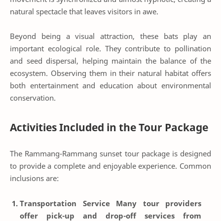
natural spectacle that leaves visitors in awe.
Beyond being a visual attraction, these bats play an
important ecological role. They contribute to pollination
and seed dispersal, helping maintain the balance of the
ecosystem. Observing them in their natural habitat offers
both entertainment and education about environmental
conservation.
Activities Included in the Tour Package
The Rammang-Rammang sunset tour package is designed
to provide a complete and enjoyable experience. Common
inclusions are:
Transportation Service
Many tour providers
offer pick-up and drop-off services from