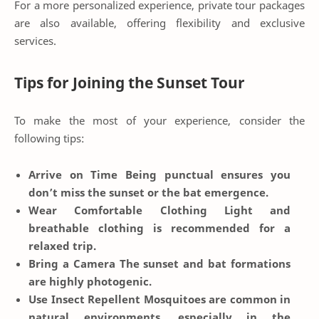
For a more personalized experience, private tour packages
are also available, offering flexibility and exclusive
services.
Tips for Joining the Sunset Tour
To make the most of your experience, consider the
following tips:
Arrive on Time
Being punctual ensures you
don’t miss the sunset or the bat emergence.
Wear Comfortable Clothing
Light and
breathable clothing is recommended for a
relaxed trip.
Bring a Camera
The sunset and bat formations
are highly photogenic.
Use Insect Repellent
Mosquitoes are common in
natural environments, especially in the