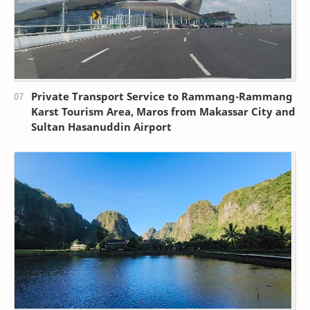
Private Transport Service to Rammang-Rammang
Karst Tourism Area, Maros from Makassar City and
Sultan Hasanuddin Airport