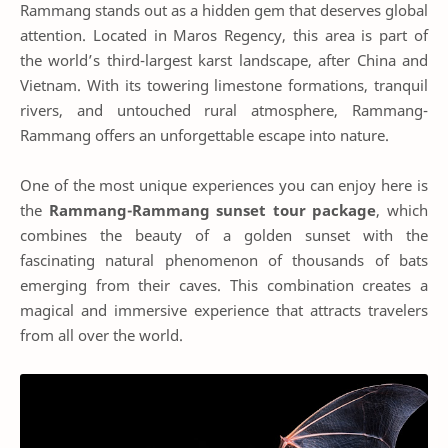
Rammang stands out as a hidden gem that deserves global
attention. Located in Maros Regency, this area is part of
the world’s third-largest karst landscape, after China and
Vietnam. With its towering limestone formations, tranquil
rivers, and untouched rural atmosphere, Rammang-
Rammang offers an unforgettable escape into nature.
One of the most unique experiences you can enjoy here is
the
Rammang-Rammang sunset tour package
, which
combines the beauty of a golden sunset with the
fascinating natural phenomenon of thousands of bats
emerging from their caves. This combination creates a
magical and immersive experience that attracts travelers
from all over the world.