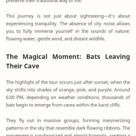
preserve their traditional way of life.
This journey is not just about sightseeing—it’s about
experiencing tranquility. The absence of city noise allows
you to fully immerse yourself in the sounds of nature:
flowing water, gentle wind, and distant wildlife.
The Magical Moment: Bats Leaving
Their Cave
The highlight of the tour occurs just after sunset, when the
sky shifts into shades of orange, pink, and purple. Around
6:00 PM, depending on weather conditions, thousands of
bats begin to emerge from caves within the karst cliffs.
They fly out in massive groups, forming mesmerizing
patterns in the sky that resemble dark flowing ribbons. The
movement is synchronized and almost hypnotic, creating a