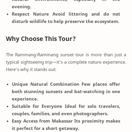
evening.
Respect Nature
Avoid littering and do not
disturb wildlife to help preserve the ecosystem.
Why Choose This Tour?
The Rammang-Rammang sunset tour is more than just a
typical sightseeing trip—it’s a complete nature experience.
Here’s why it stands out:
Unique Natural Combination
Few places offer
both stunning sunsets and bat-watching in one
experience.
Suitable for Everyone
Ideal for solo travelers,
couples, families, and even photographers.
Easy Access from Makassar
Its proximity makes
it perfect for a short getaway.