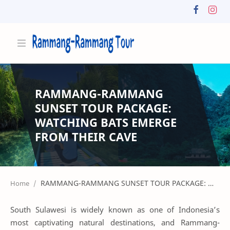
RAMMANG-RAMMANG
SUNSET TOUR PACKAGE:
WATCHING BATS EMERGE
FROM THEIR CAVE
Home
South Sulawesi is widely known as one of Indonesia’s
most captivating natural destinations, and Rammang-