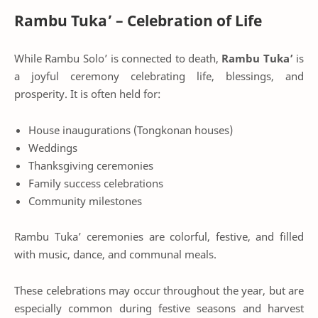
Rambu Tuka’ – Celebration of Life
While Rambu Solo’ is connected to death,
Rambu Tuka’
is
a joyful ceremony celebrating life, blessings, and
prosperity. It is often held for:
House inaugurations (Tongkonan houses)
Weddings
Thanksgiving ceremonies
Family success celebrations
Community milestones
Rambu Tuka’ ceremonies are colorful, festive, and filled
with music, dance, and communal meals.
These celebrations may occur throughout the year, but are
especially common during festive seasons and harvest