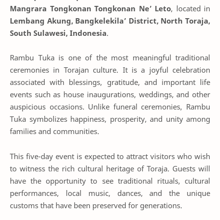
Mangrara Tongkonan Tongkonan Ne’ Leto
, located in
Lembang Akung, Bangkelekila’ District, North Toraja,
South Sulawesi, Indonesia
.
Rambu Tuka is one of the most meaningful traditional
ceremonies in Torajan culture. It is a joyful celebration
associated with blessings, gratitude, and important life
events such as house inaugurations, weddings, and other
auspicious occasions. Unlike funeral ceremonies, Rambu
Tuka symbolizes happiness, prosperity, and unity among
families and communities.
This five-day event is expected to attract visitors who wish
to witness the rich cultural heritage of Toraja. Guests will
have the opportunity to see traditional rituals, cultural
performances, local music, dances, and the unique
customs that have been preserved for generations.