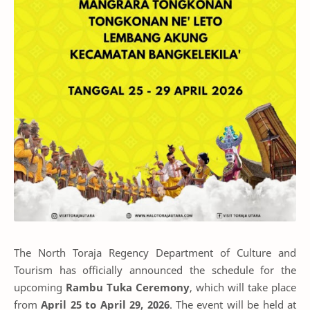
The North Toraja Regency Department of Culture and
Tourism has officially announced the schedule for the
upcoming
Rambu Tuka Ceremony
, which will take place
from
April 25 to April 29, 2026
. The event will be held at