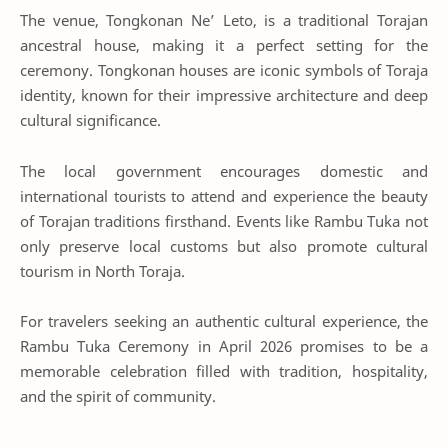
The venue, Tongkonan Ne’ Leto, is a traditional Torajan
ancestral house, making it a perfect setting for the
ceremony. Tongkonan houses are iconic symbols of Toraja
identity, known for their impressive architecture and deep
cultural significance.
The local government encourages domestic and
international tourists to attend and experience the beauty
of Torajan traditions firsthand. Events like Rambu Tuka not
only preserve local customs but also promote cultural
tourism in North Toraja.
For travelers seeking an authentic cultural experience, the
Rambu Tuka Ceremony in April 2026 promises to be a
memorable celebration filled with tradition, hospitality,
and the spirit of community.