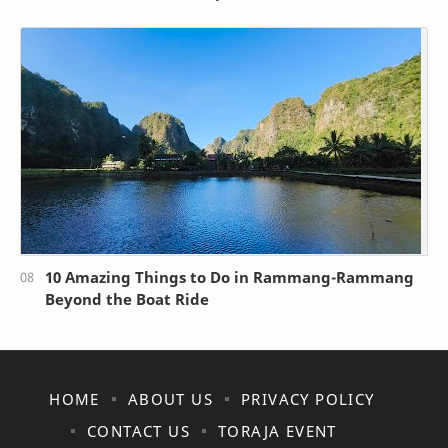
10 Amazing Things to Do in Rammang-Rammang
Beyond the Boat Ride
HOME
ABOUT US
PRIVACY POLICY
CONTACT US
TORAJA EVENT