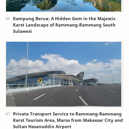
Kampung Berua: A Hidden Gem in the Majestic
Karst Landscape of Rammang-Rammang South
Sulawesi
Private Transport Service to Rammang-Rammang
Karst Tourism Area, Maros from Makassar City and
Sultan Hasanuddin Airport