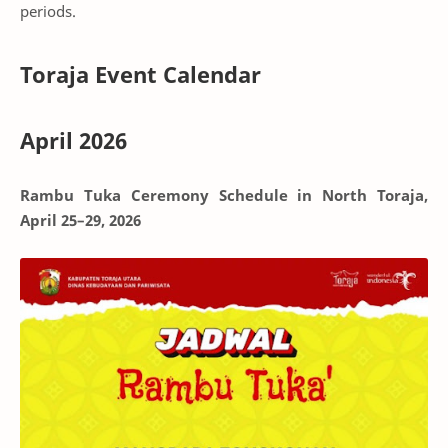
periods.
Toraja Event Calendar
April 2026
Rambu Tuka Ceremony Schedule in North Toraja,
April 25–29, 2026