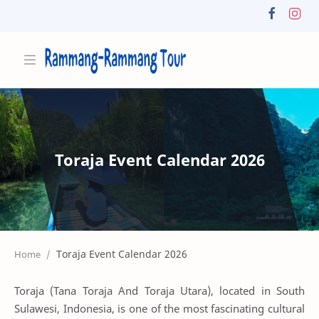
Toraja Event Calendar 2026
Home
Toraja (Tana Toraja And Toraja Utara), located in South
Sulawesi, Indonesia, is one of the most fascinating cultural