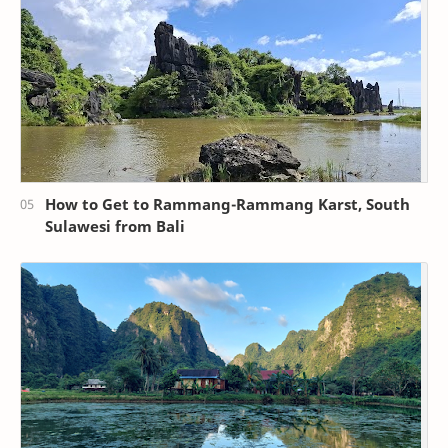
How to Get to Rammang-Rammang Karst, South
Sulawesi from Bali