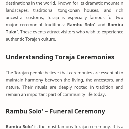
destinations in the world. Known for its dramatic mountain
landscapes, traditional tongkonan houses, and rich
ancestral customs, Toraja is especially famous for two
major ceremonial traditions:
Rambu Solo’
and
Rambu
Tuka’
. These events attract visitors who wish to experience
authentic Torajan culture.
Understanding Toraja Ceremonies
The Torajan people believe that ceremonies are essential to
maintain harmony between the living, the ancestors, and
nature. Their rituals are deeply rooted in tradition and
remain an important part of community life today.
Rambu Solo’ – Funeral Ceremony
Rambu Solo’
is the most famous Torajan ceremony. It is a