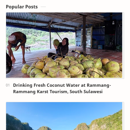
Popular Posts
Drinking Fresh Coconut Water at Rammang-
Rammang Karst Tourism, South Sulawesi