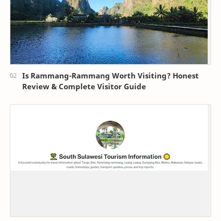
Is Rammang-Rammang Worth Visiting? Honest
Review & Complete Visitor Guide