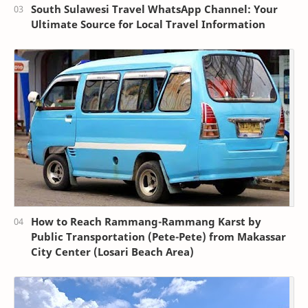
South Sulawesi Travel WhatsApp Channel: Your
Ultimate Source for Local Travel Information
How to Reach Rammang-Rammang Karst by
Public Transportation (Pete-Pete) from Makassar
City Center (Losari Beach Area)