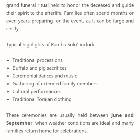
grand funeral ritual held to honor the deceased and guide
their spirit to the afterlife. Families often spend months or
even years preparing for the event, as it can be large and
costly.
Typical highlights of Rambu Solo’ include:
Traditional processions
Buffalo and pig sacrifices
Ceremonial dances and music
Gathering of extended family members
Cultural performances
Traditional Torajan clothing
These ceremonies are usually held between
June and
September
, when weather conditions are ideal and many
families return home for celebrations.