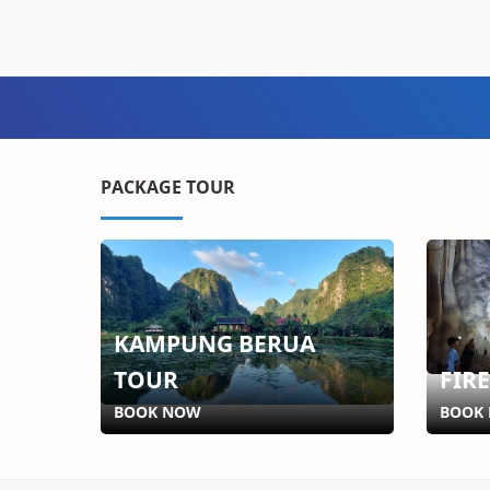
PACKAGE TOUR
KAMPUNG BERUA
TOUR
FIR
BOOK NOW
BOOK