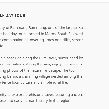
F DAY TOUR
auty of Rammang-Rammang, one of the largest karst
is half-day tour. Located in Maros, South Sulawesi,
ue combination of towering limestone cliffs, serene
fe.
nic boat ride along the Pute River, surrounded by
rst formations. Along the way, enjoy the peaceful
ng photos of the natural landscape. The tour
pung Berua, a charming village nestled among the
rience local culture and simple rural life.
nity to explore prehistoric caves featuring ancient
mpse into early human history in the region.