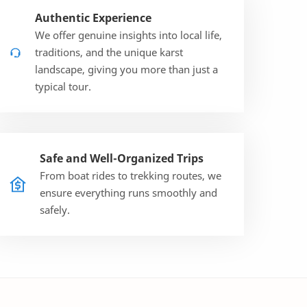
Authentic Experience
We offer genuine insights into local life,
traditions, and the unique karst
landscape, giving you more than just a
typical tour.
Safe and Well-Organized Trips
From boat rides to trekking routes, we
ensure everything runs smoothly and
safely.