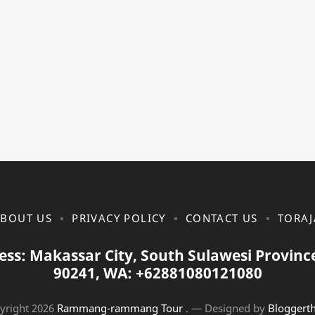
BOUT US
PRIVACY POLICY
CONTACT US
TORAJ
ess: Makassar City, South Sulawesi Provinc
90241, WA: +62881080121080
yright
2026
Rammang-rammang Tour
.
— Designed by
Bloggert