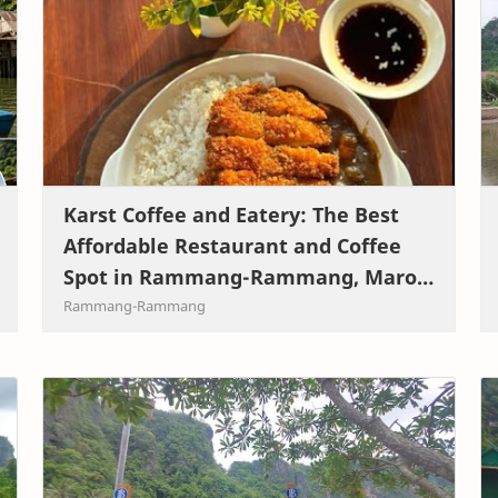
Karst Coffee and Eatery: The Best
Affordable Restaurant and Coffee
Spot in Rammang-Rammang, Maros,
South Sulawesi