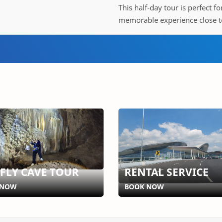
This half-day tour is perfect f
memorable experience close t
EFLY CAVE TOUR
RENTAL SERVICE
 NOW
BOOK NOW