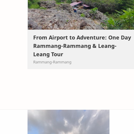
From Airport to Adventure: One Day
Rammang-Rammang & Leang-
Leang Tour