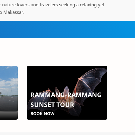
or nature lovers and travelers seeking a relaxing yet
o Makassar.
RAMMANG-RAMMANG
SUNSET TOUR
BOOK NOW