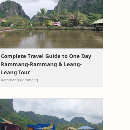
Complete Travel Guide to One Day
Rammang-Rammang & Leang-
Leang Tour