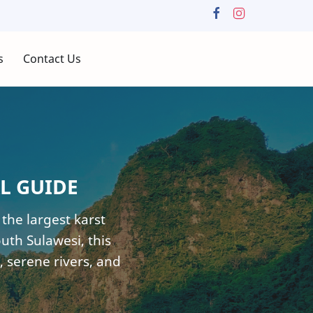
s
Contact Us
L GUIDE
he largest karst
uth Sulawesi, this
, serene rivers, and