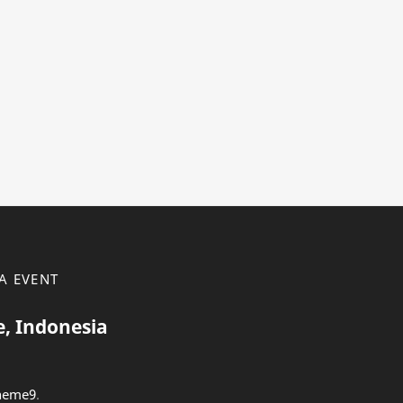
A EVENT
e, Indonesia
heme9
.