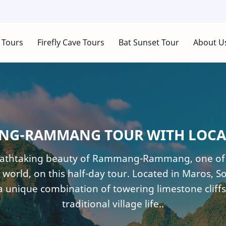
 Tours
Firefly Cave Tours
Bat Sunset Tour
About U
G-RAMMANG TOUR WITH LOCA
eathtaking beauty of Rammang-Rammang, one of t
 world, on this half-day tour. Located in Maros, So
a unique combination of towering limestone cliffs
traditional village life..