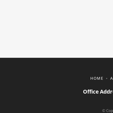
HOME
A
Office Addr
© Cop