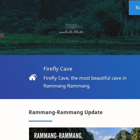
R
Firefly Cave
Firefly Cave, the most beautiful cave in
Rammang-Rammang.
Rammang-Rammang Update