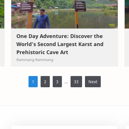
One Day Adventure: Discover the
World's Second Largest Karst and
Prehistoric Cave Art
...
1
2
3
33
Next