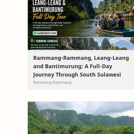
Rammang-Rammang, Leang-Leang
and Bantimurung: A Full-Day
Journey Through South Sulawesi