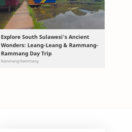
Explore South Sulawesi's Ancient
Wonders: Leang-Leang & Rammang-
Rammang Day Trip