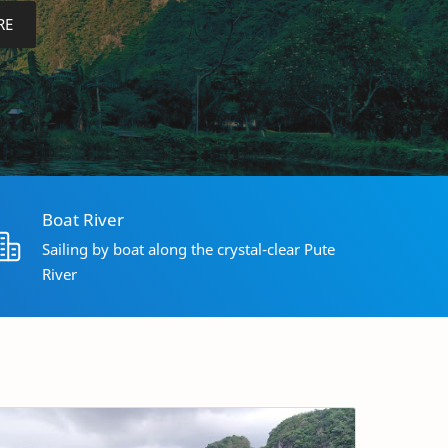
RE
Boat River
Sailing by boat along the crystal-clear Pute
River