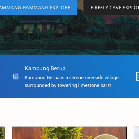
AMMANG-RAMMANG EXPLORE
FIREFLY CAVE EXPLO
Kampung Berua
Kampung Berua is a serene riverside village
surrounded by towering limestone karst