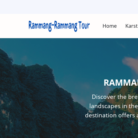
Home
Karst
RAMMAN
Discover the br
landscapes in the
destination offers 