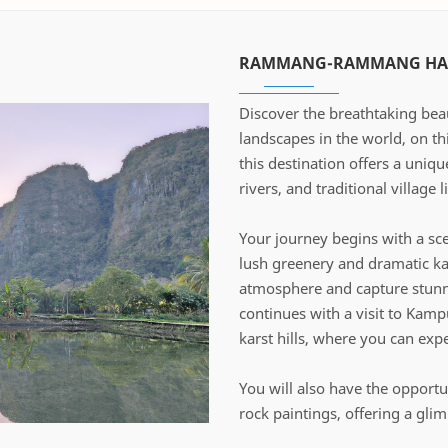
RAMMANG-RAMMANG HAL
Discover the breathtaking be
landscapes in the world, on th
this destination offers a uniq
rivers, and traditional village li
Your journey begins with a sce
lush greenery and dramatic ka
atmosphere and capture stunni
continues with a visit to Kam
karst hills, where you can expe
You will also have the opportu
rock paintings, offering a gli