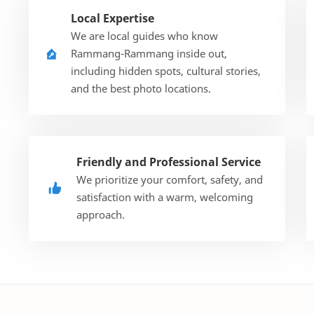
Local Expertise
We are local guides who know
Rammang-Rammang inside out,
including hidden spots, cultural stories,
and the best photo locations.
Friendly and Professional Service
We prioritize your comfort, safety, and
satisfaction with a warm, welcoming
approach.