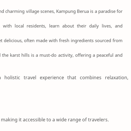
and charming village scenes, Kampung Berua is a paradise for
t with local residents, learn about their daily lives, and
yet delicious, often made with fresh ingredients sourced from
the karst hills is a must-do activity, offering a peaceful and
 holistic travel experience that combines relaxation,
making it accessible to a wide range of travelers.