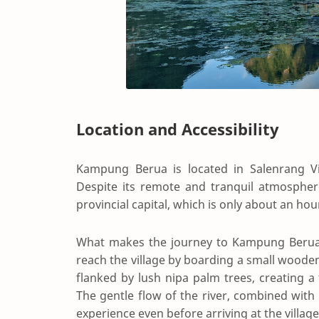
Location and Accessibility
Kampung Berua is located in Salenrang Vil
Despite its remote and tranquil atmosphere,
provincial capital, which is only about an hou
What makes the journey to Kampung Berua trul
reach the village by boarding a small wooden 
flanked by lush nipa palm trees, creating a
The gentle flow of the river, combined with
experience even before arriving at the village