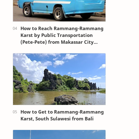
How to Reach Rammang-Rammang
Karst by Public Transportation
(Pete-Pete) from Makassar City
Center (Losari Beach Area)
How to Get to Rammang-Rammang
Karst, South Sulawesi from Bali