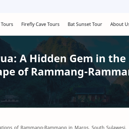
 Tours
Firefly Cave Tours
Bat Sunset Tour
About U
a: A Hidden Gem in the 
cape of Rammang-Ramma
rmations of Rammang-Rammang in Maros, South Sulawesi,