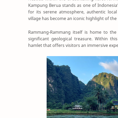
Kampung Berua stands as one of Indonesia’
for its serene atmosphere, authentic local
village has become an iconic highlight of th
Rammang-Rammang itself is home to the th
significant geological treasure. Within th
hamlet that offers visitors an immersive exper