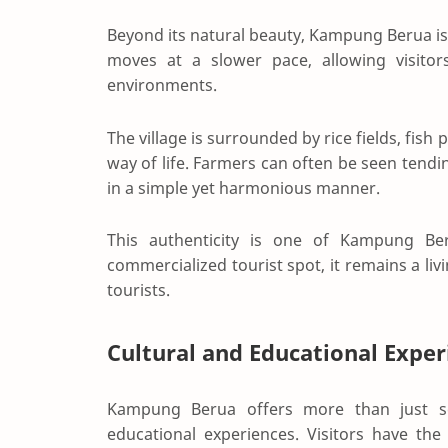
Beyond its natural beauty, Kampung Berua is 
moves at a slower pace, allowing visito
environments.
The village is surrounded by rice fields, fish
way of life. Farmers can often be seen tendin
in a simple yet harmonious manner.
This authenticity is one of Kampung Ber
commercialized tourist spot, it remains a liv
tourists.
Cultural and Educational Exper
Kampung Berua offers more than just sc
educational experiences. Visitors have the 