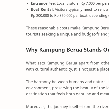
Entrance Fee
: Local visitors: Rp 7,000 per pe
Boat Rental
: Visitors typically need to rent 
Rp 200,000 to Rp 350,000 per boat, depending
These reasonable costs make Kampung Berua 
tourists seeking a unique and budget-friendl
Why Kampung Berua Stands O
What sets Kampung Berua apart from other 
with cultural authenticity. It is not just a plac
The harmony between humans and nature is clea
environment, preserving the beauty of the la
destination that feels both genuine and mean
Moreover, the journey itself—from the river 