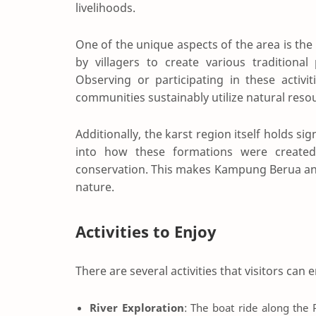
livelihoods.
One of the unique aspects of the area is th
by villagers to create various traditional
Observing or participating in these activi
communities sustainably utilize natural reso
Additionally, the karst region itself holds si
into how these formations were create
conservation. This makes Kampung Berua an i
nature.
Activities to Enjoy
There are several activities that visitors ca
River Exploration
: The boat ride along the P