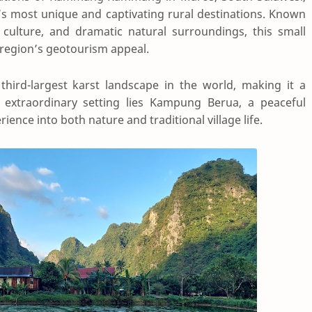
s most unique and captivating rural destinations. Known
 culture, and dramatic natural surroundings, this small
e region’s geotourism appeal.
ird-largest karst landscape in the world, making it a
is extraordinary setting lies Kampung Berua, a peaceful
ience into both nature and traditional village life.