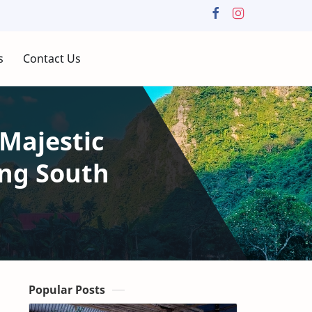
s
Contact Us
Majestic
ng South
Popular Posts