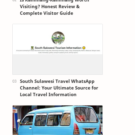
Visiting? Honest Review &
Complete Visitor Guide
South Sulawesi Travel WhatsApp
Channel: Your Ultimate Source for
Local Travel Information