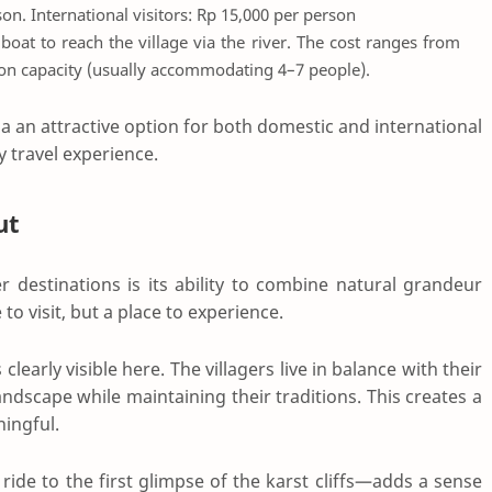
rson. International visitors: Rp 15,000 per person
a boat to reach the village via the river. The cost ranges from
 on capacity (usually accommodating 4–7 people).
an attractive option for both domestic and international
y travel experience.
ut
destinations is its ability to combine natural grandeur
e to visit, but a place to experience.
rly visible here. The villagers live in balance with their
ndscape while maintaining their traditions. This creates a
ingful.
ride to the first glimpse of the karst cliffs—adds a sense