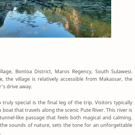
lage, Bontoa District, Maros Regency, South Sulawesi.
 the village is relatively accessible from Makassar, the
r’s drive away.
y special is the final leg of the trip. Visitors typically
boat that travels along the scenic Pute River. This river is
 tunnel-like passage that feels both magical and calming.
 the sounds of nature, sets the tone for an unforgettable
.