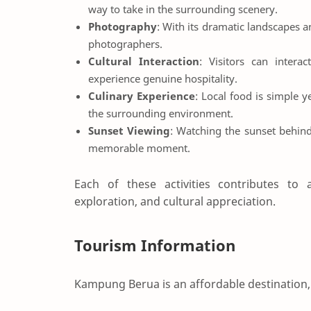
way to take in the surrounding scenery.
Photography
: With its dramatic landscapes 
photographers.
Cultural Interaction
: Visitors can interac
experience genuine hospitality.
Culinary Experience
: Local food is simple 
the surrounding environment.
Sunset Viewing
: Watching the sunset behind 
memorable moment.
Each of these activities contributes to a
exploration, and cultural appreciation.
Tourism Information
Kampung Berua is an affordable destination, 