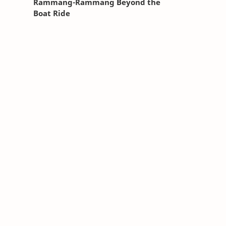
Rammang-Rammang Beyond the
Boat Ride