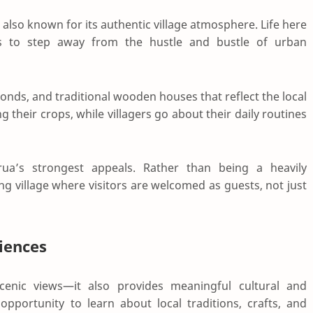
also known for its authentic village atmosphere. Life here
rs to step away from the hustle and bustle of urban
 ponds, and traditional wooden houses that reflect the local
g their crops, while villagers go about their daily routines
ua’s strongest appeals. Rather than being a heavily
ing village where visitors are welcomed as guests, not just
iences
enic views—it also provides meaningful cultural and
opportunity to learn about local traditions, crafts, and