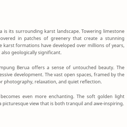
 is its surrounding karst landscape. Towering limestone
 covered in patches of greenery that create a stunning
 karst formations have developed over millions of years,
also geologically significant.
Kampung Berua offers a sense of untouched beauty. The
cessive development. The vast open spaces, framed by the
or photography, relaxation, and quiet reflection.
 becomes even more enchanting. The soft golden light
g a picturesque view that is both tranquil and awe-inspiring.