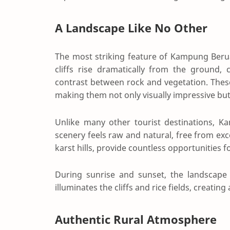
A Landscape Like No Other
The most striking feature of Kampung Berua
cliffs rise dramatically from the ground,
contrast between rock and vegetation. These
making them not only visually impressive but 
Unlike many other tourist destinations, 
scenery feels raw and natural, free from ex
karst hills, provide countless opportunities f
During sunrise and sunset, the landscape
illuminates the cliffs and rice fields, creatin
Authentic Rural Atmosphere