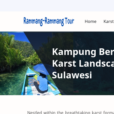
Home
Karst
Kampung Beru
Karst Lands
Sulawesi
Nestled within the breathtaking karst fo