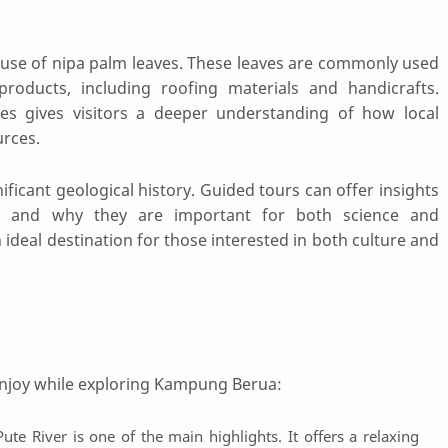
e use of nipa palm leaves. These leaves are commonly used
 products, including roofing materials and handicrafts.
ties gives visitors a deeper understanding of how local
urces.
gnificant geological history. Guided tours can offer insights
d and why they are important for both science and
deal destination for those interested in both culture and
n enjoy while exploring Kampung Berua:
ute River is one of the main highlights. It offers a relaxing