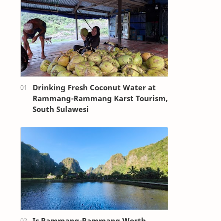
Drinking Fresh Coconut Water at
Rammang-Rammang Karst Tourism,
South Sulawesi
Is Rammang-Rammang Worth