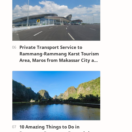
Private Transport Service to
Rammang-Rammang Karst Tourism
Area, Maros from Makassar City and
Sultan Hasanuddin Airport
10 Amazing Things to Do in