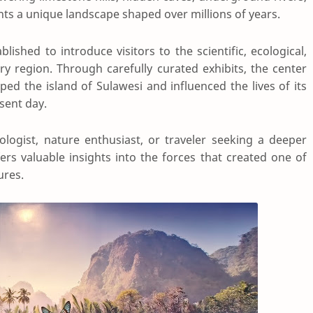
nts a unique landscape shaped over millions of years.
ished to introduce visitors to the scientific, ecological,
ary region. Through carefully curated exhibits, the center
ed the island of Sulawesi and influenced the lives of its
sent day.
logist, nature enthusiast, or traveler seeking a deeper
ers valuable insights into the forces that created one of
ures.