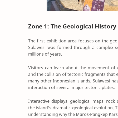
Zone 1: The Geological History
The first exhibition area focuses on the geo
Sulawesi was formed through a complex ser
millions of years.
Visitors can learn about the movement of co
and the collision of tectonic fragments that 
many other Indonesian islands, Sulawesi has
interaction of several major tectonic plates.
Interactive displays, geological maps, rock 
the island's dramatic geological evolution.
understanding why the Maros-Pangkep Karst l