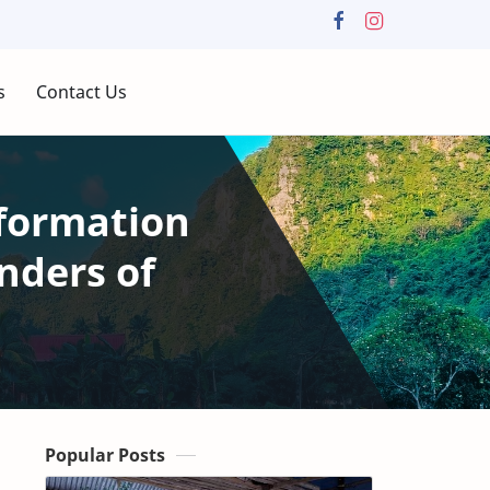
s
Contact Us
formation
nders of
Popular Posts