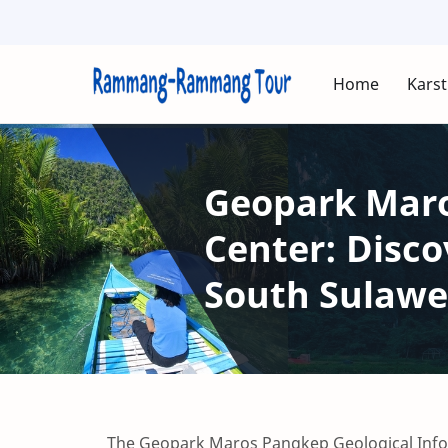
Home
Karst
Geopark Maro
Center: Disco
South Sulawe
The Geopark Maros Pangkep Geological Infor