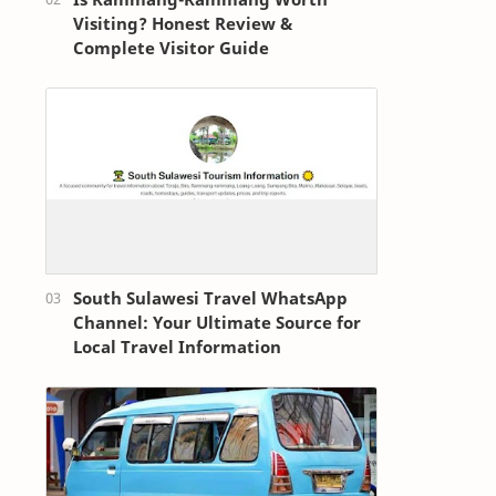
Visiting? Honest Review &
Complete Visitor Guide
South Sulawesi Travel WhatsApp
Channel: Your Ultimate Source for
Local Travel Information