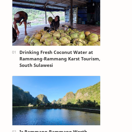
Drinking Fresh Coconut Water at
Rammang-Rammang Karst Tourism,
South Sulawesi
Is Rammang-Rammang Worth