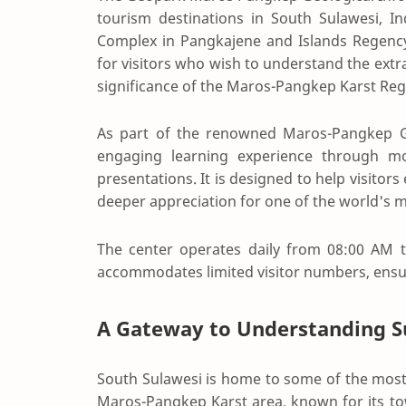
tourism destinations in South Sulawesi, In
Complex in Pangkajene and Islands Regency
for visitors who wish to understand the extra
significance of the Maros-Pangkep Karst Reg
As part of the renowned
Maros-Pangkep 
engaging learning experience through mode
presentations. It is designed to help visitors
deeper appreciation for one of the world's 
The center operates daily from 08:00 AM t
accommodates limited visitor numbers, ensu
A Gateway to Understanding Su
South Sulawesi is home to some of the most 
Maros-Pangkep Karst area, known for its tow