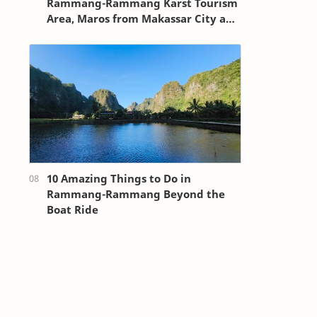
Rammang-Rammang Karst Tourism
Area, Maros from Makassar City and
Sultan Hasanuddin Airport
10 Amazing Things to Do in
Rammang-Rammang Beyond the
Boat Ride