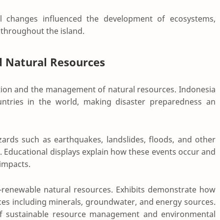
al changes influenced the development of ecosystems,
 throughout the island.
d Natural Resources
tion and the management of natural resources. Indonesia
untries in the world, making disaster preparedness an
zards such as earthquakes, landslides, floods, and other
. Educational displays explain how these events occur and
impacts.
-renewable natural resources. Exhibits demonstrate how
ces including minerals, groundwater, and energy sources.
 of sustainable resource management and environmental