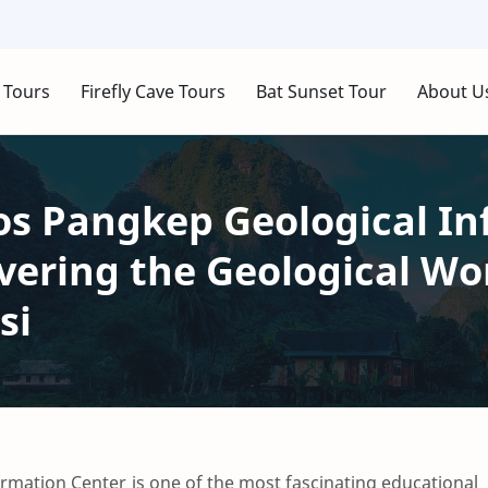
 Tours
Firefly Cave Tours
Bat Sunset Tour
About U
s Pangkep Geological In
vering the Geological Wo
si
mation Center is one of the most fascinating educational