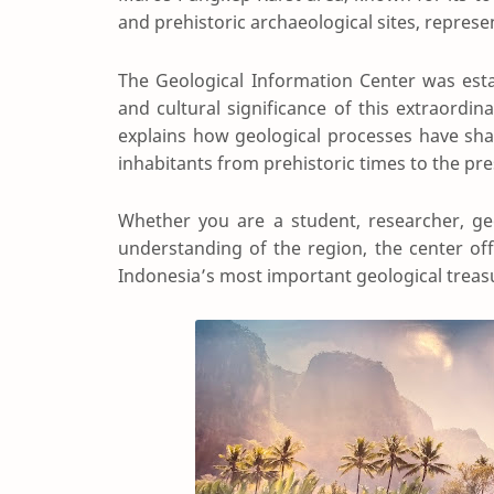
and prehistoric archaeological sites, represe
The Geological Information Center was establ
and cultural significance of this extraordin
explains how geological processes have shap
inhabitants from prehistoric times to the pre
Whether you are a student, researcher, geo
understanding of the region, the center off
Indonesia’s most important geological treas