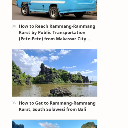
How to Reach Rammang-Rammang
Karst by Public Transportation
(Pete-Pete) from Makassar City
Center (Losari Beach Area)
How to Get to Rammang-Rammang
Karst, South Sulawesi from Bali