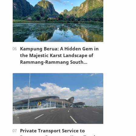
Kampung Berua: A Hidden Gem in
the Majestic Karst Landscape of
Rammang-Rammang South
Sulawesi
Private Transport Service to