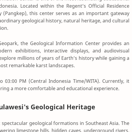
donesia. Located within the Regent’s Official Residence
 (Pangkep), this center serves as an important gateway
ordinary geological history, natural heritage, and cultural
ion.
Geopark
, the Geological Information Center provides an
rn exhibitions, interactive displays, and audiovisual
 explore millions of years of Earth’s history while gaining a
most remarkable karst landscapes.
o 03:00 PM (Central Indonesia Time/WITA). Currently, it
ring a more comfortable and educational experience.
lawesi's Geological Heritage
spectacular geological formations in Southeast Asia. The
ering limestone hills, hidden caves, underground rivers,