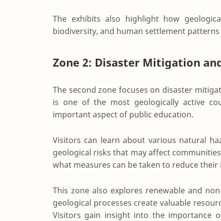
The exhibits also highlight how geologic
biodiversity, and human settlement patterns
Zone 2: Disaster Mitigation an
The second zone focuses on disaster mitiga
is one of the most geologically active co
important aspect of public education.
Visitors can learn about various natural ha
geological risks that may affect communities
what measures can be taken to reduce their 
This zone also explores renewable and non
geological processes create valuable resour
Visitors gain insight into the importance