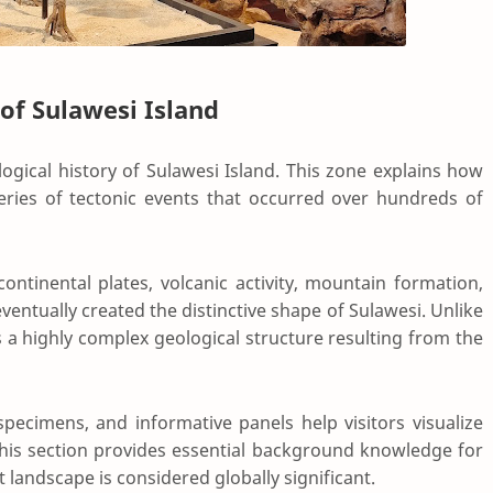
 of Sulawesi Island
logical history of Sulawesi Island. This zone explains how
ies of tectonic events that occurred over hundreds of
ntinental plates, volcanic activity, mountain formation,
eventually created the distinctive shape of Sulawesi. Unlike
 a highly complex geological structure resulting from the
specimens, and informative panels help visitors visualize
 This section provides essential background knowledge for
andscape is considered globally significant.