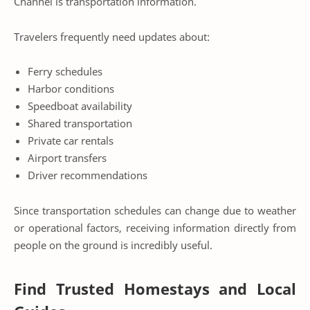
Channel is transportation information.
Travelers frequently need updates about:
Ferry schedules
Harbor conditions
Speedboat availability
Shared transportation
Private car rentals
Airport transfers
Driver recommendations
Since transportation schedules can change due to weather
or operational factors, receiving information directly from
people on the ground is incredibly useful.
Find Trusted Homestays and Local