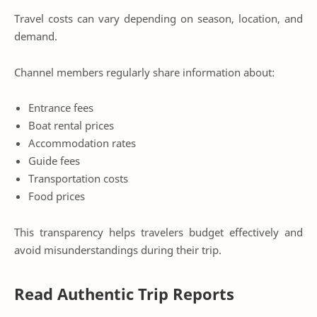
Travel costs can vary depending on season, location, and
demand.
Channel members regularly share information about:
Entrance fees
Boat rental prices
Accommodation rates
Guide fees
Transportation costs
Food prices
This transparency helps travelers budget effectively and
avoid misunderstandings during their trip.
Read Authentic Trip Reports