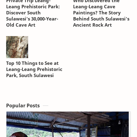
Private Trip Leang-
Who Discovered the
Leang Prehistoric Park:
Leang-Leang Cave
Discover South
Paintings? The Story
Sulawesi's 30,000-Year-
Behind South Sulawesi's
Old Cave Art
Ancient Rock Art
Top 10 Things to See at
Leang-Leang Prehistoric
Park, South Sulawesi
Popular Posts