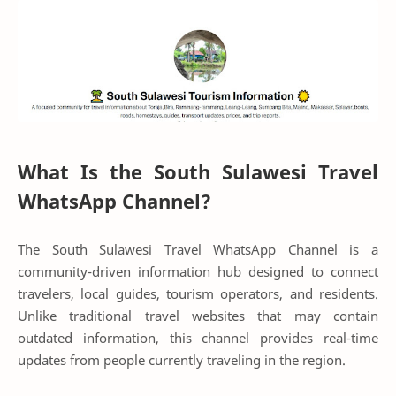
What Is the South Sulawesi Travel
WhatsApp Channel?
The South Sulawesi Travel WhatsApp Channel is a
community-driven information hub designed to connect
travelers, local guides, tourism operators, and residents.
Unlike traditional travel websites that may contain
outdated information, this channel provides real-time
updates from people currently traveling in the region.