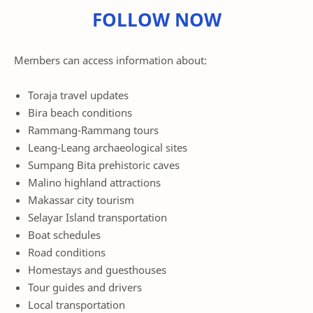
FOLLOW NOW
Members can access information about:
Toraja travel updates
Bira beach conditions
Rammang-Rammang tours
Leang-Leang archaeological sites
Sumpang Bita prehistoric caves
Malino highland attractions
Makassar city tourism
Selayar Island transportation
Boat schedules
Road conditions
Homestays and guesthouses
Tour guides and drivers
Local transportation