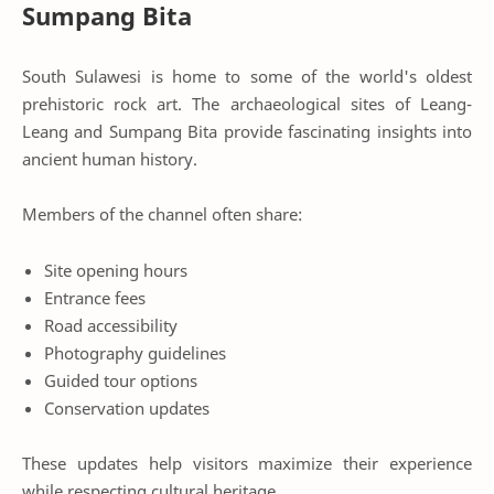
Sumpang Bita
South Sulawesi is home to some of the world's oldest
prehistoric rock art. The archaeological sites of Leang-
Leang and Sumpang Bita provide fascinating insights into
ancient human history.
Members of the channel often share:
Site opening hours
Entrance fees
Road accessibility
Photography guidelines
Guided tour options
Conservation updates
These updates help visitors maximize their experience
while respecting cultural heritage.