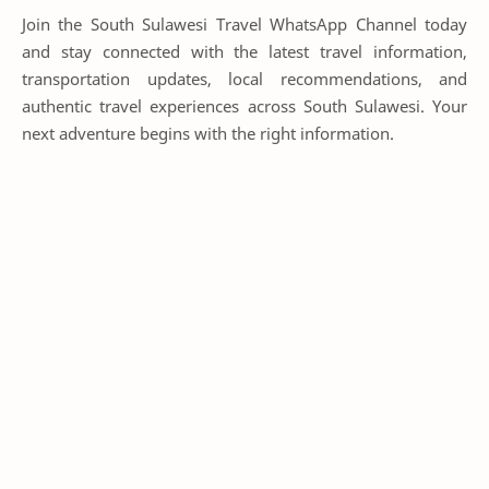
Join the South Sulawesi Travel WhatsApp Channel today
and stay connected with the latest travel information,
transportation updates, local recommendations, and
authentic travel experiences across South Sulawesi. Your
next adventure begins with the right information.