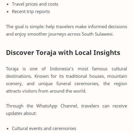
Travel prices and costs
Recent trip reports
The goal is simple: help travelers make informed decisions
and enjoy smoother journeys across South Sulawesi.
Discover Toraja with Local Insights
Toraja is one of Indonesia’s most famous cultural
destinations. Known for its traditional houses, mountain
scenery, and unique funeral ceremonies, the region
attracts visitors from around the world.
Through the WhatsApp Channel, travelers can receive
updates about:
Cultural events and ceremonies