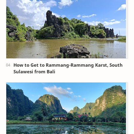
How to Get to Rammang-Rammang Karst, South
Sulawesi from Bali