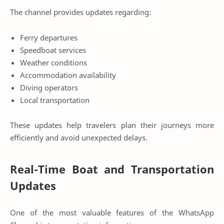
The channel provides updates regarding:
Ferry departures
Speedboat services
Weather conditions
Accommodation availability
Diving operators
Local transportation
These updates help travelers plan their journeys more
efficiently and avoid unexpected delays.
Real-Time Boat and Transportation
Updates
One of the most valuable features of the WhatsApp