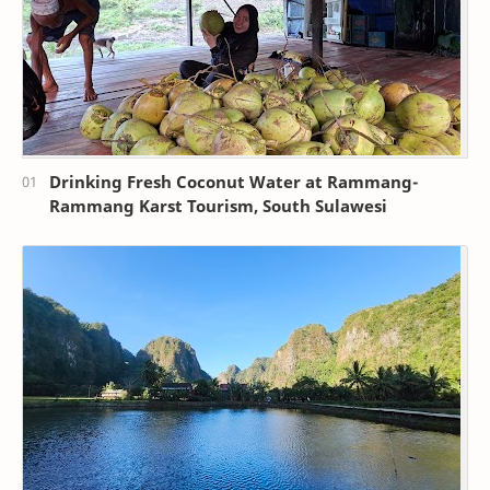
Drinking Fresh Coconut Water at Rammang-
Rammang Karst Tourism, South Sulawesi