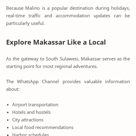
Because Malino is a popular destination during holidays,
real-time traffic and accommodation updates can be
particularly useful.
Explore Makassar Like a Local
As the gateway to South Sulawesi, Makassar serves as the
starting point for most regional adventures.
The WhatsApp Channel provides valuable information
about:
Airport transportation
Hotels and hostels
City attractions
Local food recommendations
Harbor schedules