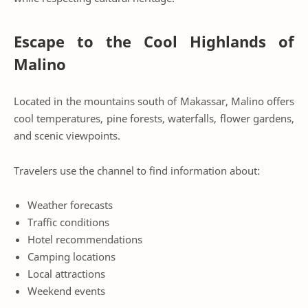
Escape to the Cool Highlands of
Malino
Located in the mountains south of Makassar, Malino offers
cool temperatures, pine forests, waterfalls, flower gardens,
and scenic viewpoints.
Travelers use the channel to find information about:
Weather forecasts
Traffic conditions
Hotel recommendations
Camping locations
Local attractions
Weekend events