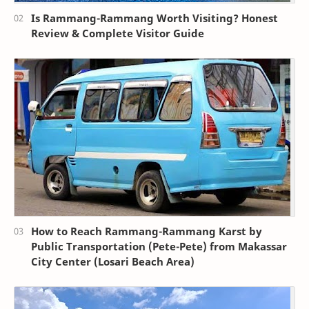
Is Rammang-Rammang Worth Visiting? Honest
Review & Complete Visitor Guide
How to Reach Rammang-Rammang Karst by
Public Transportation (Pete-Pete) from Makassar
City Center (Losari Beach Area)