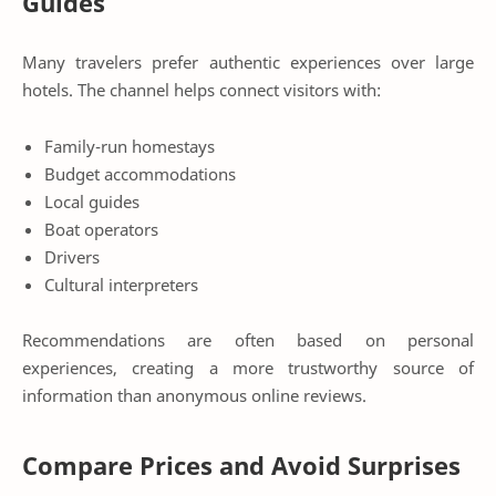
Guides
Many travelers prefer authentic experiences over large
hotels. The channel helps connect visitors with:
Family-run homestays
Budget accommodations
Local guides
Boat operators
Drivers
Cultural interpreters
Recommendations are often based on personal
experiences, creating a more trustworthy source of
information than anonymous online reviews.
Compare Prices and Avoid Surprises