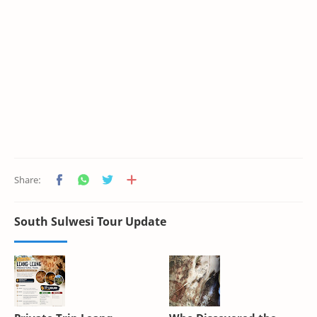
South Sulwesi Tour Update