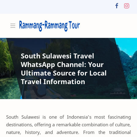
South Sulawesi Travel
WhatsApp Channel: Your
Ultimate Source for Local
Travel Information
South Sulawesi is one of Indonesia’s most fascinating
destinations, offering a remarkable combination of culture,
nature, history, and adventure. From the traditional