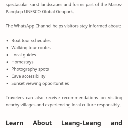
spectacular karst landscapes and forms part of the Maros-
Pangkep UNESCO Global Geopark.
The WhatsApp Channel helps visitors stay informed about:
Boat tour schedules
Walking tour routes
Local guides
Homestays
Photography spots
Cave accessibility
Sunset viewing opportunities
Travelers can also receive recommendations on visiting
nearby villages and experiencing local culture responsibly.
Learn About Leang-Leang and