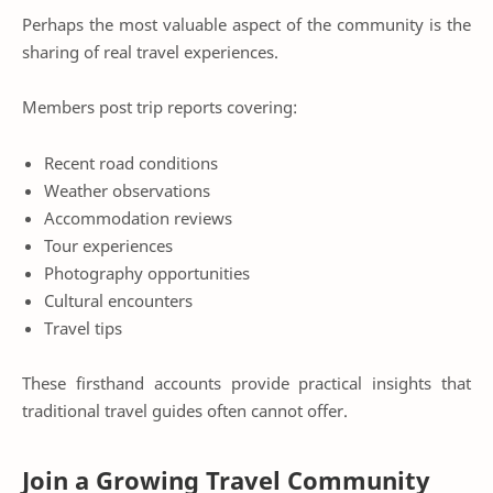
Perhaps the most valuable aspect of the community is the
sharing of real travel experiences.
Members post trip reports covering:
Recent road conditions
Weather observations
Accommodation reviews
Tour experiences
Photography opportunities
Cultural encounters
Travel tips
These firsthand accounts provide practical insights that
traditional travel guides often cannot offer.
Join a Growing Travel Community