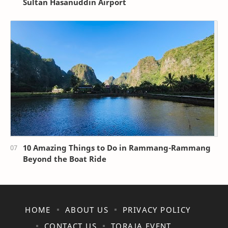
Sultan Hasanuddin Airport
10 Amazing Things to Do in Rammang-Rammang
Beyond the Boat Ride
HOME
ABOUT US
PRIVACY POLICY
CONTACT US
TORAJA EVENT