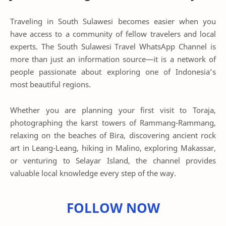
Traveling in South Sulawesi becomes easier when you
have access to a community of fellow travelers and local
experts. The South Sulawesi Travel WhatsApp Channel is
more than just an information source—it is a network of
people passionate about exploring one of Indonesia’s
most beautiful regions.
Whether you are planning your first visit to Toraja,
photographing the karst towers of Rammang-Rammang,
relaxing on the beaches of Bira, discovering ancient rock
art in Leang-Leang, hiking in Malino, exploring Makassar,
or venturing to Selayar Island, the channel provides
valuable local knowledge every step of the way.
FOLLOW NOW