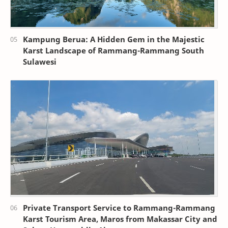
Kampung Berua: A Hidden Gem in the Majestic
Karst Landscape of Rammang-Rammang South
Sulawesi
Private Transport Service to Rammang-Rammang
Karst Tourism Area, Maros from Makassar City and