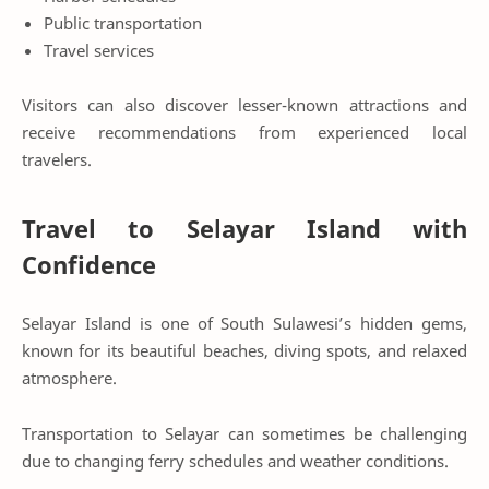
Public transportation
Travel services
Visitors can also discover lesser-known attractions and
receive recommendations from experienced local
travelers.
Travel to Selayar Island with
Confidence
Selayar Island is one of South Sulawesi’s hidden gems,
known for its beautiful beaches, diving spots, and relaxed
atmosphere.
Transportation to Selayar can sometimes be challenging
due to changing ferry schedules and weather conditions.