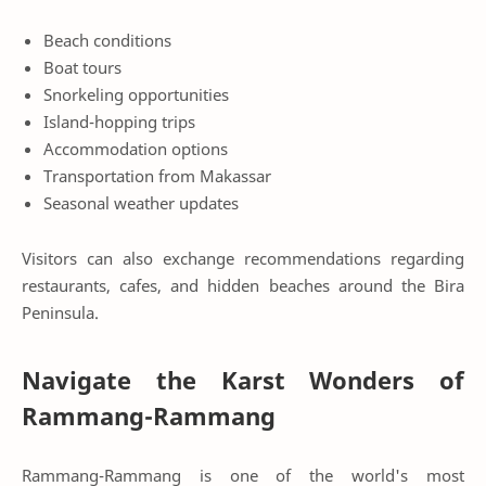
Beach conditions
Boat tours
Snorkeling opportunities
Island-hopping trips
Accommodation options
Transportation from Makassar
Seasonal weather updates
Visitors can also exchange recommendations regarding
restaurants, cafes, and hidden beaches around the Bira
Peninsula.
Navigate the Karst Wonders of
Rammang-Rammang
Rammang-Rammang is one of the world's most