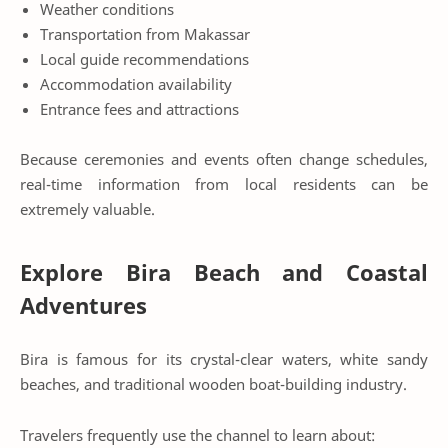
Weather conditions
Transportation from Makassar
Local guide recommendations
Accommodation availability
Entrance fees and attractions
Because ceremonies and events often change schedules,
real-time information from local residents can be
extremely valuable.
Explore Bira Beach and Coastal
Adventures
Bira is famous for its crystal-clear waters, white sandy
beaches, and traditional wooden boat-building industry.
Travelers frequently use the channel to learn about: