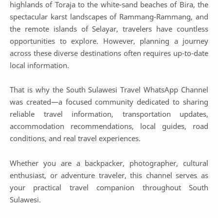
highlands of Toraja to the white-sand beaches of Bira, the
spectacular karst landscapes of Rammang-Rammang, and
the remote islands of Selayar, travelers have countless
opportunities to explore. However, planning a journey
across these diverse destinations often requires up-to-date
local information.
That is why the South Sulawesi Travel WhatsApp Channel
was created—a focused community dedicated to sharing
reliable travel information, transportation updates,
accommodation recommendations, local guides, road
conditions, and real travel experiences.
Whether you are a backpacker, photographer, cultural
enthusiast, or adventure traveler, this channel serves as
your practical travel companion throughout South
Sulawesi.