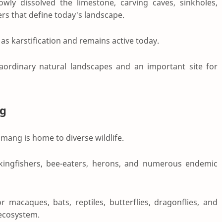
owly dissolved the limestone, carving caves, sinkholes,
ers that define today's landscape.
as karstification and remains active today.
raordinary natural landscapes and an important site for
g
ang is home to diverse wildlife.
 kingfishers, bee-eaters, herons, and numerous endemic
 macaques, bats, reptiles, butterflies, dragonflies, and
l ecosystem.