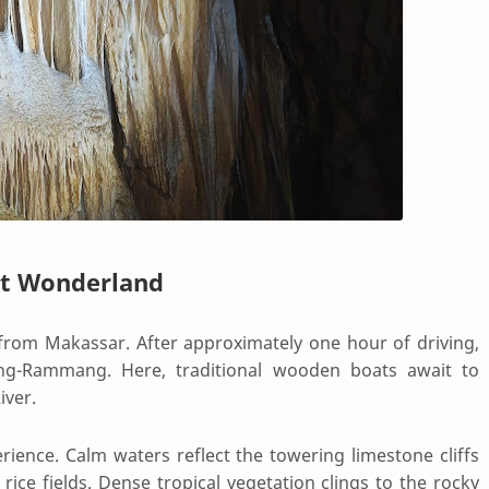
st Wonderland
from Makassar. After approximately one hour of driving,
ang-Rammang. Here, traditional wooden boats await to
iver.
erience. Calm waters reflect the towering limestone cliffs
rice fields. Dense tropical vegetation clings to the rocky