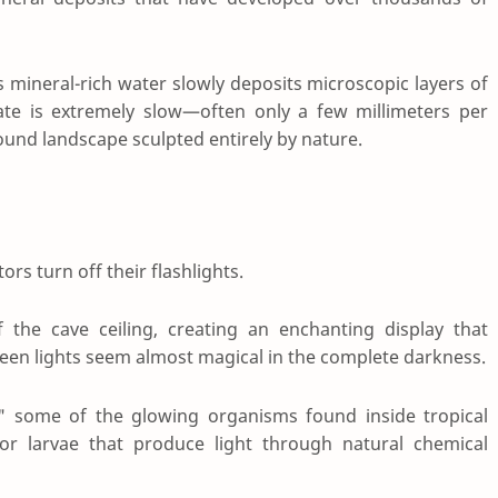
mineral-rich water slowly deposits microscopic layers of
te is extremely slow—often only a few millimeters per
ound landscape sculpted entirely by nature.
rs turn off their flashlights.
f the cave ceiling, creating an enchanting display that
green lights seem almost magical in the complete darkness.
s," some of the glowing organisms found inside tropical
 or larvae that produce light through natural chemical