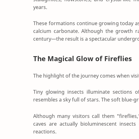
years.
These formations continue growing today as 
calcium carbonate. Although the growth ra
century—the result is a spectacular undergr
The Magical Glow of Fireflies
The highlight of the journey comes when visito
Tiny glowing insects illuminate sections o
resembles a sky full of stars. The soft blue-
Although many visitors call them "fireflie
caves are actually bioluminescent insects
reactions.