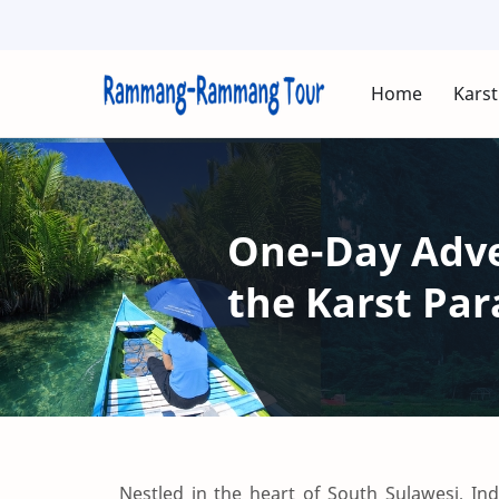
Home
Karst
One-Day Adven
the Karst P
Nestled in the heart of South Sulawesi, 