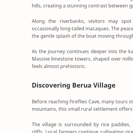
hills, creating a stunning contrast between g
Along the riverbanks, visitors may spot k
occasionally long-tailed macaques. The peac
the gentle splash of the boat moving throug
As the journey continues deeper into the ka
Massive limestone towers, shaped over millio
feels almost prehistoric.
Discovering Berua Village
Before reaching Fireflies Cave, many tours s
mountains, this small rural settlement offers 
The village is surrounded by rice paddies
cliffs. Local farmers continue cultivating 