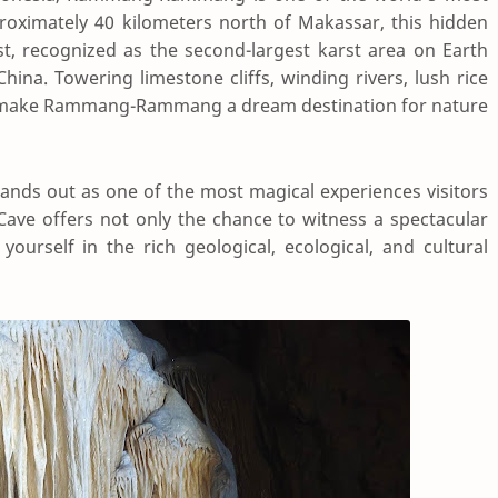
roximately 40 kilometers north of Makassar, this hidden
t, recognized as the second-largest karst area on Earth
ina. Towering limestone cliffs, winding rivers, lush rice
life make Rammang-Rammang a dream destination for nature
tands out as one of the most magical experiences visitors
 Cave offers not only the chance to witness a spectacular
urself in the rich geological, ecological, and cultural