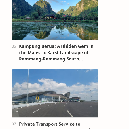
Kampung Berua: A Hidden Gem in
the Majestic Karst Landscape of
Rammang-Rammang South
Sulawesi
Private Transport Service to