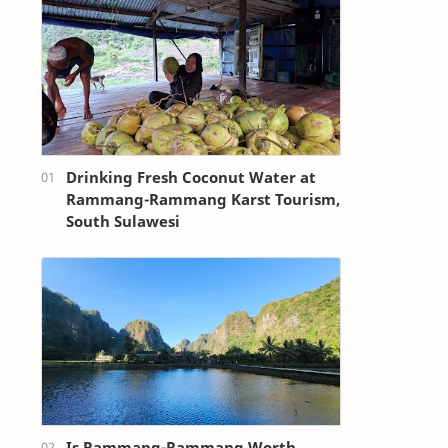
Drinking Fresh Coconut Water at
Rammang-Rammang Karst Tourism,
South Sulawesi
Is Rammang-Rammang Worth