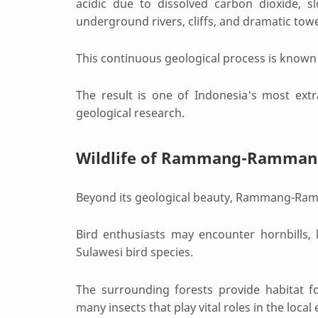
acidic due to dissolved carbon dioxide, sl
underground rivers, cliffs, and dramatic tow
This continuous geological process is known 
The result is one of Indonesia's most ext
geological research.
Wildlife of Rammang-Ramman
Beyond its geological beauty, Rammang-Ramm
Bird enthusiasts may encounter hornbills,
Sulawesi bird species.
The surrounding forests provide habitat for
many insects that play vital roles in the loca