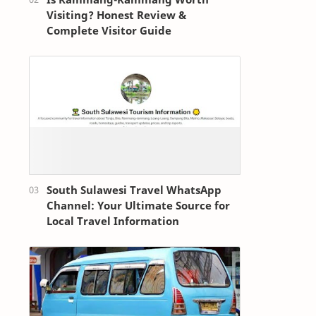
Visiting? Honest Review &
Complete Visitor Guide
South Sulawesi Travel WhatsApp
Channel: Your Ultimate Source for
Local Travel Information