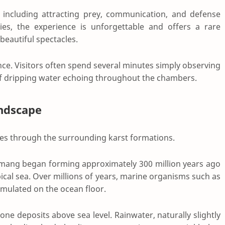
, including attracting prey, communication, and defense
ies, the experience is unforgettable and offers a rare
beautiful spectacles.
nce. Visitors often spend several minutes simply observing
s of dripping water echoing throughout the chambers.
andscape
ues through the surrounding karst formations.
ng began forming approximately 300 million years ago
cal sea. Over millions of years, marine organisms such as
umulated on the ocean floor.
tone deposits above sea level. Rainwater, naturally slightly