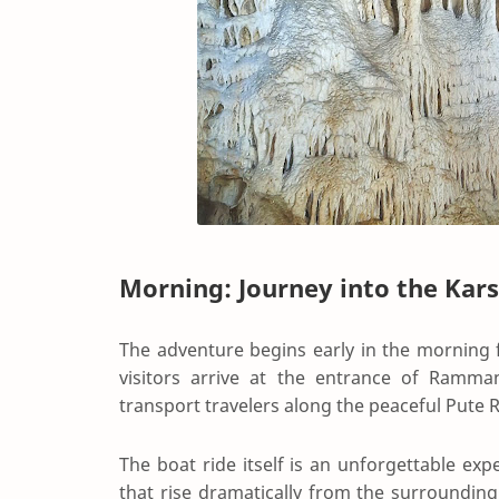
Morning: Journey into the Kar
The adventure begins early in the morning 
visitors arrive at the entrance of Ramm
transport travelers along the peaceful Pute R
The boat ride itself is an unforgettable exp
that rise dramatically from the surrounding 