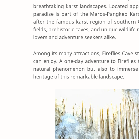
breathtaking karst landscapes. Located app
paradise is part of the Maros-Pangkep Kars
after the famous karst region of southern Ch
fields, prehistoric caves, and unique wild
lovers and adventure seekers alike.
Among its many attractions, Fireflies Cave s
can enjoy. A one-day adventure to Fireflies
natural phenomenon but also to immerse yo
heritage of this remarkable landscape.