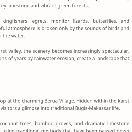
rey limestone and vibrant green forests.
ingfishers, egrets, monitor lizards, butterflies, and
eful atmosphere is broken only by the sounds of birds and
h the water.
rst valley, the scenery becomes increasingly spectacular.
ns of years by rainwater erosion, create a landscape that
top at the charming Berua Village. Hidden within the karst
visitors a glimpse into traditional Bugis-Makassar life.
, coconut trees, bamboo groves, and dramatic limestone
rice using traditional methods that have been passed down