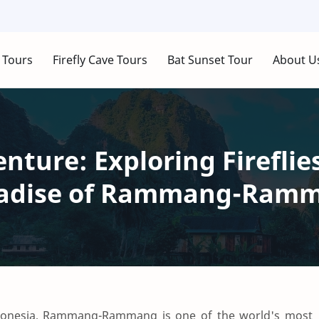
 Tours
Firefly Cave Tours
Bat Sunset Tour
About U
ture: Exploring Fireflie
aradise of Rammang-Ram
Indonesia, Rammang-Rammang is one of the world's most