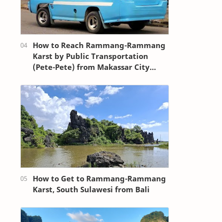
How to Reach Rammang-Rammang
Karst by Public Transportation
(Pete-Pete) from Makassar City
Center (Losari Beach Area)
How to Get to Rammang-Rammang
Karst, South Sulawesi from Bali