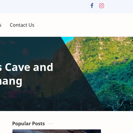
s
Contact Us
s Cave and
mang
Popular Posts