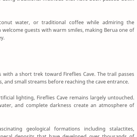
conut water, or traditional coffee while admiring the
ten welcome guests with warm smiles, making Berua one of
y.
with a short trek toward Fireflies Cave. The trail passes
s, and small streams before reaching the cave entrance.
ficial lighting, Fireflies Cave remains largely untouched.
 water, and complete darkness create an atmosphere of
cinating geological formations including stalactites,
 mineral deposits that have developed over thousands of