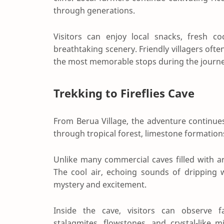
through generations.
Visitors can enjoy local snacks, fresh co
breathtaking scenery. Friendly villagers of
the most memorable stops during the journe
Trekking to Fireflies Cave
From Berua Village, the adventure continues 
through tropical forest, limestone formation
Unlike many commercial caves filled with arti
The cool air, echoing sounds of dripping
mystery and excitement.
Inside the cave, visitors can observe fas
stalagmites, flowstones, and crystal-like