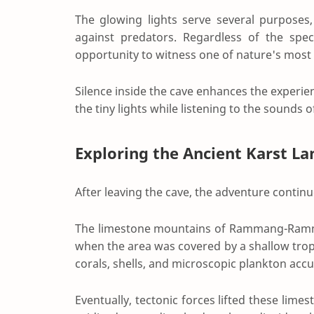
The glowing lights serve several purposes
against predators. Regardless of the spec
opportunity to witness one of nature's most 
Silence inside the cave enhances the experie
the tiny lights while listening to the sound
Exploring the Ancient Karst L
After leaving the cave, the adventure contin
The limestone mountains of Rammang-Ramma
when the area was covered by a shallow tropi
corals, shells, and microscopic plankton acc
Eventually, tectonic forces lifted these limes