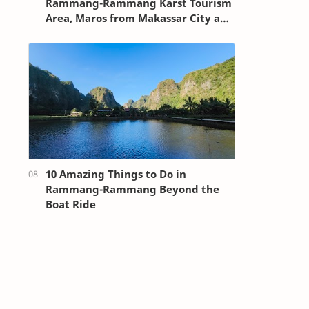
Rammang-Rammang Karst Tourism
Area, Maros from Makassar City and
Sultan Hasanuddin Airport
10 Amazing Things to Do in
Rammang-Rammang Beyond the
Boat Ride