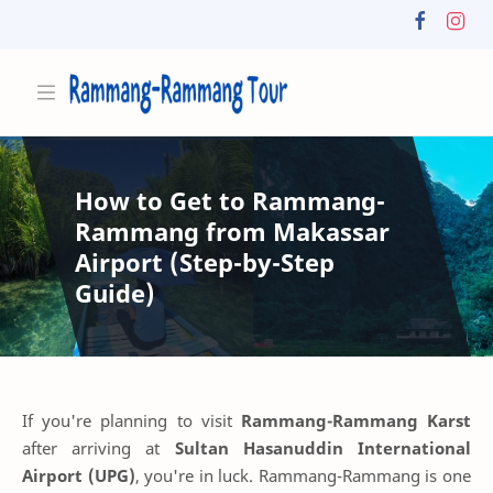
How to Get to Rammang-
Rammang from Makassar
Airport (Step-by-Step
Guide)
If you're planning to visit
Rammang-Rammang Karst
after arriving at
Sultan Hasanuddin International
Airport (UPG)
, you're in luck. Rammang-Rammang is one