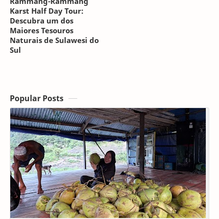
Rammang-Rammang
Karst Half Day Tour:
Descubra um dos
Maiores Tesouros
Naturais de Sulawesi do
Sul
Popular Posts