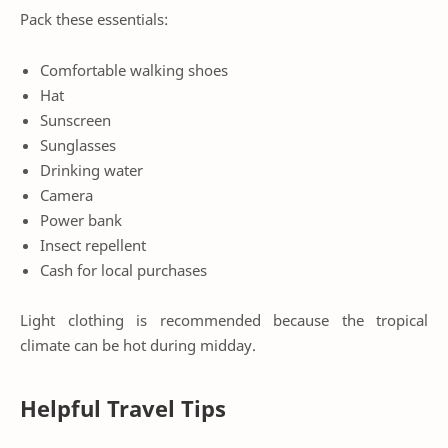
Pack these essentials:
Comfortable walking shoes
Hat
Sunscreen
Sunglasses
Drinking water
Camera
Power bank
Insect repellent
Cash for local purchases
Light clothing is recommended because the tropical
climate can be hot during midday.
Helpful Travel Tips