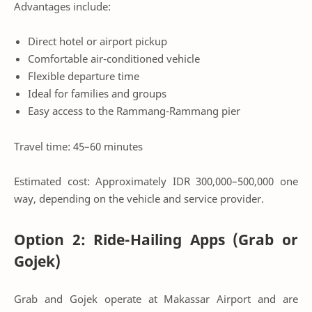
Advantages include:
Direct hotel or airport pickup
Comfortable air-conditioned vehicle
Flexible departure time
Ideal for families and groups
Easy access to the Rammang-Rammang pier
Travel time: 45–60 minutes
Estimated cost: Approximately IDR 300,000–500,000 one
way, depending on the vehicle and service provider.
Option 2: Ride-Hailing Apps (Grab or
Gojek)
Grab and Gojek operate at Makassar Airport and are