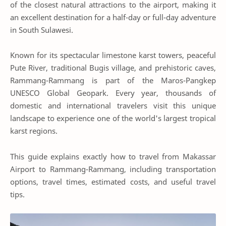
of the closest natural attractions to the airport, making it
an excellent destination for a half-day or full-day adventure
in South Sulawesi.
Known for its spectacular limestone karst towers, peaceful
Pute River, traditional Bugis village, and prehistoric caves,
Rammang-Rammang is part of the Maros-Pangkep
UNESCO Global Geopark. Every year, thousands of
domestic and international travelers visit this unique
landscape to experience one of the world's largest tropical
karst regions.
This guide explains exactly how to travel from Makassar
Airport to Rammang-Rammang, including transportation
options, travel times, estimated costs, and useful travel
tips.