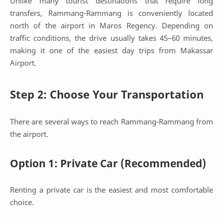
Unlike many tourist destinations that require long
transfers, Rammang-Rammang is conveniently located
north of the airport in Maros Regency. Depending on
traffic conditions, the drive usually takes 45–60 minutes,
making it one of the easiest day trips from Makassar
Airport.
Step 2: Choose Your Transportation
There are several ways to reach Rammang-Rammang from
the airport.
Option 1: Private Car (Recommended)
Renting a private car is the easiest and most comfortable
choice.