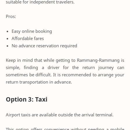
suitable for independent travelers.
Pros:
Easy online booking
Affordable fares
No advance reservation required
Keep in mind that while getting to Rammang-Rammang is
simple, finding a driver for the return journey can
sometimes be difficult. It is recommended to arrange your
return transportation in advance.
Option 3: Taxi
Airport taxis are available outside the arrival terminal.
This option offers convenience without needing a mobile