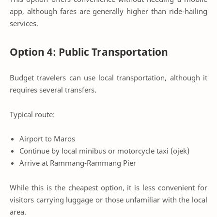
app, although fares are generally higher than ride-hailing
services.
Option 4: Public Transportation
Budget travelers can use local transportation, although it
requires several transfers.
Typical route:
Airport to Maros
Continue by local minibus or motorcycle taxi (ojek)
Arrive at Rammang-Rammang Pier
While this is the cheapest option, it is less convenient for
visitors carrying luggage or those unfamiliar with the local
area.