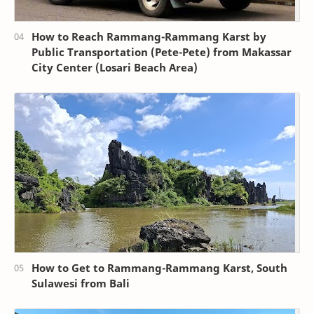
How to Reach Rammang-Rammang Karst by
Public Transportation (Pete-Pete) from Makassar
City Center (Losari Beach Area)
How to Get to Rammang-Rammang Karst, South
Sulawesi from Bali