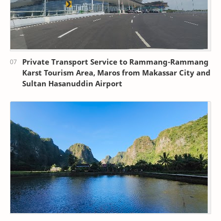
Private Transport Service to Rammang-Rammang
Karst Tourism Area, Maros from Makassar City and
Sultan Hasanuddin Airport