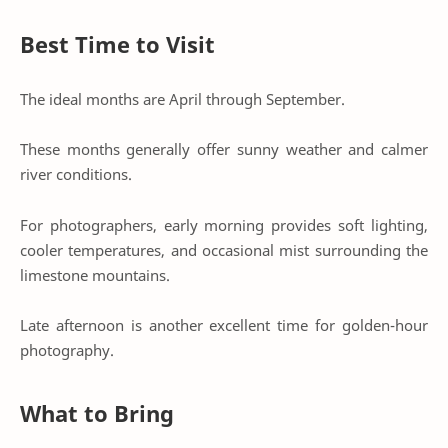
Best Time to Visit
The ideal months are April through September.
These months generally offer sunny weather and calmer
river conditions.
For photographers, early morning provides soft lighting,
cooler temperatures, and occasional mist surrounding the
limestone mountains.
Late afternoon is another excellent time for golden-hour
photography.
What to Bring