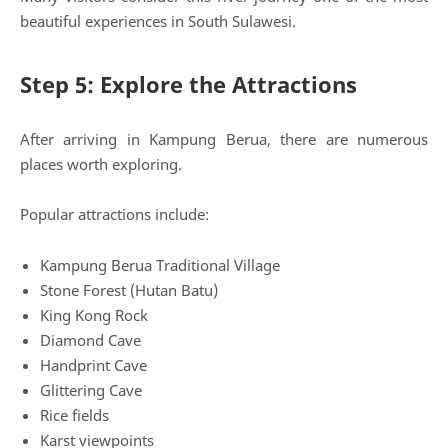
beautiful experiences in South Sulawesi.
Step 5: Explore the Attractions
After arriving in Kampung Berua, there are numerous
places worth exploring.
Popular attractions include:
Kampung Berua Traditional Village
Stone Forest (Hutan Batu)
King Kong Rock
Diamond Cave
Handprint Cave
Glittering Cave
Rice fields
Karst viewpoints