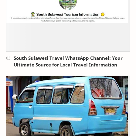
South Sulawesi Travel WhatsApp Channel: Your
Ultimate Source for Local Travel Information