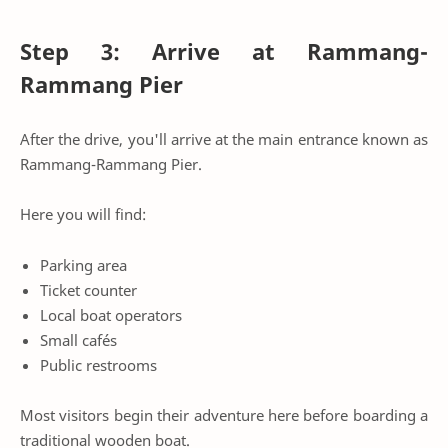
Step 3: Arrive at Rammang-
Rammang Pier
After the drive, you'll arrive at the main entrance known as
Rammang-Rammang Pier.
Here you will find:
Parking area
Ticket counter
Local boat operators
Small cafés
Public restrooms
Most visitors begin their adventure here before boarding a
traditional wooden boat.