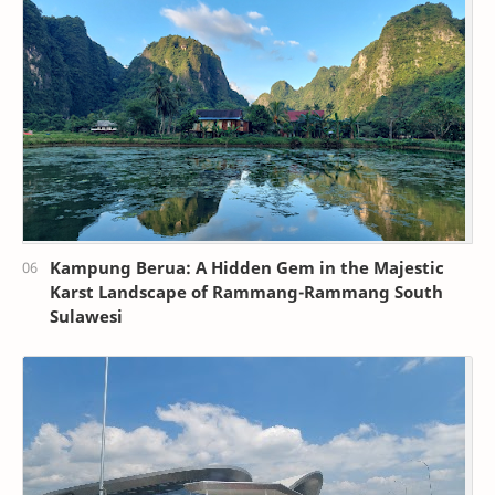
Kampung Berua: A Hidden Gem in the Majestic
Karst Landscape of Rammang-Rammang South
Sulawesi