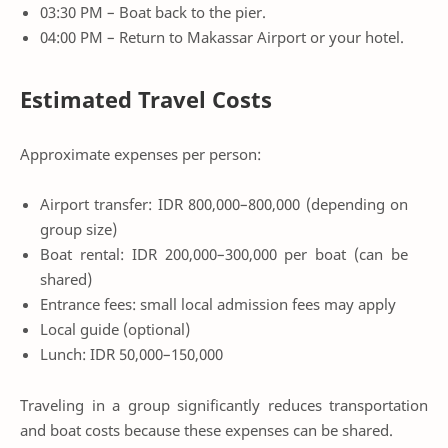
03:30 PM – Boat back to the pier.
04:00 PM – Return to Makassar Airport or your hotel.
Estimated Travel Costs
Approximate expenses per person:
Airport transfer: IDR 800,000–800,000 (depending on
group size)
Boat rental: IDR 200,000–300,000 per boat (can be
shared)
Entrance fees: small local admission fees may apply
Local guide (optional)
Lunch: IDR 50,000–150,000
Traveling in a group significantly reduces transportation
and boat costs because these expenses can be shared.