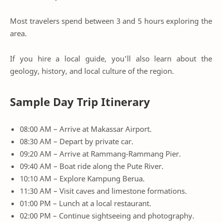
Most travelers spend between 3 and 5 hours exploring the
area.
If you hire a local guide, you'll also learn about the
geology, history, and local culture of the region.
Sample Day Trip Itinerary
08:00 AM – Arrive at Makassar Airport.
08:30 AM – Depart by private car.
09:20 AM – Arrive at Rammang-Rammang Pier.
09:40 AM – Boat ride along the Pute River.
10:10 AM – Explore Kampung Berua.
11:30 AM – Visit caves and limestone formations.
01:00 PM – Lunch at a local restaurant.
02:00 PM – Continue sightseeing and photography.