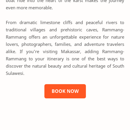
boat ride into the heart of the karst makes the journey
even more memorable.
From dramatic limestone cliffs and peaceful rivers to
traditional villages and prehistoric caves, Rammang-
Rammang offers an unforgettable experience for nature
lovers, photographers, families, and adventure travelers
alike. If you're visiting Makassar, adding Rammang-
Rammang to your itinerary is one of the best ways to
discover the natural beauty and cultural heritage of South
Sulawesi.
BOOK NOW