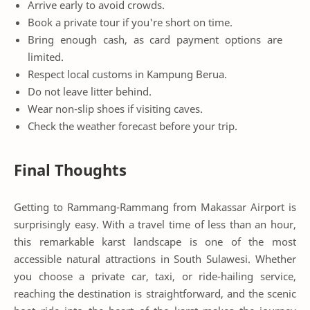
Arrive early to avoid crowds.
Book a private tour if you're short on time.
Bring enough cash, as card payment options are
limited.
Respect local customs in Kampung Berua.
Do not leave litter behind.
Wear non-slip shoes if visiting caves.
Check the weather forecast before your trip.
Final Thoughts
Getting to Rammang-Rammang from Makassar Airport is
surprisingly easy. With a travel time of less than an hour,
this remarkable karst landscape is one of the most
accessible natural attractions in South Sulawesi. Whether
you choose a private car, taxi, or ride-hailing service,
reaching the destination is straightforward, and the scenic