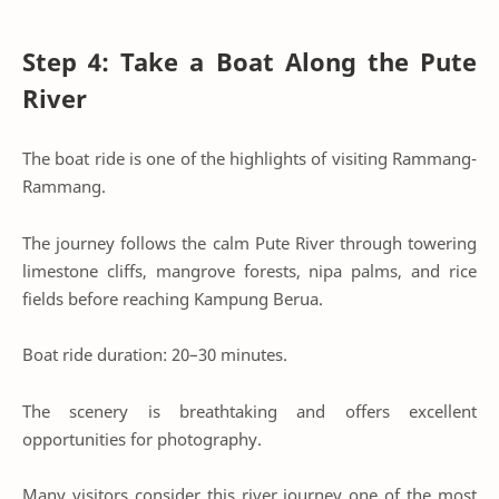
Step 4: Take a Boat Along the Pute
River
The boat ride is one of the highlights of visiting Rammang-
Rammang.
The journey follows the calm Pute River through towering
limestone cliffs, mangrove forests, nipa palms, and rice
fields before reaching Kampung Berua.
Boat ride duration: 20–30 minutes.
The scenery is breathtaking and offers excellent
opportunities for photography.
Many visitors consider this river journey one of the most