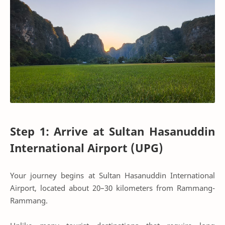
Step 1: Arrive at Sultan Hasanuddin
International Airport (UPG)
Your journey begins at Sultan Hasanuddin International
Airport, located about 20–30 kilometers from Rammang-
Rammang.