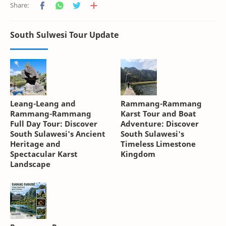
South Sulwesi Tour Update
Leang-Leang and
Rammang-Rammang
Rammang-Rammang
Karst Tour and Boat
Full Day Tour: Discover
Adventure: Discover
South Sulawesi's Ancient
South Sulawesi's
Heritage and
Timeless Limestone
Spectacular Karst
Kingdom
Landscape