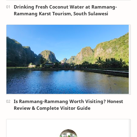
Drinking Fresh Coconut Water at Rammang-
Rammang Karst Tourism, South Sulawesi
Is Rammang-Rammang Worth Visiting? Honest
Review & Complete Visitor Guide