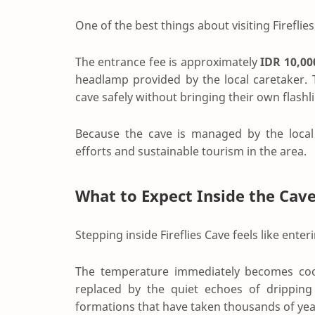
One of the best things about visiting Fireflies 
The entrance fee is approximately
IDR 10,00
headlamp provided by the local caretaker. T
cave safely without bringing their own flashli
Because the cave is managed by the local 
efforts and sustainable tourism in the area.
What to Expect Inside the Cav
Stepping inside Fireflies Cave feels like ente
The temperature immediately becomes cool
replaced by the quiet echoes of dripping 
formations that have taken thousands of yea