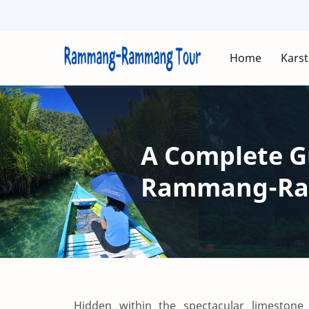
Home
Karst
A Complete Gu
Rammang-Ram
Hidden within the spectacular limeston