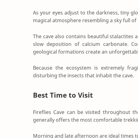
As your eyes adjust to the darkness, tiny glo
magical atmosphere resembling a sky full of 
The cave also contains beautiful stalactites
slow deposition of calcium carbonate. C
geological formations create an unforgetta
Because the ecosystem is extremely fragi
disturbing the insects that inhabit the cave.
Best Time to Visit
Fireflies Cave can be visited throughout 
generally offers the most comfortable trekki
Morning and late afternoon are ideal times 