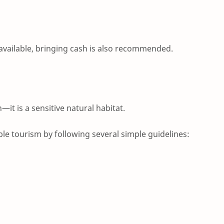
available, bringing cash is also recommended.
n—it is a sensitive natural habitat.
ble tourism by following several simple guidelines: