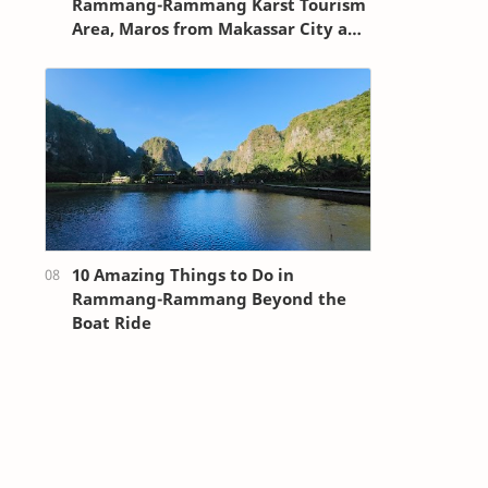
Rammang-Rammang Karst Tourism
Area, Maros from Makassar City and
Sultan Hasanuddin Airport
10 Amazing Things to Do in
Rammang-Rammang Beyond the
Boat Ride