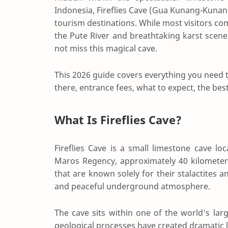
Indonesia, Fireflies Cave (Gua Kunang-Kunang
tourism destinations. While most visitors 
the Pute River and breathtaking karst scen
not miss this magical cave.
This 2026 guide covers everything you need to
there, entrance fees, what to expect, the best t
What Is Fireflies Cave?
Fireflies Cave is a small limestone cave 
Maros Regency, approximately 40 kilometer
that are known solely for their stalactites a
and peaceful underground atmosphere.
The cave sits within one of the world's larg
geological processes have created dramatic 