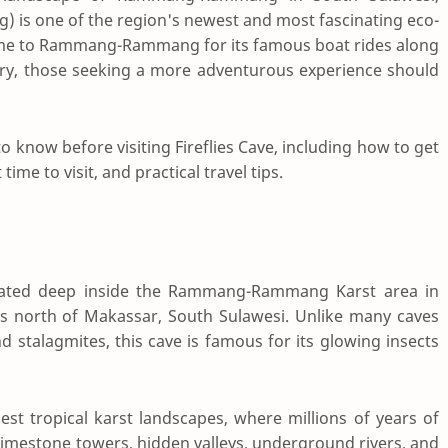
) is one of the region's newest and most fascinating eco-
come to Rammang-Rammang for its famous boat rides along
ery, those seeking a more adventurous experience should
 know before visiting Fireflies Cave, including how to get
ime to visit, and practical travel tips.
located deep inside the Rammang-Rammang Karst area in
s north of Makassar, South Sulawesi. Unlike many caves
nd stalagmites, this cave is famous for its glowing insects
est tropical karst landscapes, where millions of years of
limestone towers, hidden valleys, underground rivers, and