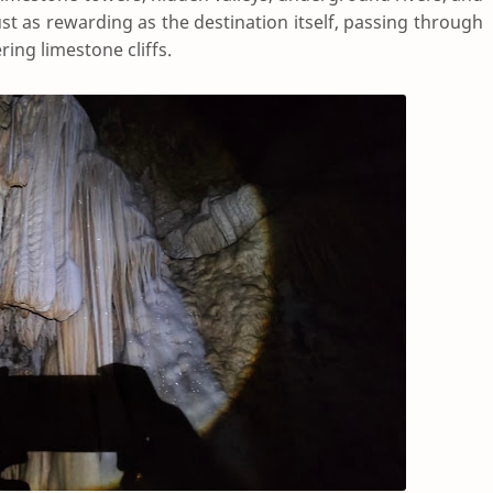
ust as rewarding as the destination itself, passing through
ring limestone cliffs.