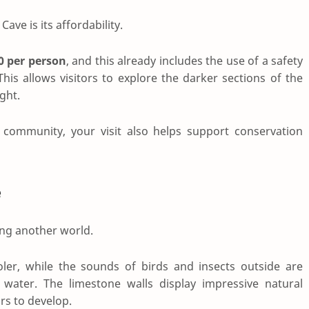
Cave is its affordability.
0 per person
, and this already includes the use of a safety
his allows visitors to explore the darker sections of the
ght.
community, your visit also helps support conservation
e
ring another world.
er, while the sounds of birds and insects outside are
water. The limestone walls display impressive natural
rs to develop.