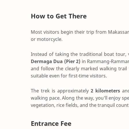
How to Get There
Most visitors begin their trip from Makassa
or motorcycle.
Instead of taking the traditional boat tour, v
Dermaga Dua (Pier 2)
in Rammang-Rammang. 
and follow the clearly marked walking trail
suitable even for first-time visitors.
The trek is approximately
2 kilometers
and
walking pace. Along the way, you'll enjoy sp
vegetation, rice fields, and the tranquil 
Entrance Fee