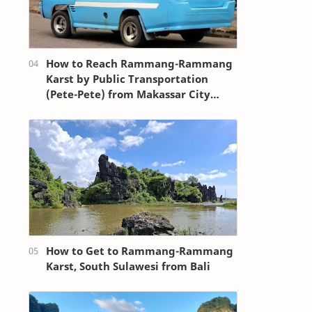
How to Reach Rammang-Rammang
Karst by Public Transportation
(Pete-Pete) from Makassar City
Center (Losari Beach Area)
How to Get to Rammang-Rammang
Karst, South Sulawesi from Bali