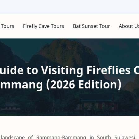
 Tours
Firefly Cave Tours
Bat Sunset Tour
About U
ide to Visiting Fireflies 
mang (2026 Edition)
e landscape of Rammang-Rammang in South Sulawesi,