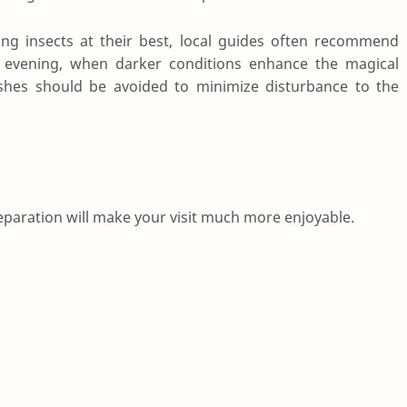
ing insects at their best, local guides often recommend
ly evening, when darker conditions enhance the magical
shes should be avoided to minimize disturbance to the
 preparation will make your visit much more enjoyable.