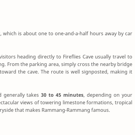
r, which is about one to one-and-a-half hours away by car
isitors heading directly to Fireflies Cave usually travel to
From the parking area, simply cross the nearby bridge
 toward the cave. The route is well signposted, making it
 generally takes
30 to 45 minutes
, depending on your
ectacular views of towering limestone formations, tropical
countryside that makes Rammang-Rammang famous.