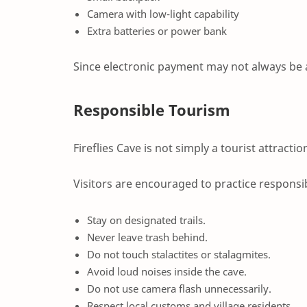
Camera with low-light capability
Extra batteries or power bank
Since electronic payment may not always be 
Responsible Tourism
Fireflies Cave is not simply a tourist attractio
Visitors are encouraged to practice responsi
Stay on designated trails.
Never leave trash behind.
Do not touch stalactites or stalagmites.
Avoid loud noises inside the cave.
Do not use camera flash unnecessarily.
Respect local customs and village residents.