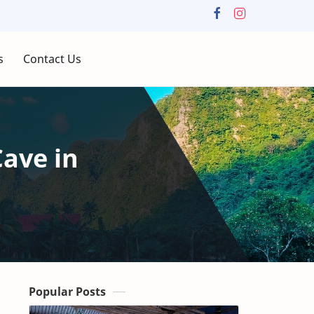
s
Contact Us
Cave in
Popular Posts