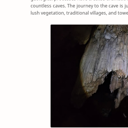
countless caves. The journey to the cave is j
lush vegetation, traditional villages, and towe