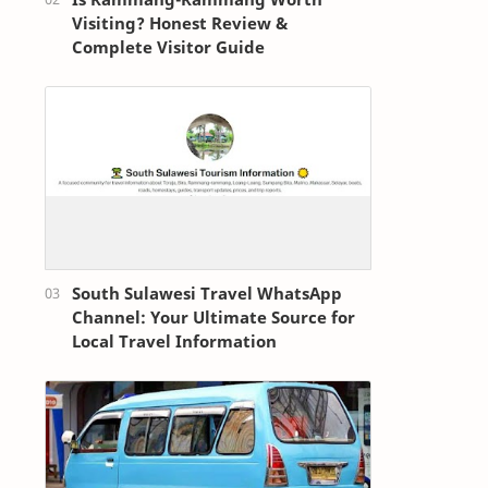
Visiting? Honest Review &
Complete Visitor Guide
South Sulawesi Travel WhatsApp
Channel: Your Ultimate Source for
Local Travel Information