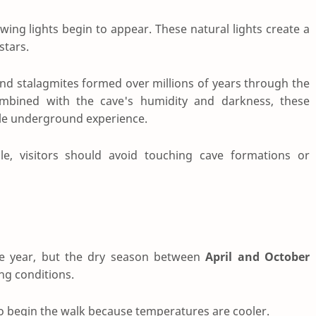
wing lights begin to appear. These natural lights create a
stars.
 and stalagmites formed over millions of years through the
ombined with the cave's humidity and darkness, these
ble underground experience.
le, visitors should avoid touching cave formations or
the year, but the dry season between
April and October
ng conditions.
to begin the walk because temperatures are cooler.