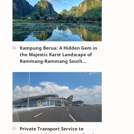
Kampung Berua: A Hidden Gem in
the Majestic Karst Landscape of
Rammang-Rammang South
Sulawesi
Private Transport Service to