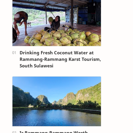
Drinking Fresh Coconut Water at
Rammang-Rammang Karst Tourism,
South Sulawesi
Is Rammang-Rammang Worth