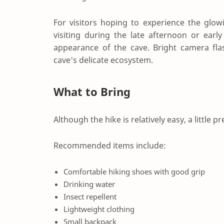
For visitors hoping to experience the glow
visiting during the late afternoon or ear
appearance of the cave. Bright camera fla
cave's delicate ecosystem.
What to Bring
Although the hike is relatively easy, a little
Recommended items include:
Comfortable hiking shoes with good grip
Drinking water
Insect repellent
Lightweight clothing
Small backpack