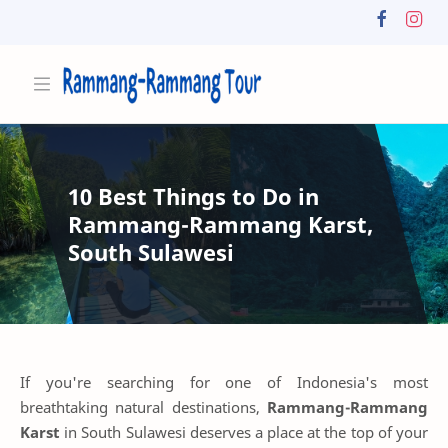
10 Best Things to Do in
Rammang-Rammang Karst,
South Sulawesi
If you're searching for one of Indonesia's most
breathtaking natural destinations,
Rammang-Rammang
Karst
in South Sulawesi deserves a place at the top of your