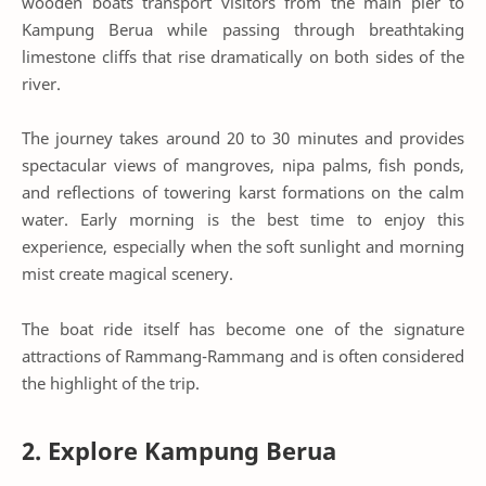
wooden boats transport visitors from the main pier to
Kampung Berua while passing through breathtaking
limestone cliffs that rise dramatically on both sides of the
river.
The journey takes around 20 to 30 minutes and provides
spectacular views of mangroves, nipa palms, fish ponds,
and reflections of towering karst formations on the calm
water. Early morning is the best time to enjoy this
experience, especially when the soft sunlight and morning
mist create magical scenery.
The boat ride itself has become one of the signature
attractions of Rammang-Rammang and is often considered
the highlight of the trip.
2. Explore Kampung Berua