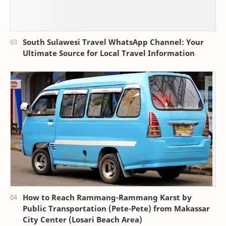
South Sulawesi Travel WhatsApp Channel: Your
Ultimate Source for Local Travel Information
How to Reach Rammang-Rammang Karst by
Public Transportation (Pete-Pete) from Makassar
City Center (Losari Beach Area)