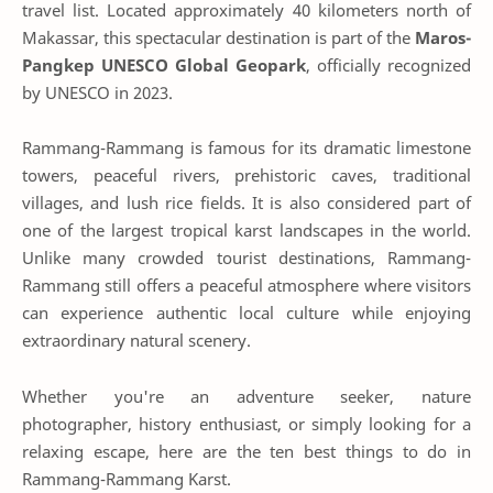
travel list. Located approximately 40 kilometers north of
Makassar, this spectacular destination is part of the
Maros-
Pangkep UNESCO Global Geopark
, officially recognized
by UNESCO in 2023.
Rammang-Rammang is famous for its dramatic limestone
towers, peaceful rivers, prehistoric caves, traditional
villages, and lush rice fields. It is also considered part of
one of the largest tropical karst landscapes in the world.
Unlike many crowded tourist destinations, Rammang-
Rammang still offers a peaceful atmosphere where visitors
can experience authentic local culture while enjoying
extraordinary natural scenery.
Whether you're an adventure seeker, nature
photographer, history enthusiast, or simply looking for a
relaxing escape, here are the ten best things to do in
Rammang-Rammang Karst.