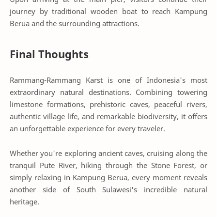
journey by traditional wooden boat to reach Kampung
Berua and the surrounding attractions.
Final Thoughts
Rammang-Rammang Karst is one of Indonesia's most
extraordinary natural destinations. Combining towering
limestone formations, prehistoric caves, peaceful rivers,
authentic village life, and remarkable biodiversity, it offers
an unforgettable experience for every traveler.
Whether you're exploring ancient caves, cruising along the
tranquil Pute River, hiking through the Stone Forest, or
simply relaxing in Kampung Berua, every moment reveals
another side of South Sulawesi's incredible natural
heritage.