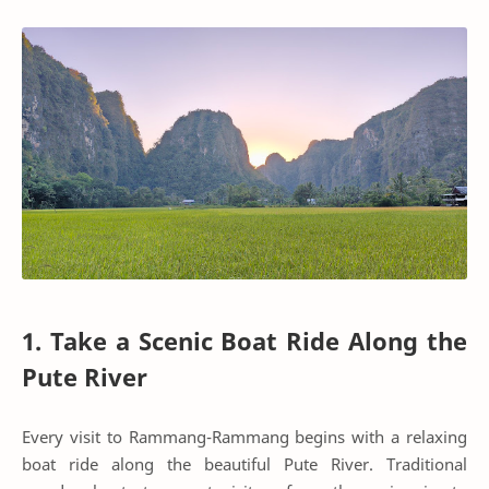
1. Take a Scenic Boat Ride Along the
Pute River
Every visit to Rammang-Rammang begins with a relaxing
boat ride along the beautiful Pute River. Traditional