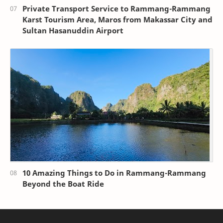
Private Transport Service to Rammang-Rammang
Karst Tourism Area, Maros from Makassar City and
Sultan Hasanuddin Airport
10 Amazing Things to Do in Rammang-Rammang
Beyond the Boat Ride