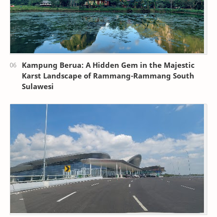
Kampung Berua: A Hidden Gem in the Majestic
Karst Landscape of Rammang-Rammang South
Sulawesi