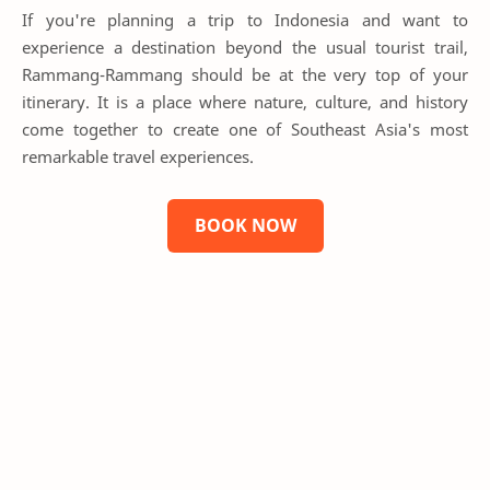
If you're planning a trip to Indonesia and want to
experience a destination beyond the usual tourist trail,
Rammang-Rammang should be at the very top of your
itinerary. It is a place where nature, culture, and history
come together to create one of Southeast Asia's most
remarkable travel experiences.
BOOK NOW