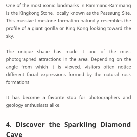
One of the most iconic landmarks in Rammang-Rammang
is the Kingkong Stone, locally known as the Passaung Site.
This massive limestone formation naturally resembles the
profile of a giant gorilla or King Kong looking toward the
sky.
The unique shape has made it one of the most
photographed attractions in the area. Depending on the
angle from which it is viewed, visitors often notice
different facial expressions formed by the natural rock
formations.
It has become a favorite stop for photographers and
geology enthusiasts alike.
4. Discover the Sparkling Diamond
Cave