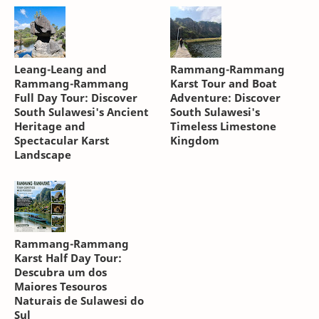
Leang-Leang and
Rammang-Rammang
Rammang-Rammang
Karst Tour and Boat
Full Day Tour: Discover
Adventure: Discover
South Sulawesi's Ancient
South Sulawesi's
Heritage and
Timeless Limestone
Spectacular Karst
Kingdom
Landscape
Rammang-Rammang
Karst Half Day Tour:
Descubra um dos
Maiores Tesouros
Naturais de Sulawesi do
Sul