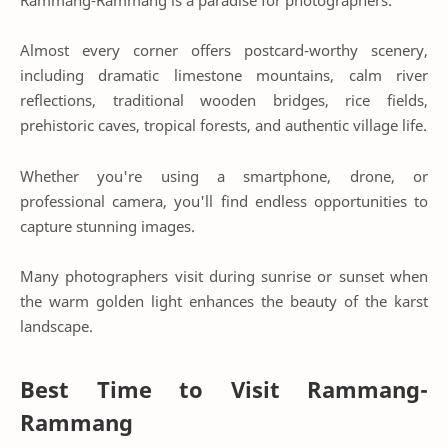
Almost every corner offers postcard-worthy scenery,
including dramatic limestone mountains, calm river
reflections, traditional wooden bridges, rice fields,
prehistoric caves, tropical forests, and authentic village life.
Whether you're using a smartphone, drone, or
professional camera, you'll find endless opportunities to
capture stunning images.
Many photographers visit during sunrise or sunset when
the warm golden light enhances the beauty of the karst
landscape.
Best Time to Visit Rammang-
Rammang