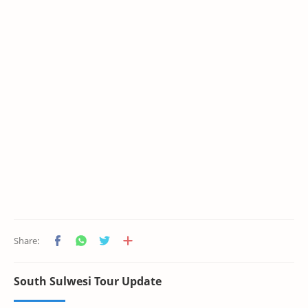
South Sulwesi Tour Update