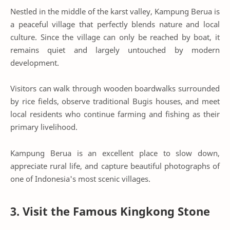
Nestled in the middle of the karst valley, Kampung Berua is
a peaceful village that perfectly blends nature and local
culture. Since the village can only be reached by boat, it
remains quiet and largely untouched by modern
development.
Visitors can walk through wooden boardwalks surrounded
by rice fields, observe traditional Bugis houses, and meet
local residents who continue farming and fishing as their
primary livelihood.
Kampung Berua is an excellent place to slow down,
appreciate rural life, and capture beautiful photographs of
one of Indonesia's most scenic villages.
3. Visit the Famous Kingkong Stone