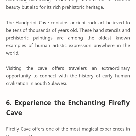
beauty but also for its rich prehistoric heritage.
The Handprint Cave contains ancient rock art believed to
be tens of thousands of years old. These hand stencils and
prehistoric paintings are among the oldest known
examples of human artistic expression anywhere in the
world.
Visiting the cave offers travelers an extraordinary
opportunity to connect with the history of early human
civilization in South Sulawesi.
6. Experience the Enchanting Firefly
Cave
Firefly Cave offers one of the most magical experiences in