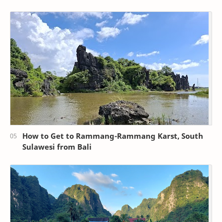
How to Get to Rammang-Rammang Karst, South
Sulawesi from Bali