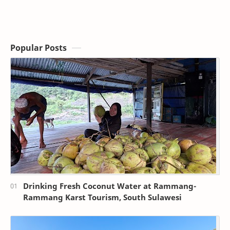
Popular Posts
Drinking Fresh Coconut Water at Rammang-
Rammang Karst Tourism, South Sulawesi