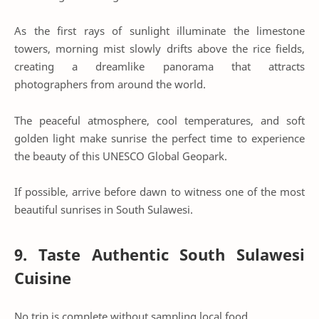
As the first rays of sunlight illuminate the limestone
towers, morning mist slowly drifts above the rice fields,
creating a dreamlike panorama that attracts
photographers from around the world.
The peaceful atmosphere, cool temperatures, and soft
golden light make sunrise the perfect time to experience
the beauty of this UNESCO Global Geopark.
If possible, arrive before dawn to witness one of the most
beautiful sunrises in South Sulawesi.
9. Taste Authentic South Sulawesi
Cuisine
No trip is complete without sampling local food.