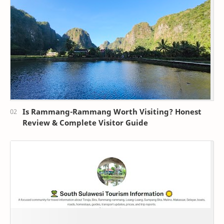
Is Rammang-Rammang Worth Visiting? Honest
Review & Complete Visitor Guide