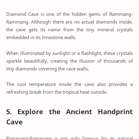
Diamond Cave is one of the hidden gems of Rammang-
Rammang. Although there are no actual diamonds inside,
the cave gets its name from the tiny mineral crystals
embedded in its limestone walls.
When illuminated by sunlight or a flashlight, these crystals
sparkle beautifully, creating the illusion of thousands of
tiny diamonds covering the cave walls.
The cool temperature inside the cave also provides a
refreshing break from the tropical heat outside.
5. Explore the Ancient Handprint
Cave
Rammang-Rammang is not only famous for its natural