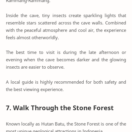
Rammang-Rammang.
Inside the cave, tiny insects create sparkling lights that
resemble stars scattered across the cave walls. Combined
with the peaceful atmosphere and cool air, the experience
feels almost otherworldly.
The best time to visit is during the late afternoon or
evening when the cave becomes darker and the glowing
insects are easier to observe.
A local guide is highly recommended for both safety and
the best viewing experience.
7. Walk Through the Stone Forest
Known locally as Hutan Batu, the Stone Forest is one of the
most unique geological attractions in Indonesia.