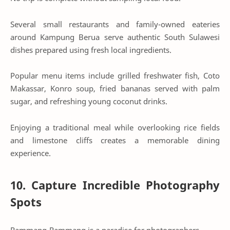
Several small restaurants and family-owned eateries
around Kampung Berua serve authentic South Sulawesi
dishes prepared using fresh local ingredients.
Popular menu items include grilled freshwater fish, Coto
Makassar, Konro soup, fried bananas served with palm
sugar, and refreshing young coconut drinks.
Enjoying a traditional meal while overlooking rice fields
and limestone cliffs creates a memorable dining
experience.
10. Capture Incredible Photography
Spots
Rammang-Rammang is a paradise for photographers.