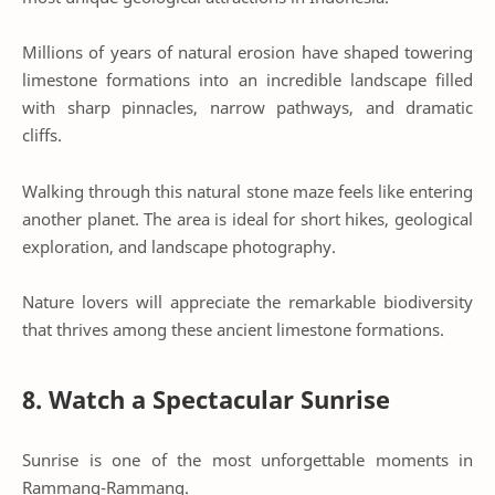
Millions of years of natural erosion have shaped towering
limestone formations into an incredible landscape filled
with sharp pinnacles, narrow pathways, and dramatic
cliffs.
Walking through this natural stone maze feels like entering
another planet. The area is ideal for short hikes, geological
exploration, and landscape photography.
Nature lovers will appreciate the remarkable biodiversity
that thrives among these ancient limestone formations.
8. Watch a Spectacular Sunrise
Sunrise is one of the most unforgettable moments in
Rammang-Rammang.