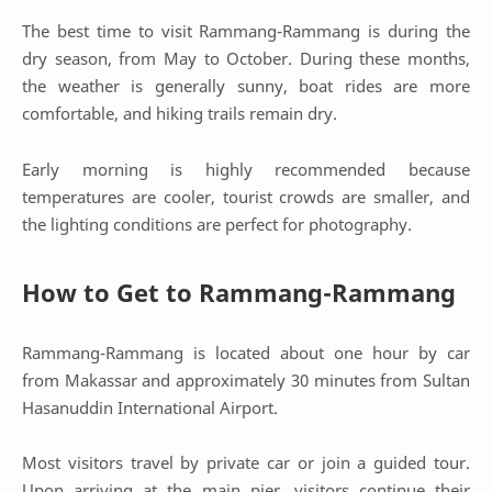
The best time to visit Rammang-Rammang is during the
dry season, from May to October. During these months,
the weather is generally sunny, boat rides are more
comfortable, and hiking trails remain dry.
Early morning is highly recommended because
temperatures are cooler, tourist crowds are smaller, and
the lighting conditions are perfect for photography.
How to Get to Rammang-Rammang
Rammang-Rammang is located about one hour by car
from Makassar and approximately 30 minutes from Sultan
Hasanuddin International Airport.
Most visitors travel by private car or join a guided tour.
Upon arriving at the main pier, visitors continue their