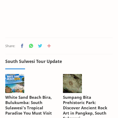
South Sulwesi Tour Update
White Sand Beach Bira,
Sumpang Bita
Bulukumba: South
Prehistoric Park:
Sulawesi’s Tropical
Discover Ancient Rock
Paradise You Must Visit
Art in Pangkep, South