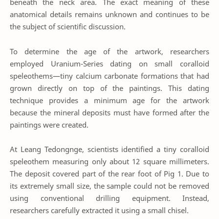
beneath the neck area. The exact meaning of these
anatomical details remains unknown and continues to be
the subject of scientific discussion.
To determine the age of the artwork, researchers
employed Uranium-Series dating on small coralloid
speleothems—tiny calcium carbonate formations that had
grown directly on top of the paintings. This dating
technique provides a minimum age for the artwork
because the mineral deposits must have formed after the
paintings were created.
At Leang Tedongnge, scientists identified a tiny coralloid
speleothem measuring only about 12 square millimeters.
The deposit covered part of the rear foot of Pig 1. Due to
its extremely small size, the sample could not be removed
using conventional drilling equipment. Instead,
researchers carefully extracted it using a small chisel.