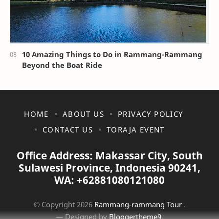
10 Amazing Things to Do in Rammang-Rammang
Beyond the Boat Ride
HOME
ABOUT US
PRIVACY POLICY
CONTACT US
TORAJA EVENT
Office Address: Makassar City, South
Sulawesi Province, Indonesia 90241,
WA: +62881080121080
© Copyright
2026
Rammang-rammang Tour
.
— Designed by
Bloggertheme9
.