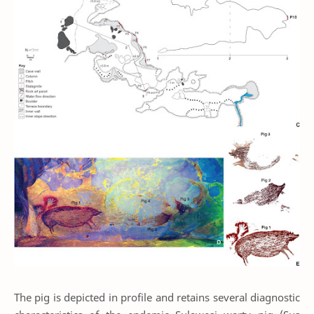
The pig is depicted in profile and retains several diagnostic