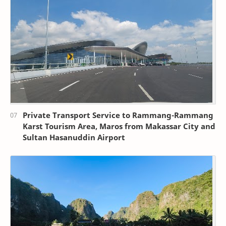
Private Transport Service to Rammang-Rammang
Karst Tourism Area, Maros from Makassar City and
Sultan Hasanuddin Airport