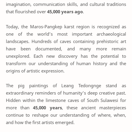
imagination, communication skills, and cultural traditions
that flourished over
45,000 years ago
.
Today, the Maros-Pangkep karst region is recognized as
one of the world’s most important archaeological
landscapes. Hundreds of caves containing prehistoric art
have been documented, and many more remain
unexplored. Each new discovery has the potential to
transform our understanding of human history and the
origins of artistic expression.
The pig paintings of Leang Tedongnge stand as
extraordinary reminders of humanity’s deep creative past.
Hidden within the limestone caves of South Sulawesi for
more than
45,000 years
, these ancient masterpieces
continue to reshape our understanding of where, when,
and how the first artists emerged.