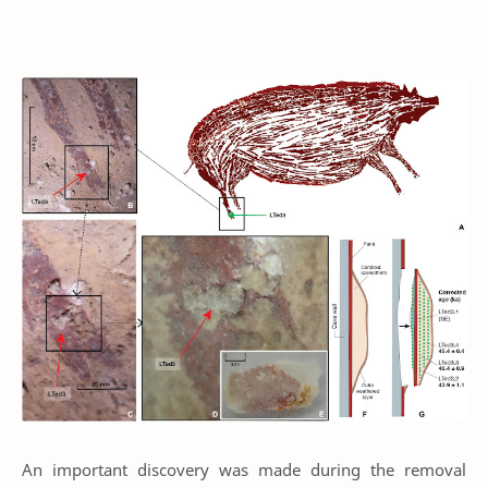
An important discovery was made during the removal