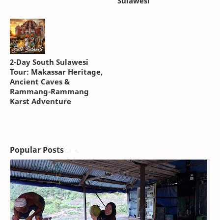
Sulawesi
2-Day South Sulawesi
Tour: Makassar Heritage,
Ancient Caves &
Rammang-Rammang
Karst Adventure
Popular Posts