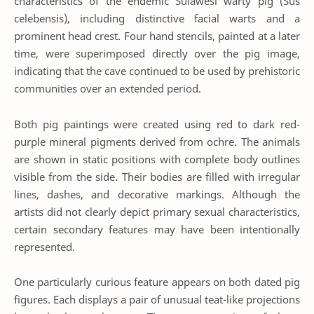
characteristics of the endemic Sulawesi warty pig (Sus
celebensis), including distinctive facial warts and a
prominent head crest. Four hand stencils, painted at a later
time, were superimposed directly over the pig image,
indicating that the cave continued to be used by prehistoric
communities over an extended period.
Both pig paintings were created using red to dark red-
purple mineral pigments derived from ochre. The animals
are shown in static positions with complete body outlines
visible from the side. Their bodies are filled with irregular
lines, dashes, and decorative markings. Although the
artists did not clearly depict primary sexual characteristics,
certain secondary features may have been intentionally
represented.
One particularly curious feature appears on both dated pig
figures. Each displays a pair of unusual teat-like projections