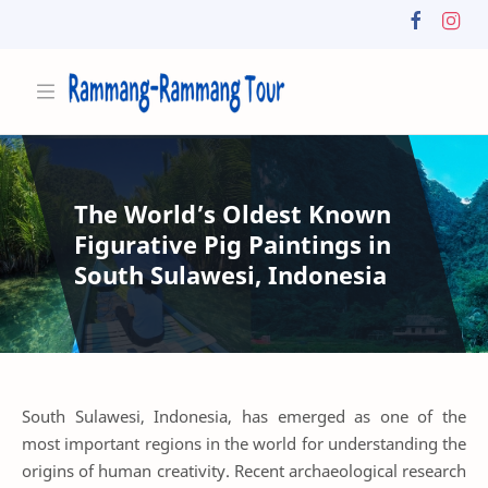
The World’s Oldest Known
Figurative Pig Paintings in
South Sulawesi, Indonesia
South Sulawesi, Indonesia, has emerged as one of the
most important regions in the world for understanding the
origins of human creativity. Recent archaeological research