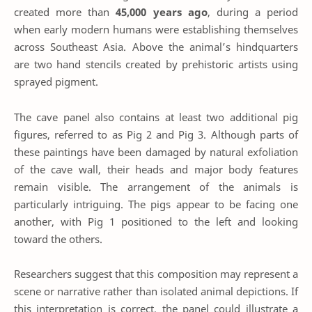
created more than
45,000 years ago
, during a period
when early modern humans were establishing themselves
across Southeast Asia. Above the animal’s hindquarters
are two hand stencils created by prehistoric artists using
sprayed pigment.
The cave panel also contains at least two additional pig
figures, referred to as Pig 2 and Pig 3. Although parts of
these paintings have been damaged by natural exfoliation
of the cave wall, their heads and major body features
remain visible. The arrangement of the animals is
particularly intriguing. The pigs appear to be facing one
another, with Pig 1 positioned to the left and looking
toward the others.
Researchers suggest that this composition may represent a
scene or narrative rather than isolated animal depictions. If
this interpretation is correct, the panel could illustrate a