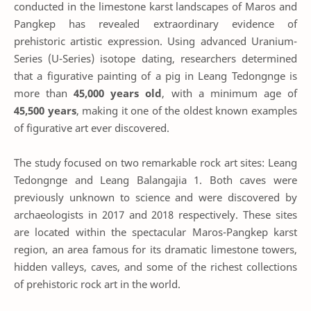
conducted in the limestone karst landscapes of Maros and
Pangkep has revealed extraordinary evidence of
prehistoric artistic expression. Using advanced Uranium-
Series (U-Series) isotope dating, researchers determined
that a figurative painting of a pig in Leang Tedongnge is
more than
45,000 years old
, with a minimum age of
45,500 years
, making it one of the oldest known examples
of figurative art ever discovered.
The study focused on two remarkable rock art sites: Leang
Tedongnge and Leang Balangajia 1. Both caves were
previously unknown to science and were discovered by
archaeologists in 2017 and 2018 respectively. These sites
are located within the spectacular Maros-Pangkep karst
region, an area famous for its dramatic limestone towers,
hidden valleys, caves, and some of the richest collections
of prehistoric rock art in the world.