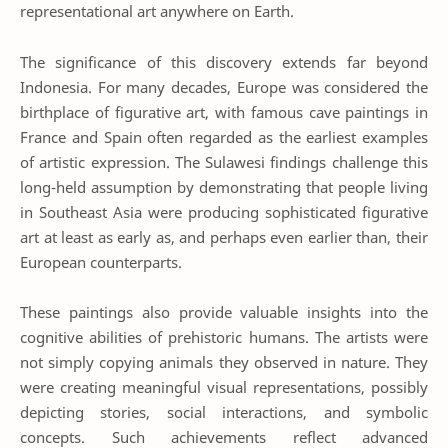
representational art anywhere on Earth.
The significance of this discovery extends far beyond
Indonesia. For many decades, Europe was considered the
birthplace of figurative art, with famous cave paintings in
France and Spain often regarded as the earliest examples
of artistic expression. The Sulawesi findings challenge this
long-held assumption by demonstrating that people living
in Southeast Asia were producing sophisticated figurative
art at least as early as, and perhaps even earlier than, their
European counterparts.
These paintings also provide valuable insights into the
cognitive abilities of prehistoric humans. The artists were
not simply copying animals they observed in nature. They
were creating meaningful visual representations, possibly
depicting stories, social interactions, and symbolic
concepts. Such achievements reflect advanced