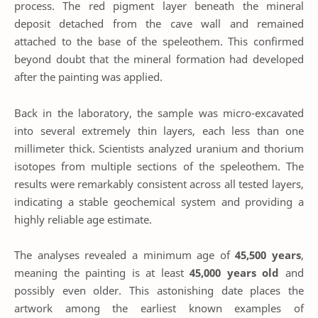
process. The red pigment layer beneath the mineral
deposit detached from the cave wall and remained
attached to the base of the speleothem. This confirmed
beyond doubt that the mineral formation had developed
after the painting was applied.
Back in the laboratory, the sample was micro-excavated
into several extremely thin layers, each less than one
millimeter thick. Scientists analyzed uranium and thorium
isotopes from multiple sections of the speleothem. The
results were remarkably consistent across all tested layers,
indicating a stable geochemical system and providing a
highly reliable age estimate.
The analyses revealed a minimum age of
45,500 years
,
meaning the painting is at least
45,000 years old
and
possibly even older. This astonishing date places the
artwork among the earliest known examples of