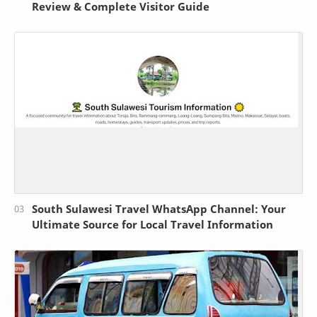
Review & Complete Visitor Guide
South Sulawesi Travel WhatsApp Channel: Your
Ultimate Source for Local Travel Information