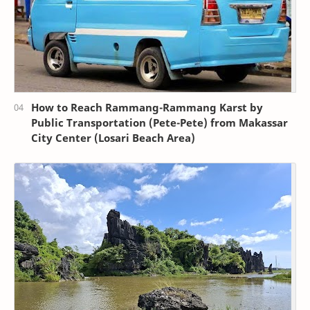
How to Reach Rammang-Rammang Karst by
Public Transportation (Pete-Pete) from Makassar
City Center (Losari Beach Area)