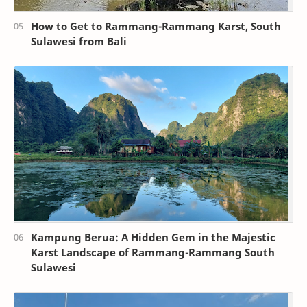
How to Get to Rammang-Rammang Karst, South
Sulawesi from Bali
Kampung Berua: A Hidden Gem in the Majestic
Karst Landscape of Rammang-Rammang South
Sulawesi