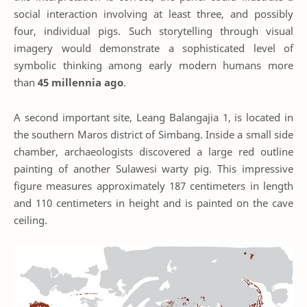
social interaction involving at least three, and possibly
four, individual pigs. Such storytelling through visual
imagery would demonstrate a sophisticated level of
symbolic thinking among early modern humans more
than
45 millennia ago
.
A second important site, Leang Balangajia 1, is located in
the southern Maros district of Simbang. Inside a small side
chamber, archaeologists discovered a large red outline
painting of another Sulawesi warty pig. This impressive
figure measures approximately 187 centimeters in length
and 110 centimeters in height and is painted on the cave
ceiling.