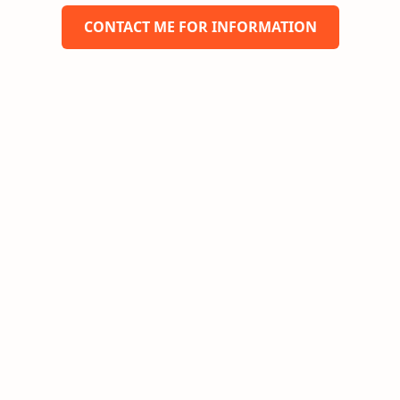
CONTACT ME FOR INFORMATION