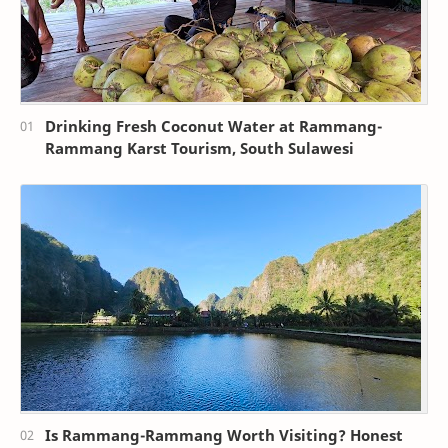
Drinking Fresh Coconut Water at Rammang-
Rammang Karst Tourism, South Sulawesi
Is Rammang-Rammang Worth Visiting? Honest