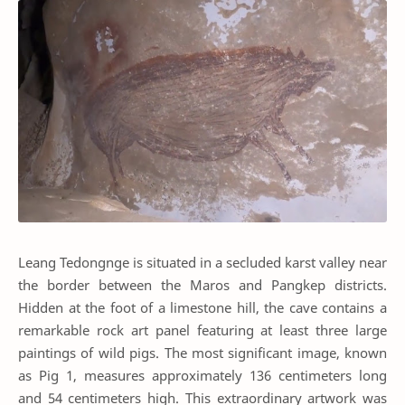
Leang Tedongnge is situated in a secluded karst valley near
the border between the Maros and Pangkep districts.
Hidden at the foot of a limestone hill, the cave contains a
remarkable rock art panel featuring at least three large
paintings of wild pigs. The most significant image, known
as Pig 1, measures approximately 136 centimeters long
and 54 centimeters high. This extraordinary artwork was