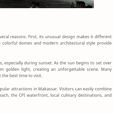
eral reasons. First, its unusual design makes it different
colorful domes and modern architectural style provide
s, especially during sunset. As the sun begins to set over
m golden light, creating an unforgettable scene. Many
he best time to visit.
pular attractions in Makassar. Visitors can easily combine
each, the CPI waterfront, local culinary destinations, and