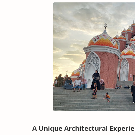
A Unique Architectural Experi