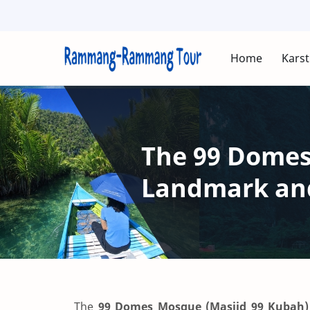
Home
Karst
The 99 Domes
Landmark and
The
99 Domes Mosque (Masjid 99 Kubah)