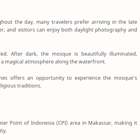
out the day, many travelers prefer arriving in the late
er, and visitors can enjoy both daylight photography and
d. After dark, the mosque is beautifully illuminated,
g a magical atmosphere along the waterfront.
imes offers an opportunity to experience the mosque’s
igious traditions.
er Point of Indonesia (CPI) area in Makassar, making it
ity.