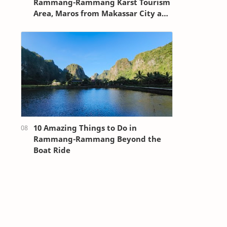
Rammang-Rammang Karst Tourism
Area, Maros from Makassar City and
Sultan Hasanuddin Airport
10 Amazing Things to Do in
Rammang-Rammang Beyond the
Boat Ride