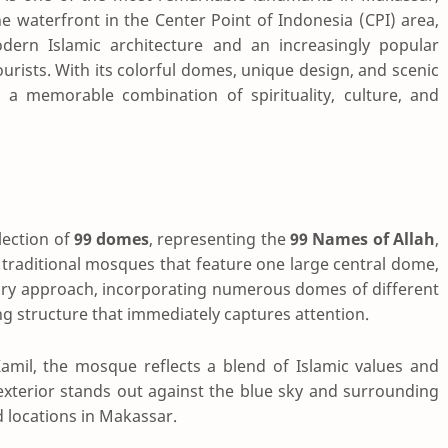
e waterfront in the Center Point of Indonesia (CPI) area,
rn Islamic architecture and an increasingly popular
urists. With its colorful domes, unique design, and scenic
s a memorable combination of spirituality, culture, and
lection of
99 domes
, representing the
99 Names of Allah
,
traditional mosques that feature one large central dome,
y approach, incorporating numerous domes of different
king structure that immediately captures attention.
amil, the mosque reflects a blend of Islamic values and
l exterior stands out against the blue sky and surrounding
 locations in Makassar.