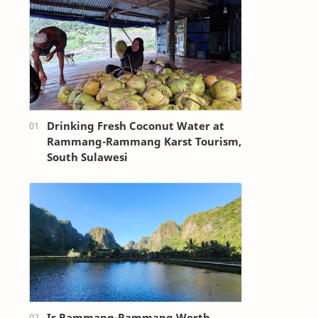
Drinking Fresh Coconut Water at
Rammang-Rammang Karst Tourism,
South Sulawesi
Is Rammang-Rammang Worth