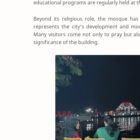
educational programs are regularly held at 
Beyond its religious role, the mosque has
represents the city’s development and mode
Many visitors come not only to pray but als
significance of the building.