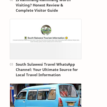
Visiting? Honest Review &
Complete Visitor Guide
South Sulawesi Travel WhatsApp
Channel: Your Ultimate Source for
Local Travel Information