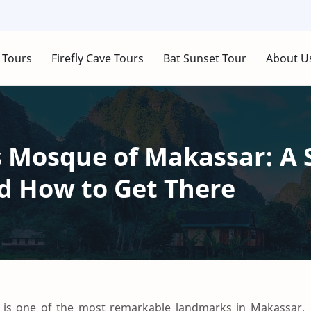
 Tours
Firefly Cave Tours
Bat Sunset Tour
About U
 Mosque of Makassar: A 
 How to Get There
is one of the most remarkable landmarks in Makassar,