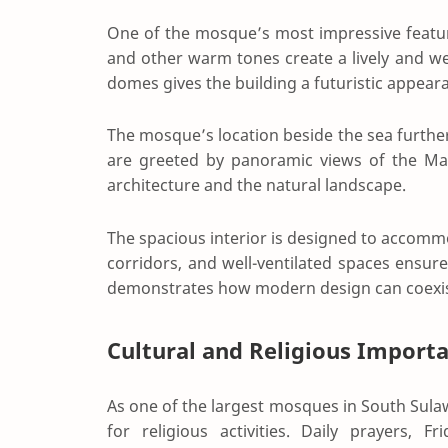
One of the mosque’s most impressive features
and other warm tones create a lively and 
domes gives the building a futuristic appearanc
The mosque’s location beside the sea further
are greeted by panoramic views of the Mak
architecture and the natural landscape.
The spacious interior is designed to accomm
corridors, and well-ventilated spaces ensure
demonstrates how modern design can coexist 
Cultural and Religious Import
As one of the largest mosques in South Sul
for religious activities. Daily prayers, F