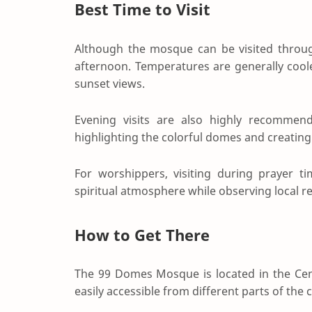
Best Time to Visit
Although the mosque can be visited through
afternoon. Temperatures are generally cool
sunset views.
Evening visits are also highly recommende
highlighting the colorful domes and creatin
For worshippers, visiting during prayer t
spiritual atmosphere while observing local rel
How to Get There
The 99 Domes Mosque is located in the Cent
easily accessible from different parts of the c