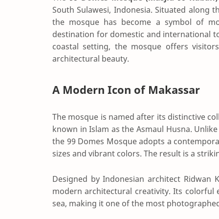
South Sulawesi, Indonesia. Situated along th
the mosque has become a symbol of mode
destination for domestic and international to
coastal setting, the mosque offers visitor
architectural beauty.
A Modern Icon of Makassar
The mosque is named after its distinctive col
known in Islam as the Asmaul Husna. Unlike 
the 99 Domes Mosque adopts a contemporar
sizes and vibrant colors. The result is a stri
Designed by Indonesian architect Ridwan K
modern architectural creativity. Its colorfu
sea, making it one of the most photographed