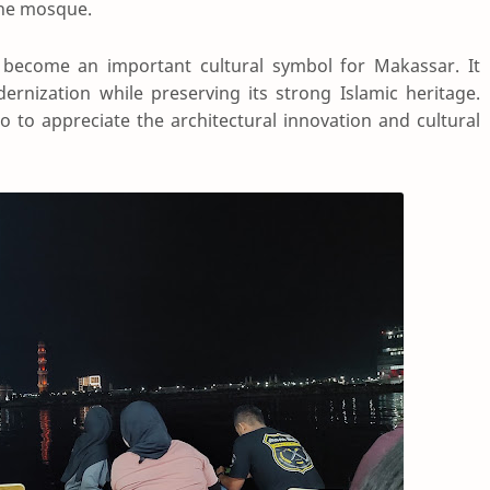
the mosque.
 become an important cultural symbol for Makassar. It
rnization while preserving its strong Islamic heritage.
o to appreciate the architectural innovation and cultural