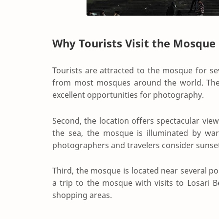
Why Tourists Visit the Mosque
Tourists are attracted to the mosque for sev
from most mosques around the world. The 
excellent opportunities for photography.
Second, the location offers spectacular view
the sea, the mosque is illuminated by war
photographers and travelers consider sunset t
Third, the mosque is located near several po
a trip to the mosque with visits to Losari B
shopping areas.