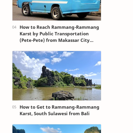
How to Reach Rammang-Rammang
Karst by Public Transportation
(Pete-Pete) from Makassar City
Center (Losari Beach Area)
How to Get to Rammang-Rammang
Karst, South Sulawesi from Bali