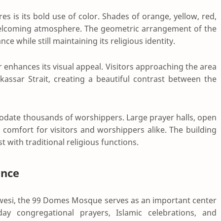
 is its bold use of color. Shades of orange, yellow, red,
welcoming atmosphere. The geometric arrangement of the
e while still maintaining its religious identity.
 enhances its visual appeal. Visitors approaching the area
assar Strait, creating a beautiful contrast between the
odate thousands of worshippers. Large prayer halls, open
 comfort for visitors and worshippers alike. The building
with traditional religious functions.
ance
awesi, the 99 Domes Mosque serves as an important center
riday congregational prayers, Islamic celebrations, and