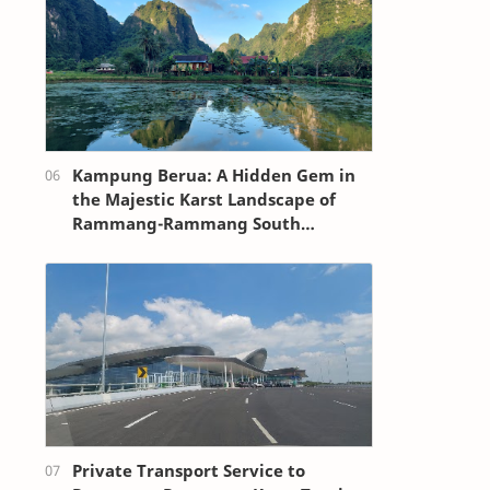
Kampung Berua: A Hidden Gem in
the Majestic Karst Landscape of
Rammang-Rammang South
Sulawesi
Private Transport Service to