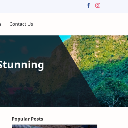
s
Contact Us
Stunning
Popular Posts