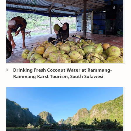
Drinking Fresh Coconut Water at Rammang-
Rammang Karst Tourism, South Sulawesi