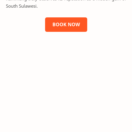
South Sulawesi.
BOOK NOW