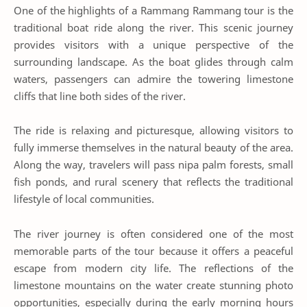
One of the highlights of a Rammang Rammang tour is the
traditional boat ride along the river. This scenic journey
provides visitors with a unique perspective of the
surrounding landscape. As the boat glides through calm
waters, passengers can admire the towering limestone
cliffs that line both sides of the river.
The ride is relaxing and picturesque, allowing visitors to
fully immerse themselves in the natural beauty of the area.
Along the way, travelers will pass nipa palm forests, small
fish ponds, and rural scenery that reflects the traditional
lifestyle of local communities.
The river journey is often considered one of the most
memorable parts of the tour because it offers a peaceful
escape from modern city life. The reflections of the
limestone mountains on the water create stunning photo
opportunities, especially during the early morning hours