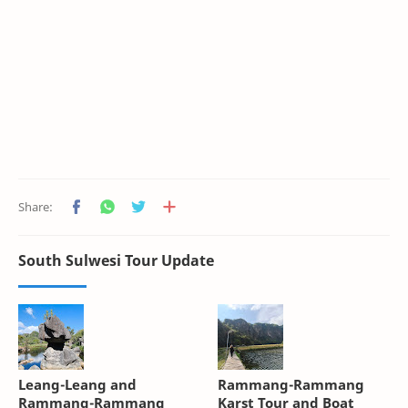
South Sulwesi Tour Update
Leang-Leang and
Rammang-Rammang
Rammang-Rammang
Karst Tour and Boat