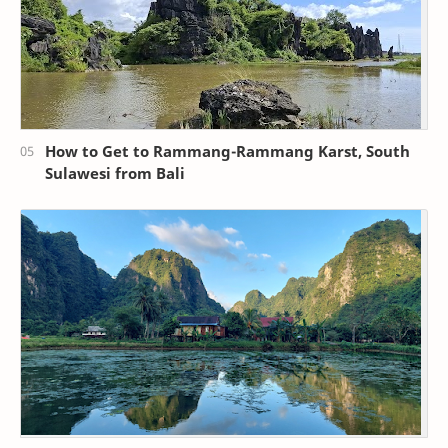
How to Get to Rammang-Rammang Karst, South
Sulawesi from Bali