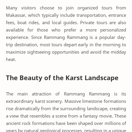
Many visitors choose to join organized tours from
Makassar, which typically include transportation, entrance
fees, boat rides, and local guides. Private tours are also
available for those who prefer a more personalized
experience. Since Rammang Rammang is a popular day-
trip destination, most tours depart early in the morning to
maximize sightseeing opportunities and avoid the midday
heat.
The Beauty of the Karst Landscape
The main attraction of Rammang Rammang is its
extraordinary karst scenery. Massive limestone formations
rise dramatically from the surrounding landscape, creating
a view that resembles a scene from a fantasy movie. These
ancient rock formations have been shaped over millions of
years by natural geological processes, resulting in a unique