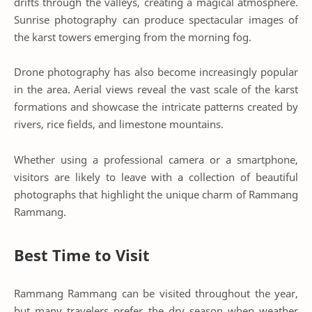
drifts through the valleys, creating a magical atmosphere.
Sunrise photography can produce spectacular images of
the karst towers emerging from the morning fog.
Drone photography has also become increasingly popular
in the area. Aerial views reveal the vast scale of the karst
formations and showcase the intricate patterns created by
rivers, rice fields, and limestone mountains.
Whether using a professional camera or a smartphone,
visitors are likely to leave with a collection of beautiful
photographs that highlight the unique charm of Rammang
Rammang.
Best Time to Visit
Rammang Rammang can be visited throughout the year,
but many travelers prefer the dry season when weather