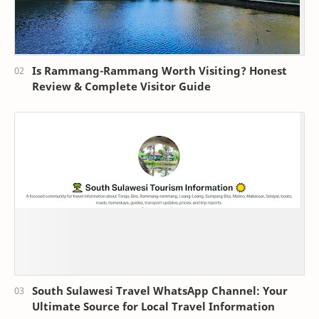
Is Rammang-Rammang Worth Visiting? Honest
Review & Complete Visitor Guide
South Sulawesi Travel WhatsApp Channel: Your
Ultimate Source for Local Travel Information