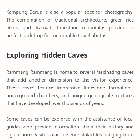
Kampung Berua is also a popular spot for photography.
The combination of traditional architecture, green rice
fields, and dramatic limestone mountains provides a
perfect backdrop for memorable travel photos.
Exploring Hidden Caves
Rammang Rammang is home to several fascinating caves
that add another dimension to the visitor experience.
These caves feature impressive limestone formations,
underground chambers, and unique geological structures
that have developed over thousands of years.
Some caves can be explored with the assistance of local
guides who provide information about their history and
significance. Visitors can observe stalactites hanging from