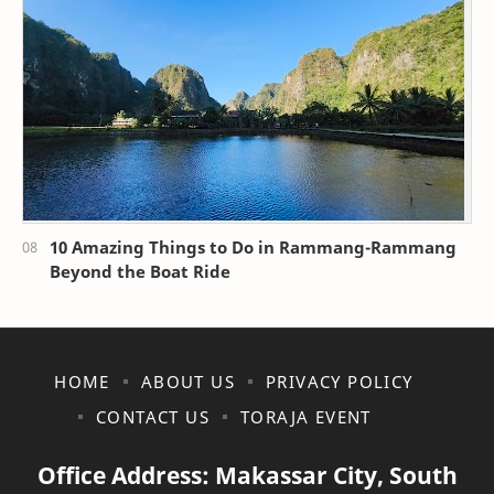
10 Amazing Things to Do in Rammang-Rammang
Beyond the Boat Ride
HOME
ABOUT US
PRIVACY POLICY
CONTACT US
TORAJA EVENT
Office Address: Makassar City, South