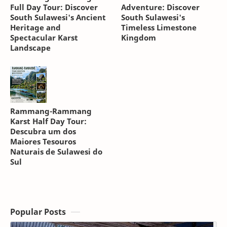
Full Day Tour: Discover
Adventure: Discover
South Sulawesi's Ancient
South Sulawesi's
Heritage and
Timeless Limestone
Spectacular Karst
Kingdom
Landscape
Rammang-Rammang
Karst Half Day Tour:
Descubra um dos
Maiores Tesouros
Naturais de Sulawesi do
Sul
Popular Posts