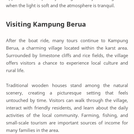
when the light is soft and the atmosphere is tranquil.
Visiting Kampung Berua
After the boat ride, many tours continue to Kampung
Berua, a charming village located within the karst area.
Surrounded by limestone cliffs and rice fields, the village
offers visitors a chance to experience local culture and
rural life.
Traditional wooden houses stand among the natural
scenery, creating a picturesque setting that feels
untouched by time. Visitors can walk through the village,
interact with friendly residents, and learn about the daily
activities of the local community. Farming, fishing, and
small-scale tourism are important sources of income for
many families in the area.