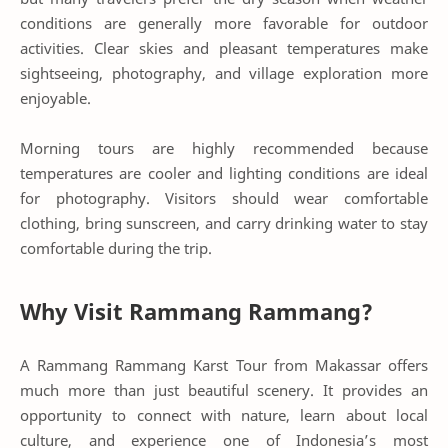
conditions are generally more favorable for outdoor
activities. Clear skies and pleasant temperatures make
sightseeing, photography, and village exploration more
enjoyable.
Morning tours are highly recommended because
temperatures are cooler and lighting conditions are ideal
for photography. Visitors should wear comfortable
clothing, bring sunscreen, and carry drinking water to stay
comfortable during the trip.
Why Visit Rammang Rammang?
A Rammang Rammang Karst Tour from Makassar offers
much more than just beautiful scenery. It provides an
opportunity to connect with nature, learn about local
culture, and experience one of Indonesia’s most