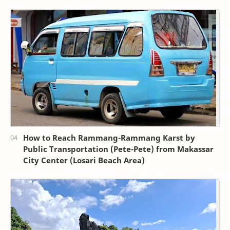
How to Reach Rammang-Rammang Karst by
Public Transportation (Pete-Pete) from Makassar
City Center (Losari Beach Area)