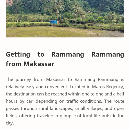
Getting to Rammang Rammang
from Makassar
The journey from Makassar to Rammang Rammang is
relatively easy and convenient. Located in Maros Regency,
the destination can be reached within one to one and a half
hours by car, depending on traffic conditions. The route
passes through rural landscapes, small villages, and open
fields, offering travelers a glimpse of local life outside the
city.