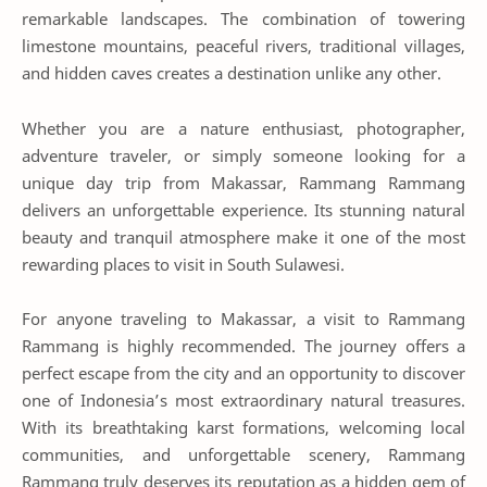
remarkable landscapes. The combination of towering
limestone mountains, peaceful rivers, traditional villages,
and hidden caves creates a destination unlike any other.
Whether you are a nature enthusiast, photographer,
adventure traveler, or simply someone looking for a
unique day trip from Makassar, Rammang Rammang
delivers an unforgettable experience. Its stunning natural
beauty and tranquil atmosphere make it one of the most
rewarding places to visit in South Sulawesi.
For anyone traveling to Makassar, a visit to Rammang
Rammang is highly recommended. The journey offers a
perfect escape from the city and an opportunity to discover
one of Indonesia’s most extraordinary natural treasures.
With its breathtaking karst formations, welcoming local
communities, and unforgettable scenery, Rammang
Rammang truly deserves its reputation as a hidden gem of