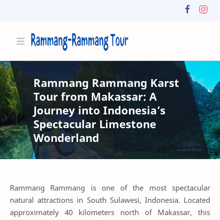
Rammang Rammang Karst
Tour from Makassar: A
Journey into Indonesia’s
Spectacular Limestone
Wonderland
Rammang Rammang is one of the most spectacular
natural attractions in South Sulawesi, Indonesia. Located
approximately 40 kilometers north of Makassar, this