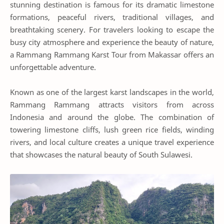
stunning destination is famous for its dramatic limestone
formations, peaceful rivers, traditional villages, and
breathtaking scenery. For travelers looking to escape the
busy city atmosphere and experience the beauty of nature,
a Rammang Rammang Karst Tour from Makassar offers an
unforgettable adventure.
Known as one of the largest karst landscapes in the world,
Rammang Rammang attracts visitors from across
Indonesia and around the globe. The combination of
towering limestone cliffs, lush green rice fields, winding
rivers, and local culture creates a unique travel experience
that showcases the natural beauty of South Sulawesi.