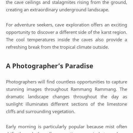
the cave ceilings and stalagmites rising from the ground,
creating an extraordinary underground landscape.
For adventure seekers, cave exploration offers an exciting
opportunity to discover a different side of the karst region.
The cool temperatures inside the caves also provide a
refreshing break from the tropical climate outside.
A Photographer’s Paradise
Photographers will find countless opportunities to capture
stunning images throughout Rammang Rammang. The
dramatic landscape changes throughout the day as
sunlight illuminates different sections of the limestone
cliffs and surrounding vegetation.
Early morning is particularly popular because mist often