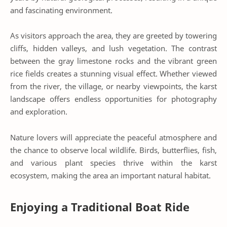
and fascinating environment.
As visitors approach the area, they are greeted by towering
cliffs, hidden valleys, and lush vegetation. The contrast
between the gray limestone rocks and the vibrant green
rice fields creates a stunning visual effect. Whether viewed
from the river, the village, or nearby viewpoints, the karst
landscape offers endless opportunities for photography
and exploration.
Nature lovers will appreciate the peaceful atmosphere and
the chance to observe local wildlife. Birds, butterflies, fish,
and various plant species thrive within the karst
ecosystem, making the area an important natural habitat.
Enjoying a Traditional Boat Ride