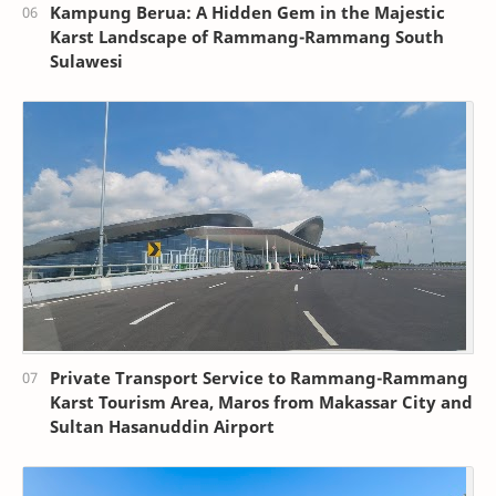
Kampung Berua: A Hidden Gem in the Majestic
Karst Landscape of Rammang-Rammang South
Sulawesi
Private Transport Service to Rammang-Rammang
Karst Tourism Area, Maros from Makassar City and
Sultan Hasanuddin Airport