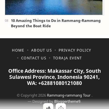
10 Amazing Things to Do in Rammang-Rammang
Beyond the Boat Ride
HOME
ABOUT US
PRIVACY POLICY
CONTACT US
TORAJA EVENT
Office Address: Makassar City, South
Sulawesi Province, Indonesia 90241,
WA: +62881080121080
© Copyright
2026
Rammang-rammang Tour
.
— Designed by
Bloggertheme9
.