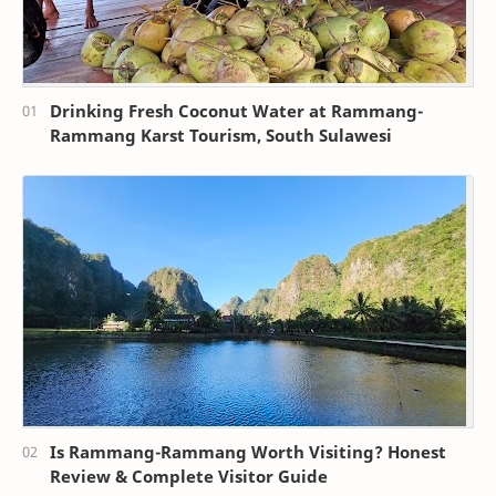
Drinking Fresh Coconut Water at Rammang-
Rammang Karst Tourism, South Sulawesi
Is Rammang-Rammang Worth Visiting? Honest
Review & Complete Visitor Guide