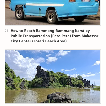
How to Reach Rammang-Rammang Karst by
Public Transportation (Pete-Pete) from Makassar
City Center (Losari Beach Area)