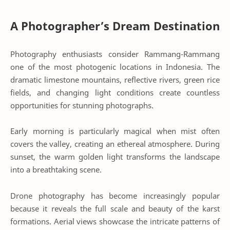
A Photographer’s Dream Destination
Photography enthusiasts consider Rammang-Rammang
one of the most photogenic locations in Indonesia. The
dramatic limestone mountains, reflective rivers, green rice
fields, and changing light conditions create countless
opportunities for stunning photographs.
Early morning is particularly magical when mist often
covers the valley, creating an ethereal atmosphere. During
sunset, the warm golden light transforms the landscape
into a breathtaking scene.
Drone photography has become increasingly popular
because it reveals the full scale and beauty of the karst
formations. Aerial views showcase the intricate patterns of