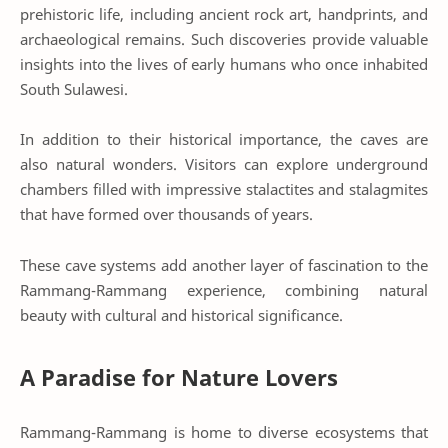
prehistoric life, including ancient rock art, handprints, and
archaeological remains. Such discoveries provide valuable
insights into the lives of early humans who once inhabited
South Sulawesi.
In addition to their historical importance, the caves are
also natural wonders. Visitors can explore underground
chambers filled with impressive stalactites and stalagmites
that have formed over thousands of years.
These cave systems add another layer of fascination to the
Rammang-Rammang experience, combining natural
beauty with cultural and historical significance.
A Paradise for Nature Lovers
Rammang-Rammang is home to diverse ecosystems that