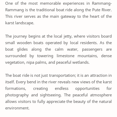
One of the most memorable experiences in Rammang-
Rammang is the traditional boat ride along the Pute River.
This river serves as the main gateway to the heart of the
karst landscape.
The journey begins at the local jetty, where visitors board
small wooden boats operated by local residents. As the
boat glides along the calm water, passengers are
surrounded by towering limestone mountains, dense
vegetation, nipa palms, and peaceful wetlands.
The boat ride is not just transportation; it is an attraction in
itself. Every bend in the river reveals new views of the karst
formations, creating endless opportunities for
photography and sightseeing. The peaceful atmosphere
allows visitors to fully appreciate the beauty of the natural
environment.