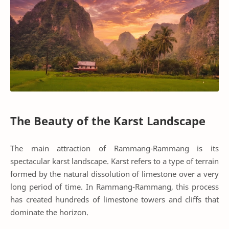
The Beauty of the Karst Landscape
The main attraction of Rammang-Rammang is its
spectacular karst landscape. Karst refers to a type of terrain
formed by the natural dissolution of limestone over a very
long period of time. In Rammang-Rammang, this process
has created hundreds of limestone towers and cliffs that
dominate the horizon.