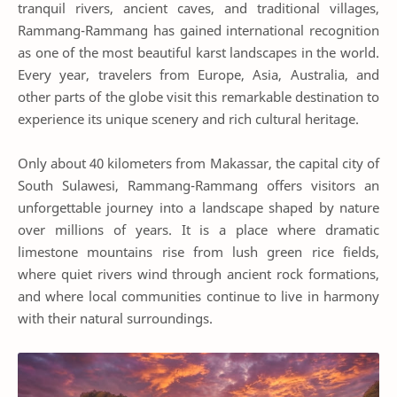
tranquil rivers, ancient caves, and traditional villages,
Rammang-Rammang has gained international recognition
as one of the most beautiful karst landscapes in the world.
Every year, travelers from Europe, Asia, Australia, and
other parts of the globe visit this remarkable destination to
experience its unique scenery and rich cultural heritage.
Only about 40 kilometers from Makassar, the capital city of
South Sulawesi, Rammang-Rammang offers visitors an
unforgettable journey into a landscape shaped by nature
over millions of years. It is a place where dramatic
limestone mountains rise from lush green rice fields,
where quiet rivers wind through ancient rock formations,
and where local communities continue to live in harmony
with their natural surroundings.