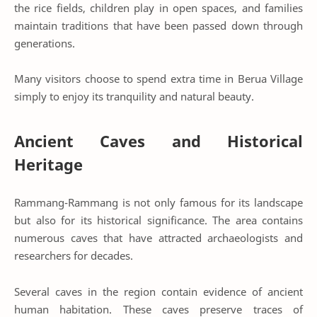
the rice fields, children play in open spaces, and families
maintain traditions that have been passed down through
generations.
Many visitors choose to spend extra time in Berua Village
simply to enjoy its tranquility and natural beauty.
Ancient Caves and Historical
Heritage
Rammang-Rammang is not only famous for its landscape
but also for its historical significance. The area contains
numerous caves that have attracted archaeologists and
researchers for decades.
Several caves in the region contain evidence of ancient
human habitation. These caves preserve traces of