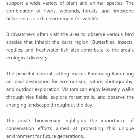
support a wide variety of plant and animal species. The
combination of rivers, wetlands, forests, and limestone
hills creates a rich environment for wildlife.
Birdwatchers often visit the area to observe various bird
species that inhabit the karst region. Butterflies, insects,
reptiles, and freshwater fish also contribute to the area's
ecological diversity.
The peaceful natural setting makes Rammang-Rammang
an ideal destination for eco-tourism, nature photography,
and outdoor exploration. Visitors can enjoy leisurely walks
through rice fields, explore forest trails, and observe the
changing landscape throughout the day.
The area's biodiversity highlights the importance of
conservation efforts aimed at protecting this unique
environment for future generations.