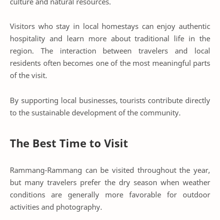
culture and natural resources.
Visitors who stay in local homestays can enjoy authentic
hospitality and learn more about traditional life in the
region. The interaction between travelers and local
residents often becomes one of the most meaningful parts
of the visit.
By supporting local businesses, tourists contribute directly
to the sustainable development of the community.
The Best Time to Visit
Rammang-Rammang can be visited throughout the year,
but many travelers prefer the dry season when weather
conditions are generally more favorable for outdoor
activities and photography.