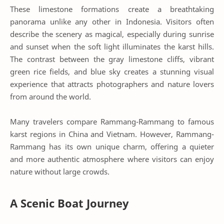
These limestone formations create a breathtaking
panorama unlike any other in Indonesia. Visitors often
describe the scenery as magical, especially during sunrise
and sunset when the soft light illuminates the karst hills.
The contrast between the gray limestone cliffs, vibrant
green rice fields, and blue sky creates a stunning visual
experience that attracts photographers and nature lovers
from around the world.
Many travelers compare Rammang-Rammang to famous
karst regions in China and Vietnam. However, Rammang-
Rammang has its own unique charm, offering a quieter
and more authentic atmosphere where visitors can enjoy
nature without large crowds.
A Scenic Boat Journey