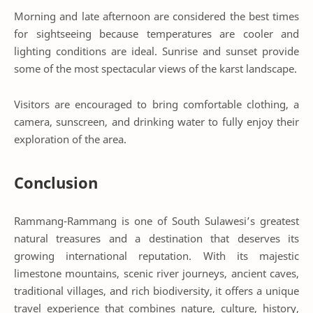
Morning and late afternoon are considered the best times
for sightseeing because temperatures are cooler and
lighting conditions are ideal. Sunrise and sunset provide
some of the most spectacular views of the karst landscape.
Visitors are encouraged to bring comfortable clothing, a
camera, sunscreen, and drinking water to fully enjoy their
exploration of the area.
Conclusion
Rammang-Rammang is one of South Sulawesi’s greatest
natural treasures and a destination that deserves its
growing international reputation. With its majestic
limestone mountains, scenic river journeys, ancient caves,
traditional villages, and rich biodiversity, it offers a unique
travel experience that combines nature, culture, history,