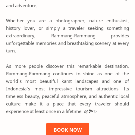
and adventure.
Whether you are a photographer, nature enthusiast,
history lover, or simply a traveler seeking something
extraordinary, Rammang-Rammang provides
unforgettable memories and breathtaking scenery at every
turn.
As more people discover this remarkable destination,
Rammang-Rammang continues to shine as one of the
world's most beautiful karst landscapes and one of
Indonesia’s most impressive tourism attractions. Its
timeless beauty, peaceful atmosphere, and authentic local
culture make it a place that every traveler should
experience at least once in a lifetime. 🌿🏞️✨
BOOK NOW