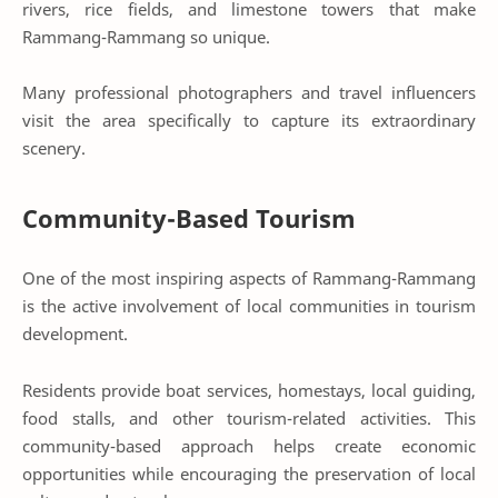
rivers, rice fields, and limestone towers that make
Rammang-Rammang so unique.
Many professional photographers and travel influencers
visit the area specifically to capture its extraordinary
scenery.
Community-Based Tourism
One of the most inspiring aspects of Rammang-Rammang
is the active involvement of local communities in tourism
development.
Residents provide boat services, homestays, local guiding,
food stalls, and other tourism-related activities. This
community-based approach helps create economic
opportunities while encouraging the preservation of local