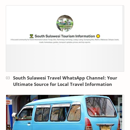
South Sulawesi Travel WhatsApp Channel: Your
Ultimate Source for Local Travel Information