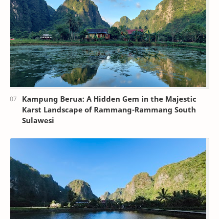
Kampung Berua: A Hidden Gem in the Majestic
Karst Landscape of Rammang-Rammang South
Sulawesi