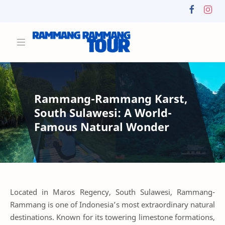
Rammang-Rammang Karst,
South Sulawesi: A World-
Famous Natural Wonder
Located in Maros Regency, South Sulawesi, Rammang-
Rammang is one of Indonesia’s most extraordinary natural
destinations. Known for its towering limestone formations,