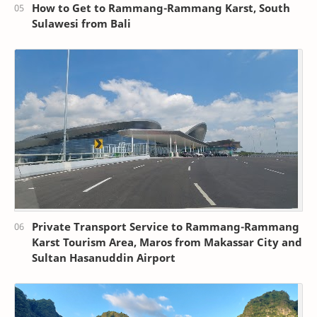
How to Get to Rammang-Rammang Karst, South
Sulawesi from Bali
Private Transport Service to Rammang-Rammang
Karst Tourism Area, Maros from Makassar City and
Sultan Hasanuddin Airport