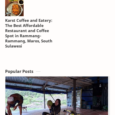
Karst Coffee and Eatery:
The Best Affordable
Restaurant and Coffee
Spot in Rammang-
Rammang, Maros, South
Sulawesi
Popular Posts