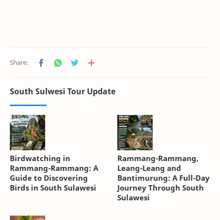
South Sulwesi Tour Update
Birdwatching in
Rammang-Rammang,
Rammang-Rammang: A
Leang-Leang and
Guide to Discovering
Bantimurung: A Full-Day
Birds in South Sulawesi
Journey Through South
Sulawesi