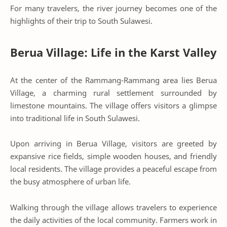
For many travelers, the river journey becomes one of the
highlights of their trip to South Sulawesi.
Berua Village: Life in the Karst Valley
At the center of the Rammang-Rammang area lies Berua
Village, a charming rural settlement surrounded by
limestone mountains. The village offers visitors a glimpse
into traditional life in South Sulawesi.
Upon arriving in Berua Village, visitors are greeted by
expansive rice fields, simple wooden houses, and friendly
local residents. The village provides a peaceful escape from
the busy atmosphere of urban life.
Walking through the village allows travelers to experience
the daily activities of the local community. Farmers work in