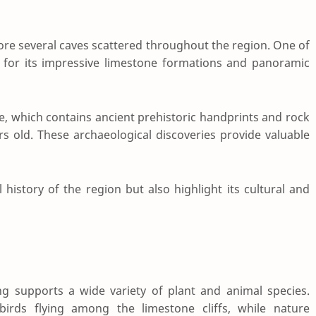
plore several caves scattered throughout the region. One of
 for its impressive limestone formations and panoramic
e
, which contains ancient prehistoric handprints and rock
rs old. These archaeological discoveries provide valuable
history of the region but also highlight its cultural and
supports a wide variety of plant and animal species.
irds flying among the limestone cliffs, while nature