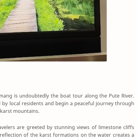
mang is undoubtedly the boat tour along the Pute River.
 by local residents and begin a peaceful journey through
karst mountains.
avelers are greeted by stunning views of limestone cliffs
reflection of the karst formations on the water creates a