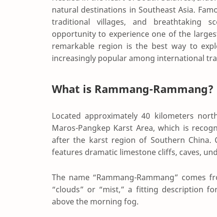
natural destinations in Southeast Asia. Famo
traditional villages, and breathtaking
opportunity to experience one of the larges
remarkable region is the best way to exp
increasingly popular among international tra
What is Rammang-Rammang?
Located approximately 40 kilometers nor
Maros-Pangkep Karst Area
, which is recog
after the karst region of Southern China.
features dramatic limestone cliffs, caves, un
The name “Rammang-Rammang” comes from
“clouds” or “mist,” a fitting description 
above the morning fog.