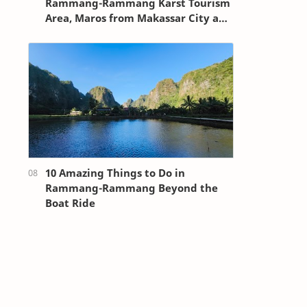
Rammang-Rammang Karst Tourism
Area, Maros from Makassar City and
Sultan Hasanuddin Airport
10 Amazing Things to Do in
Rammang-Rammang Beyond the
Boat Ride