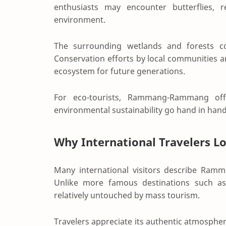
enthusiasts may encounter butterflies, 
environment.
The surrounding wetlands and forests co
Conservation efforts by local communities a
ecosystem for future generations.
For eco-tourists, Rammang-Rammang off
environmental sustainability go hand in hand
Why International Traveler
Many international visitors describe Ram
Unlike more famous destinations such 
relatively untouched by mass tourism.
Travelers appreciate its authentic atmosphe