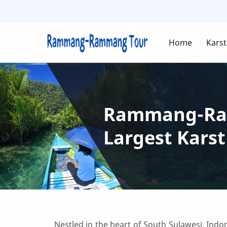
Home
Karst
Rammang-Ram
Largest Karst
Nestled in the heart of South Sulawesi, Indo