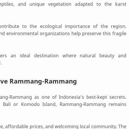
reptiles, and unique vegetation adapted to the karst
ntribute to the ecological importance of the region.
nd environmental organizations help preserve this fragile
ers an ideal destination where natural beauty and
.
s Love Rammang-Rammang
mang-Rammang as one of Indonesia’s best-kept secrets.
as
Bali
or
Komodo Island
, Rammang-Rammang remains
re, affordable prices, and welcoming local community. The