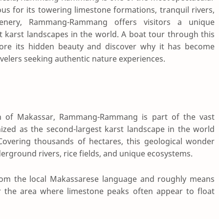
us for its towering limestone formations, tranquil rivers,
 scenery, Rammang-Rammang offers visitors a unique
t karst landscapes in the world. A boat tour through this
lore its hidden beauty and discover why it has become
velers seeking authentic nature experiences.
th of
Makassar
, Rammang-Rammang is part of the vast
nized as the second-largest karst landscape in the world
 Covering thousands of hectares, this geological wonder
derground rivers, rice fields, and unique ecosystems.
 the local Makassarese language and roughly means
for the area where limestone peaks often appear to float