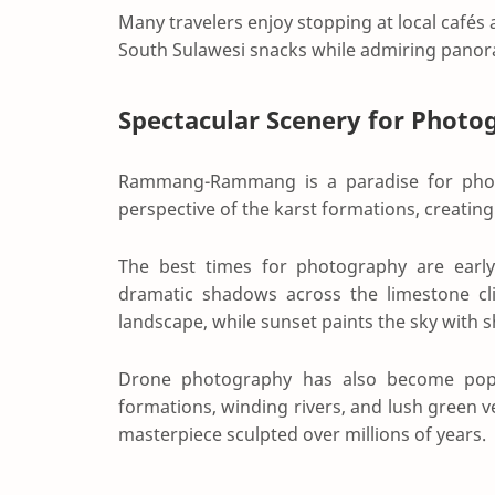
Many travelers enjoy stopping at local cafés 
South Sulawesi snacks while admiring panora
Spectacular Scenery for Photo
Rammang-Rammang is a paradise for photo
perspective of the karst formations, creatin
The best times for photography are earl
dramatic shadows across the limestone cli
landscape, while sunset paints the sky with 
Drone photography has also become popula
formations, winding rivers, and lush green 
masterpiece sculpted over millions of years.