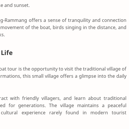
se and sunset.
ng-Rammang offers a sense of tranquility and connection
 movement of the boat, birds singing in the distance, and
ks.
 Life
t tour is the opportunity to visit the traditional village of
mations, this small village offers a glimpse into the daily
ract with friendly villagers, and learn about traditional
d for generations. The village maintains a peaceful
ultural experience rarely found in modern tourist