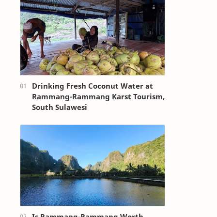
Drinking Fresh Coconut Water at
Rammang-Rammang Karst Tourism,
South Sulawesi
Is Rammang-Rammang Worth