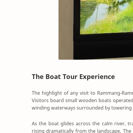
The Boat Tour Experience
The highlight of any visit to Rammang-Ram
Visitors board small wooden boats operated
winding waterways surrounded by towering 
As the boat glides across the calm river, tr
rising dramatically from the landscape. The 