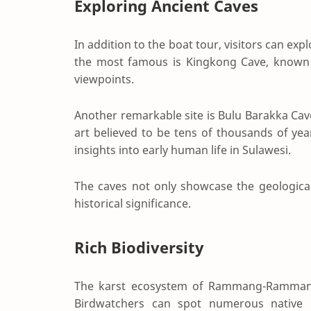
Exploring Ancient Caves
In addition to the boat tour, visitors can ex
the most famous is
Kingkong Cave
, known
viewpoints.
Another remarkable site is
Bulu Barakka Cav
art believed to be tens of thousands of yea
insights into early human life in Sulawesi.
The caves not only showcase the geological 
historical significance.
Rich Biodiversity
The karst ecosystem of Rammang-Rammang 
Birdwatchers can spot numerous native b