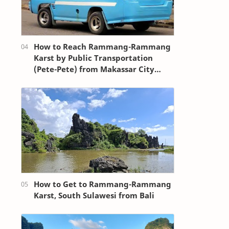
How to Reach Rammang-Rammang
Karst by Public Transportation
(Pete-Pete) from Makassar City
Center (Losari Beach Area)
How to Get to Rammang-Rammang
Karst, South Sulawesi from Bali