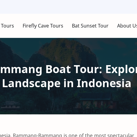
 Tours
Firefly Cave Tours
Bat Sunset Tour
About U
mang Boat Tour: Explor
 Landscape in Indonesia
nesia,
Rammang-Rammang
is one of the most spectacular