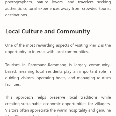
photographers, nature lovers, and travelers seeking
authentic cultural experiences away from crowded tourist
destinations.
Local Culture and Community
One of the most rewarding aspects of visiting Pier 2 is the
opportunity to interact with local communities.
Tourism in Rammang-Rammang is largely community-
based, meaning local residents play an important role in
guiding visitors, operating boats, and managing tourism
facilities.
This approach helps preserve local traditions while
creating sustainable economic opportunities for villagers.
Visitors often appreciate the warm hospitality and genuine