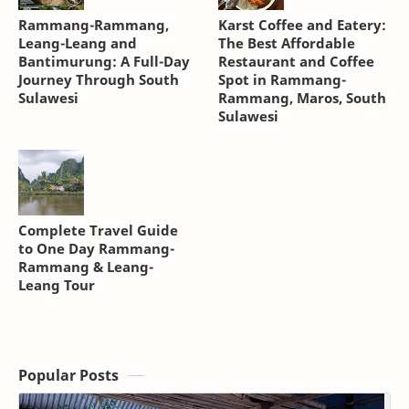
Rammang-Rammang,
Karst Coffee and Eatery:
Leang-Leang and
The Best Affordable
Bantimurung: A Full-Day
Restaurant and Coffee
Journey Through South
Spot in Rammang-
Sulawesi
Rammang, Maros, South
Sulawesi
Complete Travel Guide
to One Day Rammang-
Rammang & Leang-
Leang Tour
Popular Posts