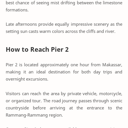
best chance of seeing mist drifting between the limestone
formations.
Late afternoons provide equally impressive scenery as the
setting sun casts warm colors across the cliffs and river.
How to Reach Pier 2
Pier 2 is located approximately one hour from Makassar,
making it an ideal destination for both day trips and
overnight excursions.
Visitors can reach the area by private vehicle, motorcycle,
or organized tour. The road journey passes through scenic
countryside before arriving at the entrance to the
Rammang-Rammang region.