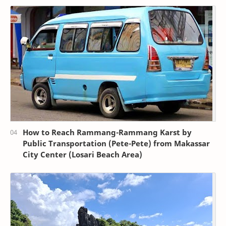
How to Reach Rammang-Rammang Karst by
Public Transportation (Pete-Pete) from Makassar
City Center (Losari Beach Area)