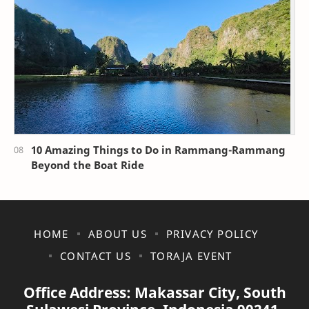
10 Amazing Things to Do in Rammang-Rammang
Beyond the Boat Ride
HOME
ABOUT US
PRIVACY POLICY
CONTACT US
TORAJA EVENT
Office Address: Makassar City, South