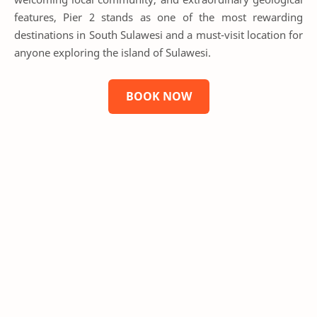
features, Pier 2 stands as one of the most rewarding
destinations in South Sulawesi and a must-visit location for
anyone exploring the island of Sulawesi.
BOOK NOW