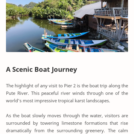
A Scenic Boat Journey
The highlight of any visit to Pier 2 is the boat trip along the
Pute River. This peaceful river winds through one of the
world's most impressive tropical karst landscapes.
As the boat slowly moves through the water, visitors are
surrounded by towering limestone formations that rise
dramatically from the surrounding greenery. The calm