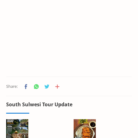
South Sulwesi Tour Update