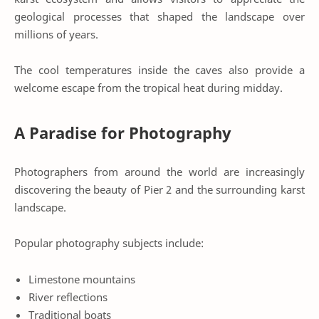
geological processes that shaped the landscape over
millions of years.
The cool temperatures inside the caves also provide a
welcome escape from the tropical heat during midday.
A Paradise for Photography
Photographers from around the world are increasingly
discovering the beauty of Pier 2 and the surrounding karst
landscape.
Popular photography subjects include:
Limestone mountains
River reflections
Traditional boats