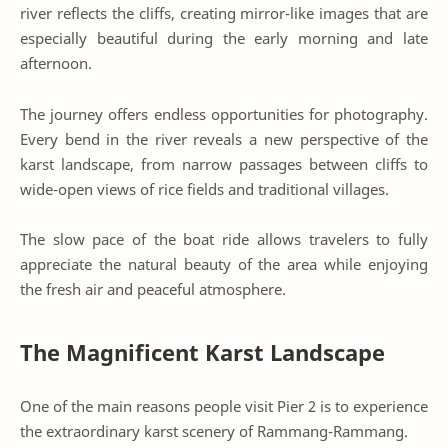
river reflects the cliffs, creating mirror-like images that are
especially beautiful during the early morning and late
afternoon.
The journey offers endless opportunities for photography.
Every bend in the river reveals a new perspective of the
karst landscape, from narrow passages between cliffs to
wide-open views of rice fields and traditional villages.
The slow pace of the boat ride allows travelers to fully
appreciate the natural beauty of the area while enjoying
the fresh air and peaceful atmosphere.
The Magnificent Karst Landscape
One of the main reasons people visit Pier 2 is to experience
the extraordinary karst scenery of Rammang-Rammang.