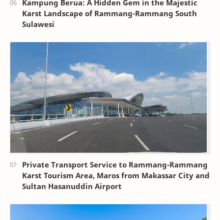
Kampung Berua: A Hidden Gem in the Majestic
Karst Landscape of Rammang-Rammang South
Sulawesi
Private Transport Service to Rammang-Rammang
Karst Tourism Area, Maros from Makassar City and
Sultan Hasanuddin Airport