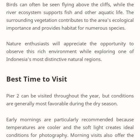
Birds can often be seen flying above the cliffs, while the
river ecosystem supports fish and other aquatic life. The
surrounding vegetation contributes to the area's ecological
importance and provides habitat for numerous species.
Nature enthusiasts will appreciate the opportunity to
observe this rich environment while exploring one of
Indonesia's most distinctive natural regions.
Best Time to Visit
Pier 2 can be visited throughout the year, but conditions
are generally most favorable during the dry season.
Early mornings are particularly recommended because
temperatures are cooler and the soft light creates ideal
conditions for photography. Morning visits also offer the