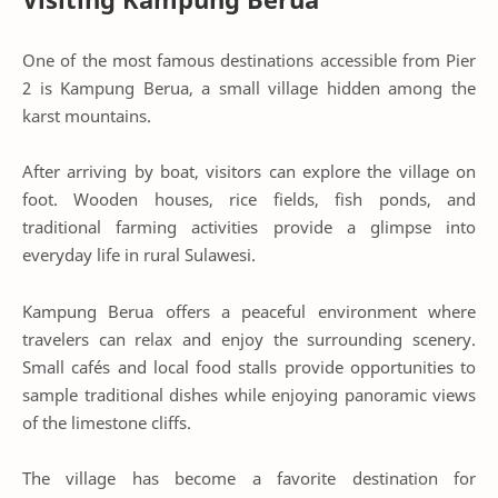
One of the most famous destinations accessible from Pier
2 is Kampung Berua, a small village hidden among the
karst mountains.
After arriving by boat, visitors can explore the village on
foot. Wooden houses, rice fields, fish ponds, and
traditional farming activities provide a glimpse into
everyday life in rural Sulawesi.
Kampung Berua offers a peaceful environment where
travelers can relax and enjoy the surrounding scenery.
Small cafés and local food stalls provide opportunities to
sample traditional dishes while enjoying panoramic views
of the limestone cliffs.
The village has become a favorite destination for