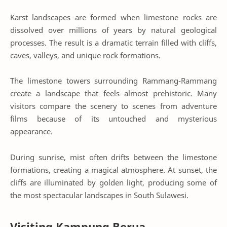
Karst landscapes are formed when limestone rocks are
dissolved over millions of years by natural geological
processes. The result is a dramatic terrain filled with cliffs,
caves, valleys, and unique rock formations.
The limestone towers surrounding Rammang-Rammang
create a landscape that feels almost prehistoric. Many
visitors compare the scenery to scenes from adventure
films because of its untouched and mysterious
appearance.
During sunrise, mist often drifts between the limestone
formations, creating a magical atmosphere. At sunset, the
cliffs are illuminated by golden light, producing some of
the most spectacular landscapes in South Sulawesi.
Visiting Kampung Berua