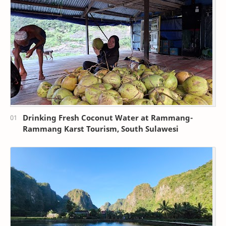
Drinking Fresh Coconut Water at Rammang-
Rammang Karst Tourism, South Sulawesi