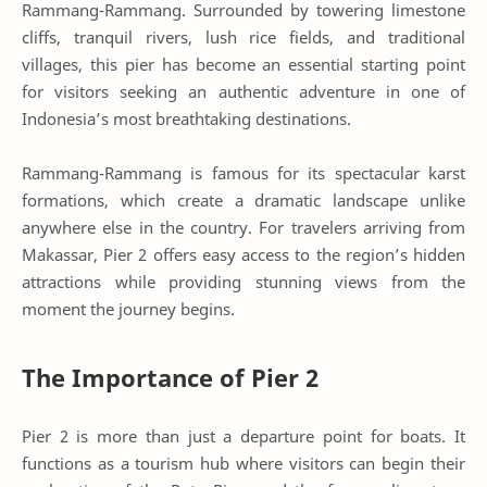
Rammang-Rammang. Surrounded by towering limestone
cliffs, tranquil rivers, lush rice fields, and traditional
villages, this pier has become an essential starting point
for visitors seeking an authentic adventure in one of
Indonesia’s most breathtaking destinations.
Rammang-Rammang is famous for its spectacular karst
formations, which create a dramatic landscape unlike
anywhere else in the country. For travelers arriving from
Makassar, Pier 2 offers easy access to the region’s hidden
attractions while providing stunning views from the
moment the journey begins.
The Importance of Pier 2
Pier 2 is more than just a departure point for boats. It
functions as a tourism hub where visitors can begin their