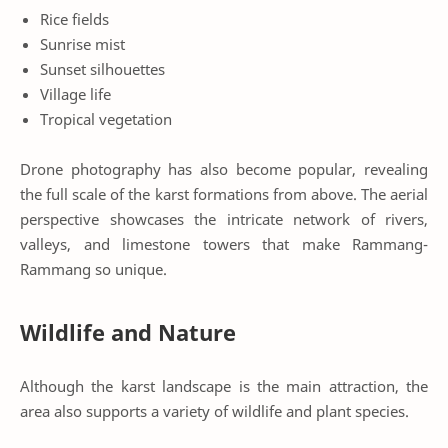
Rice fields
Sunrise mist
Sunset silhouettes
Village life
Tropical vegetation
Drone photography has also become popular, revealing
the full scale of the karst formations from above. The aerial
perspective showcases the intricate network of rivers,
valleys, and limestone towers that make Rammang-
Rammang so unique.
Wildlife and Nature
Although the karst landscape is the main attraction, the
area also supports a variety of wildlife and plant species.