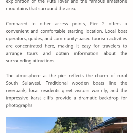
exploration of the Pute River and the famous limestone
mountains that surround the area.
Compared to other access points, Pier 2 offers a
convenient and comfortable starting location. Local boat
operators, guides, and community-based tourism activities
are concentrated here, making it easy for travelers to
arrange tours and obtain information about the
surrounding attractions.
The atmosphere at the pier reflects the charm of rural
South Sulawesi. Traditional wooden boats line the
riverbank, local residents greet visitors warmly, and the
impressive karst cliffs provide a dramatic backdrop for
photographs.