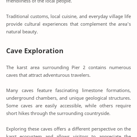
friendliness of the local people.
Traditional customs, local cuisine, and everyday village life
provide cultural experiences that complement the area's
natural beauty.
Cave Exploration
The karst area surrounding Pier 2 contains numerous
caves that attract adventurous travelers.
Many caves feature fascinating limestone formations,
underground chambers, and unique geological structures.
Some caves are easily accessible, while others require
short hikes through the surrounding countryside.
Exploring these caves offers a different perspective on the
karst ecosystem and allows visitors to appreciate the