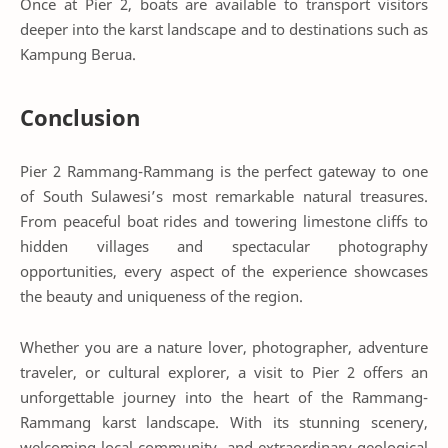
Once at Pier 2, boats are available to transport visitors
deeper into the karst landscape and to destinations such as
Kampung Berua.
Conclusion
Pier 2 Rammang-Rammang is the perfect gateway to one
of South Sulawesi’s most remarkable natural treasures.
From peaceful boat rides and towering limestone cliffs to
hidden villages and spectacular photography
opportunities, every aspect of the experience showcases
the beauty and uniqueness of the region.
Whether you are a nature lover, photographer, adventure
traveler, or cultural explorer, a visit to Pier 2 offers an
unforgettable journey into the heart of the Rammang-
Rammang karst landscape. With its stunning scenery,
welcoming local community, and extraordinary geological