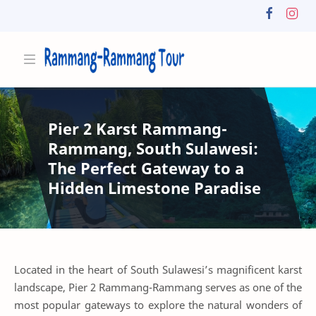
Pier 2 Karst Rammang-
Rammang, South Sulawesi:
The Perfect Gateway to a
Hidden Limestone Paradise
Located in the heart of South Sulawesi’s magnificent karst
landscape, Pier 2 Rammang-Rammang serves as one of the
most popular gateways to explore the natural wonders of