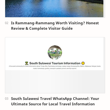
Is Rammang-Rammang Worth Visiting? Honest
Review & Complete Visitor Guide
South Sulawesi Travel WhatsApp Channel: Your
Ultimate Source for Local Travel Information