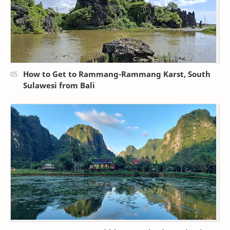
How to Get to Rammang-Rammang Karst, South
Sulawesi from Bali