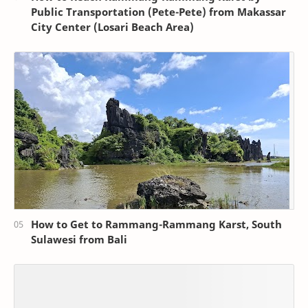
Public Transportation (Pete-Pete) from Makassar
City Center (Losari Beach Area)
How to Get to Rammang-Rammang Karst, South
Sulawesi from Bali