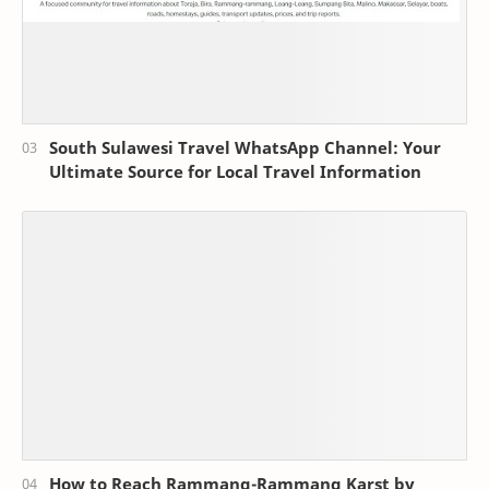
South Sulawesi Travel WhatsApp Channel: Your
Ultimate Source for Local Travel Information
How to Reach Rammang-Rammang Karst by