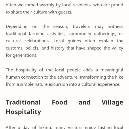
often welcomed warmly by local residents, who are proud
to share their culture with guests.
Depending on the season, travelers may witness
traditional farming activities, community gatherings, or
cultural celebrations. Local guides often explain the
customs, beliefs, and history that have shaped the valley
for generations.
The hospitality of the local people adds a meaningful
human connection to the adventure, transforming the hike
from a simple nature excursion into a cultural experience.
Traditional Food and Village
Hospitality
After a day of hiking, many visitors enjoy tasting local