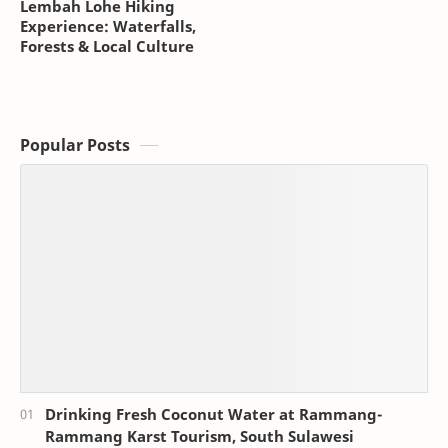
Lembah Lohe Hiking
Experience: Waterfalls,
Forests & Local Culture
Popular Posts
Drinking Fresh Coconut Water at Rammang-
Rammang Karst Tourism, South Sulawesi