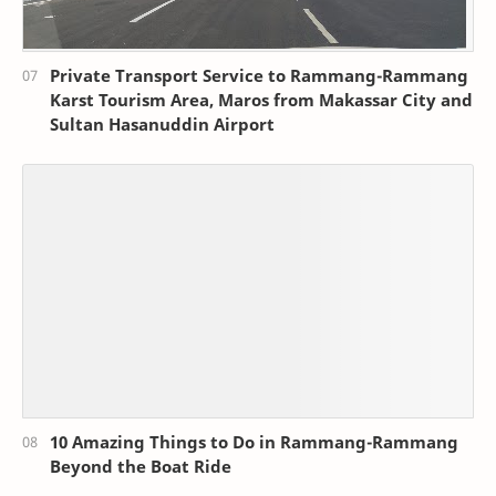
Private Transport Service to Rammang-Rammang
Karst Tourism Area, Maros from Makassar City and
Sultan Hasanuddin Airport
10 Amazing Things to Do in Rammang-Rammang
Beyond the Boat Ride