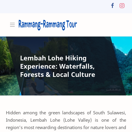
Lembah Lohe Hiking
Experience: Waterfalls,
Forests & Local Culture
Hidden among the green landscapes of South Sulawesi,
Indonesia, Lembah Lohe (Lohe Valley) is one of the
region’s most rewarding destinations for nature lovers and