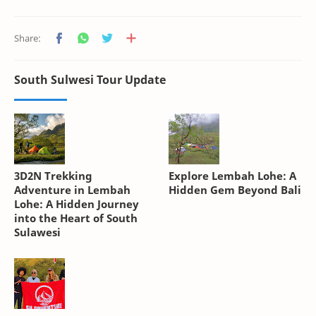
South Sulwesi Tour Update
3D2N Trekking
Explore Lembah Lohe: A
Adventure in Lembah
Hidden Gem Beyond Bali
Lohe: A Hidden Journey
into the Heart of South
Sulawesi