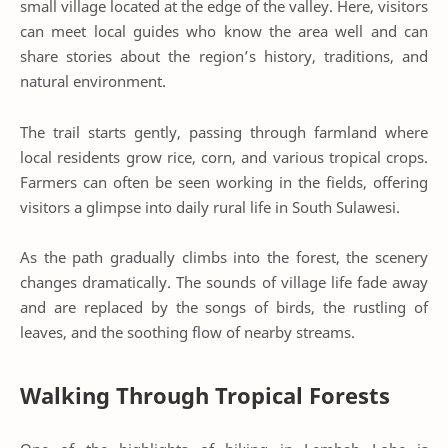
small village located at the edge of the valley. Here, visitors
can meet local guides who know the area well and can
share stories about the region’s history, traditions, and
natural environment.
The trail starts gently, passing through farmland where
local residents grow rice, corn, and various tropical crops.
Farmers can often be seen working in the fields, offering
visitors a glimpse into daily rural life in South Sulawesi.
As the path gradually climbs into the forest, the scenery
changes dramatically. The sounds of village life fade away
and are replaced by the songs of birds, the rustling of
leaves, and the soothing flow of nearby streams.
Walking Through Tropical Forests