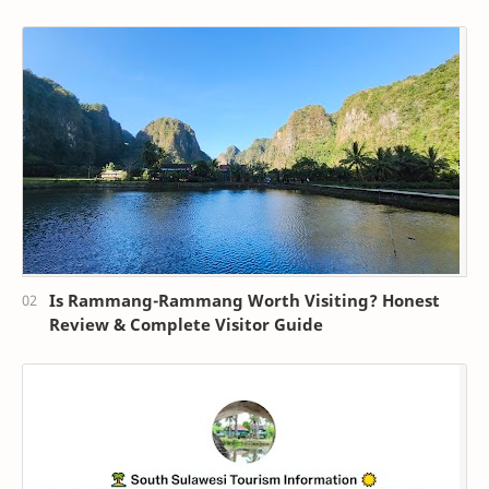
Is Rammang-Rammang Worth Visiting? Honest
Review & Complete Visitor Guide