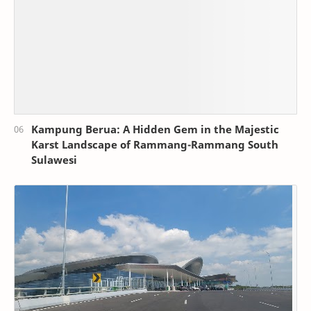
Kampung Berua: A Hidden Gem in the Majestic
Karst Landscape of Rammang-Rammang South
Sulawesi