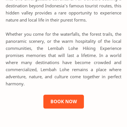
destination beyond Indonesia’s famous tourist routes, this
hidden valley provides a rare opportunity to experience
nature and local life in their purest forms.
Whether you come for the waterfalls, the forest trails, the
panoramic scenery, or the warm hospitality of the local
communities, the Lembah Lohe Hiking Experience
promises memories that will last a lifetime. In a world
where many destinations have become crowded and
commercialized, Lembah Lohe remains a place where
adventure, nature, and culture come together in perfect
harmony.
BOOK NOW