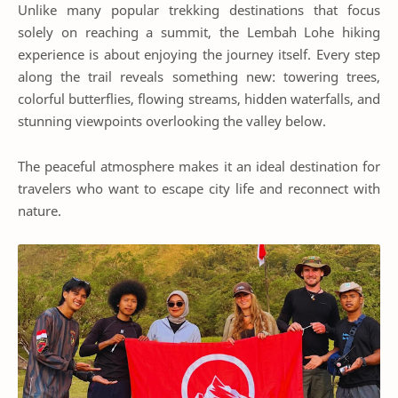
Unlike many popular trekking destinations that focus
solely on reaching a summit, the Lembah Lohe hiking
experience is about enjoying the journey itself. Every step
along the trail reveals something new: towering trees,
colorful butterflies, flowing streams, hidden waterfalls, and
stunning viewpoints overlooking the valley below.
The peaceful atmosphere makes it an ideal destination for
travelers who want to escape city life and reconnect with
nature.