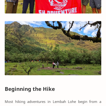
Beginning the Hike
Most hiking adventures in Lembah Lohe begin from a