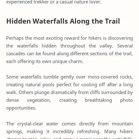
experienced trekker or a casual nature lover.
Hidden Waterfalls Along the Trail
Perhaps the most exciting reward for hikers is discovering
the waterfalls hidden throughout the valley. Several
cascades can be found along different sections of the trail,
each offering its own unique charm.
Some waterfalls tumble gently over moss-covered rocks,
creating natural pools perfect for cooling off after a long
walk. Others plunge dramatically from cliffs surrounded by
dense vegetation, creating breathtaking photo
opportunities.
The crystal-clear water comes directly from mountain
springs, making it incredibly refreshing. Many hikers
choose to stop, relax, and enjoy a picnic near the waterfalls