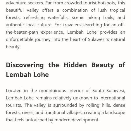
adventure seekers. Far from crowded tourist hotspots, this
beautiful valley offers a combination of lush tropical
forests, refreshing waterfalls, scenic hiking trails, and
authentic local culture. For travelers searching for an off-
the-beaten-path experience, Lembah Lohe provides an
unforgettable journey into the heart of Sulawesi’s natural
beauty.
Discovering the Hidden Beauty of
Lembah Lohe
Located in the mountainous interior of South Sulawesi,
Lembah Lohe remains relatively unknown to international
tourists. The valley is surrounded by rolling hills, dense
forests, rivers, and traditional villages, creating a landscape
that feels untouched by modern development.