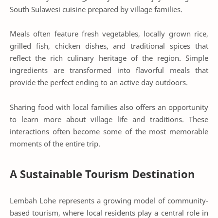
South Sulawesi cuisine prepared by village families.
Meals often feature fresh vegetables, locally grown rice,
grilled fish, chicken dishes, and traditional spices that
reflect the rich culinary heritage of the region. Simple
ingredients are transformed into flavorful meals that
provide the perfect ending to an active day outdoors.
Sharing food with local families also offers an opportunity
to learn more about village life and traditions. These
interactions often become some of the most memorable
moments of the entire trip.
A Sustainable Tourism Destination
Lembah Lohe represents a growing model of community-
based tourism, where local residents play a central role in