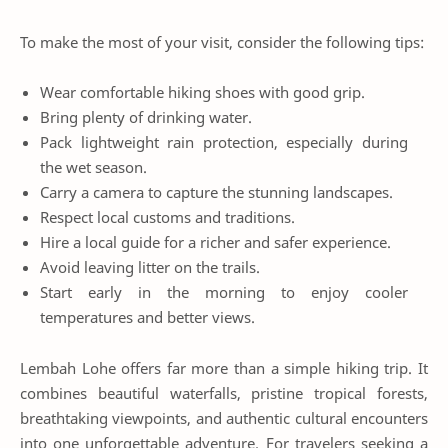
To make the most of your visit, consider the following tips:
Wear comfortable hiking shoes with good grip.
Bring plenty of drinking water.
Pack lightweight rain protection, especially during
the wet season.
Carry a camera to capture the stunning landscapes.
Respect local customs and traditions.
Hire a local guide for a richer and safer experience.
Avoid leaving litter on the trails.
Start early in the morning to enjoy cooler
temperatures and better views.
Lembah Lohe offers far more than a simple hiking trip. It
combines beautiful waterfalls, pristine tropical forests,
breathtaking viewpoints, and authentic cultural encounters
into one unforgettable adventure. For travelers seeking a