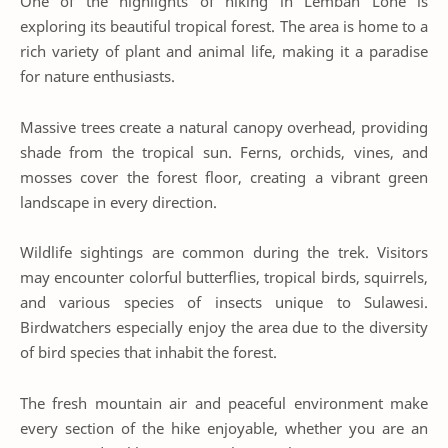
One of the highlights of hiking in Lembah Lohe is
exploring its beautiful tropical forest. The area is home to a
rich variety of plant and animal life, making it a paradise
for nature enthusiasts.
Massive trees create a natural canopy overhead, providing
shade from the tropical sun. Ferns, orchids, vines, and
mosses cover the forest floor, creating a vibrant green
landscape in every direction.
Wildlife sightings are common during the trek. Visitors
may encounter colorful butterflies, tropical birds, squirrels,
and various species of insects unique to Sulawesi.
Birdwatchers especially enjoy the area due to the diversity
of bird species that inhabit the forest.
The fresh mountain air and peaceful environment make
every section of the hike enjoyable, whether you are an