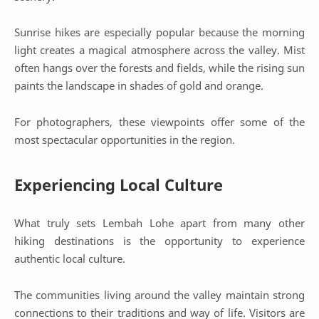
Sunrise hikes are especially popular because the morning
light creates a magical atmosphere across the valley. Mist
often hangs over the forests and fields, while the rising sun
paints the landscape in shades of gold and orange.
For photographers, these viewpoints offer some of the
most spectacular opportunities in the region.
Experiencing Local Culture
What truly sets Lembah Lohe apart from many other
hiking destinations is the opportunity to experience
authentic local culture.
The communities living around the valley maintain strong
connections to their traditions and way of life. Visitors are