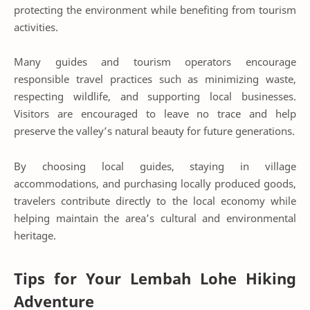
protecting the environment while benefiting from tourism
activities.
Many guides and tourism operators encourage
responsible travel practices such as minimizing waste,
respecting wildlife, and supporting local businesses.
Visitors are encouraged to leave no trace and help
preserve the valley’s natural beauty for future generations.
By choosing local guides, staying in village
accommodations, and purchasing locally produced goods,
travelers contribute directly to the local economy while
helping maintain the area’s cultural and environmental
heritage.
Tips for Your Lembah Lohe Hiking
Adventure