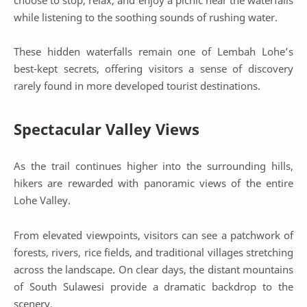
while listening to the soothing sounds of rushing water.
These hidden waterfalls remain one of Lembah Lohe’s
best-kept secrets, offering visitors a sense of discovery
rarely found in more developed tourist destinations.
Spectacular Valley Views
As the trail continues higher into the surrounding hills,
hikers are rewarded with panoramic views of the entire
Lohe Valley.
From elevated viewpoints, visitors can see a patchwork of
forests, rivers, rice fields, and traditional villages stretching
across the landscape. On clear days, the distant mountains
of South Sulawesi provide a dramatic backdrop to the
scenery.