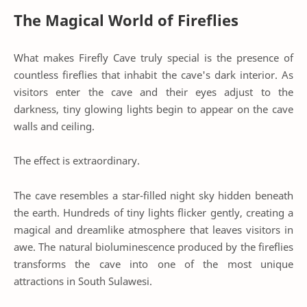
The Magical World of Fireflies
What makes Firefly Cave truly special is the presence of
countless fireflies that inhabit the cave's dark interior. As
visitors enter the cave and their eyes adjust to the
darkness, tiny glowing lights begin to appear on the cave
walls and ceiling.
The effect is extraordinary.
The cave resembles a star-filled night sky hidden beneath
the earth. Hundreds of tiny lights flicker gently, creating a
magical and dreamlike atmosphere that leaves visitors in
awe. The natural bioluminescence produced by the fireflies
transforms the cave into one of the most unique
attractions in South Sulawesi.