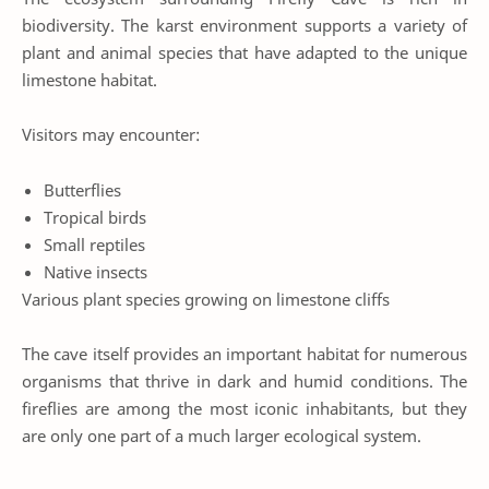
biodiversity. The karst environment supports a variety of
plant and animal species that have adapted to the unique
limestone habitat.
Visitors may encounter:
Butterflies
Tropical birds
Small reptiles
Native insects
Various plant species growing on limestone cliffs
The cave itself provides an important habitat for numerous
organisms that thrive in dark and humid conditions. The
fireflies are among the most iconic inhabitants, but they
are only one part of a much larger ecological system.