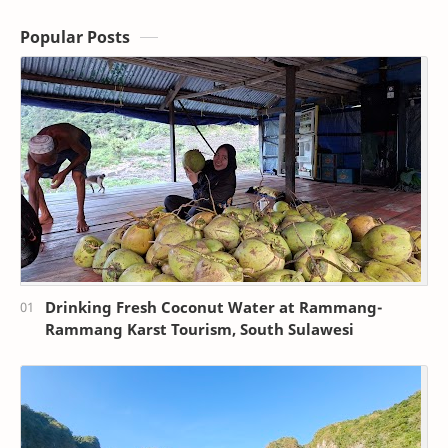
Popular Posts
Drinking Fresh Coconut Water at Rammang-
Rammang Karst Tourism, South Sulawesi