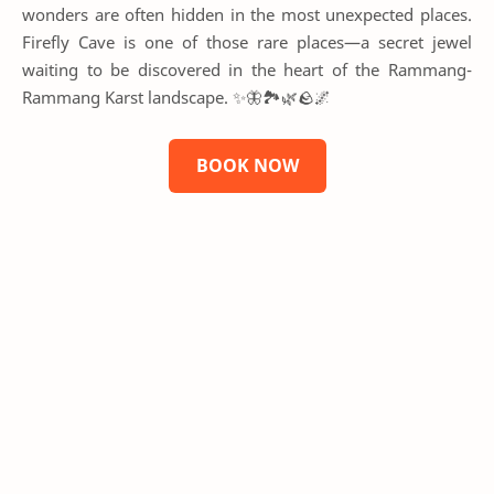
wonders are often hidden in the most unexpected places.
Firefly Cave is one of those rare places—a secret jewel
waiting to be discovered in the heart of the Rammang-
Rammang Karst landscape. ✨🦋🏞️🌿🪨🌌
BOOK NOW