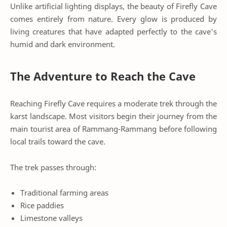
Unlike artificial lighting displays, the beauty of Firefly Cave
comes entirely from nature. Every glow is produced by
living creatures that have adapted perfectly to the cave's
humid and dark environment.
The Adventure to Reach the Cave
Reaching Firefly Cave requires a moderate trek through the
karst landscape. Most visitors begin their journey from the
main tourist area of Rammang-Rammang before following
local trails toward the cave.
The trek passes through:
Traditional farming areas
Rice paddies
Limestone valleys