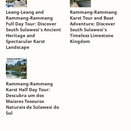
Leang-Leang and
Rammang-Rammang
Rammang-Rammang
Karst Tour and Boat
Full Day Tour: Discover
Adventure: Discover
South Sulawesi's Ancient
South Sulawesi's
Heritage and
Timeless Limestone
Spectacular Karst
Kingdom
Landscape
Rammang-Rammang
Karst Half Day Tour:
Descubra um dos
Maiores Tesouros
Naturais de Sulawesi do
Sul