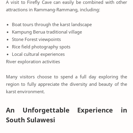
A visit to Firefly Cave can easily be combined with other
attractions in Rammang-Rammang, including:
Boat tours through the karst landscape
Kampung Berua traditional village
Stone Forest viewpoints
Rice field photography spots
Local cultural experiences
River exploration activities
Many visitors choose to spend a full day exploring the
region to fully appreciate the diversity and beauty of the
karst environment.
An Unforgettable Experience in
South Sulawesi