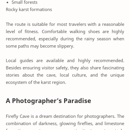
Small forests
Rocky karst formations
The route is suitable for most travelers with a reasonable
level of fitness. Comfortable walking shoes are highly
recommended, especially during the rainy season when
some paths may become slippery.
Local guides are available and highly recommended.
Besides ensuring visitor safety, they also share fascinating
stories about the cave, local culture, and the unique
ecosystem of the karst region.
A Photographer’s Paradise
Firefly Cave is a dream destination for photographers. The
combination of darkness, glowing fireflies, and limestone