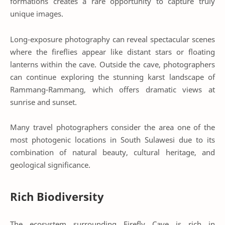
formations creates a rare opportunity to capture truly
unique images.
Long-exposure photography can reveal spectacular scenes
where the fireflies appear like distant stars or floating
lanterns within the cave. Outside the cave, photographers
can continue exploring the stunning karst landscape of
Rammang-Rammang, which offers dramatic views at
sunrise and sunset.
Many travel photographers consider the area one of the
most photogenic locations in South Sulawesi due to its
combination of natural beauty, cultural heritage, and
geological significance.
Rich Biodiversity
The ecosystem surrounding Firefly Cave is rich in