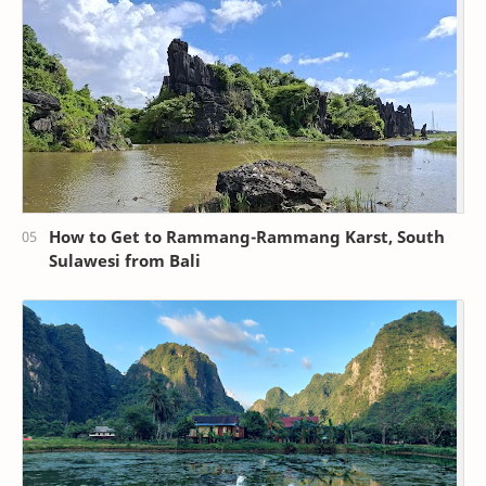
How to Get to Rammang-Rammang Karst, South
Sulawesi from Bali