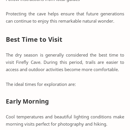
Protecting the cave helps ensure that future generations
can continue to enjoy this remarkable natural wonder.
Best Time to Visit
The dry season is generally considered the best time to
visit Firefly Cave. During this period, trails are easier to
access and outdoor activities become more comfortable.
The ideal times for exploration are:
Early Morning
Cool temperatures and beautiful lighting conditions make
morning visits perfect for photography and hiking.