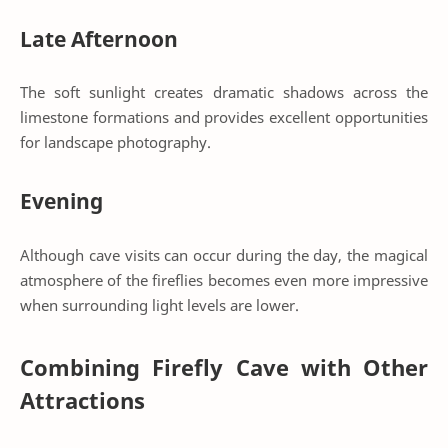
Late Afternoon
The soft sunlight creates dramatic shadows across the
limestone formations and provides excellent opportunities
for landscape photography.
Evening
Although cave visits can occur during the day, the magical
atmosphere of the fireflies becomes even more impressive
when surrounding light levels are lower.
Combining Firefly Cave with Other
Attractions