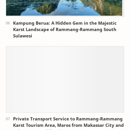
Kampung Berua: A Hidden Gem in the Majestic
Karst Landscape of Rammang-Rammang South
Sulawesi
Private Transport Service to Rammang-Rammang
Karst Tourism Area, Maros from Makassar City and