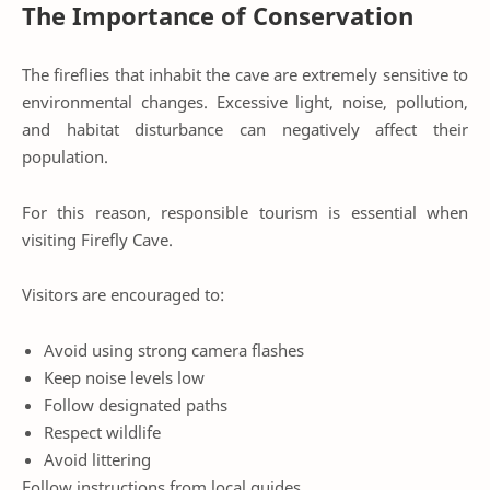
The Importance of Conservation
The fireflies that inhabit the cave are extremely sensitive to
environmental changes. Excessive light, noise, pollution,
and habitat disturbance can negatively affect their
population.
For this reason, responsible tourism is essential when
visiting Firefly Cave.
Visitors are encouraged to:
Avoid using strong camera flashes
Keep noise levels low
Follow designated paths
Respect wildlife
Avoid littering
Follow instructions from local guides