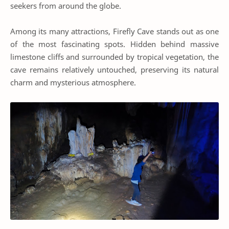
seekers from around the globe.
Among its many attractions, Firefly Cave stands out as one
of the most fascinating spots. Hidden behind massive
limestone cliffs and surrounded by tropical vegetation, the
cave remains relatively untouched, preserving its natural
charm and mysterious atmosphere.