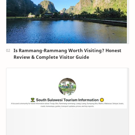
Is Rammang-Rammang Worth Visiting? Honest
Review & Complete Visitor Guide