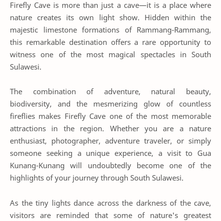
Firefly Cave is more than just a cave—it is a place where
nature creates its own light show. Hidden within the
majestic limestone formations of Rammang-Rammang,
this remarkable destination offers a rare opportunity to
witness one of the most magical spectacles in South
Sulawesi.
The combination of adventure, natural beauty,
biodiversity, and the mesmerizing glow of countless
fireflies makes Firefly Cave one of the most memorable
attractions in the region. Whether you are a nature
enthusiast, photographer, adventure traveler, or simply
someone seeking a unique experience, a visit to Gua
Kunang-Kunang will undoubtedly become one of the
highlights of your journey through South Sulawesi.
As the tiny lights dance across the darkness of the cave,
visitors are reminded that some of nature's greatest