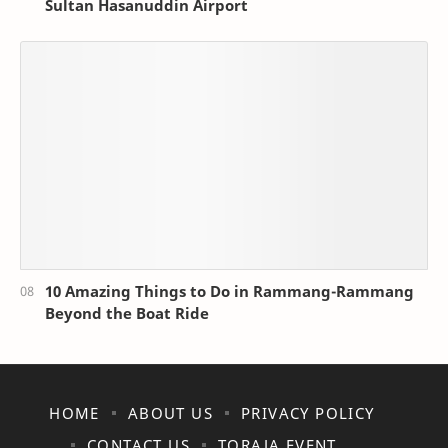
Sultan Hasanuddin Airport
10 Amazing Things to Do in Rammang-Rammang
Beyond the Boat Ride
HOME
ABOUT US
PRIVACY POLICY
CONTACT US
TORAJA EVENT