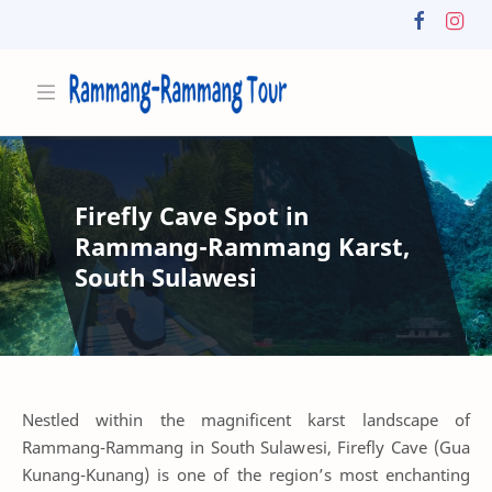
Firefly Cave Spot in
Rammang-Rammang Karst,
South Sulawesi
Nestled within the magnificent karst landscape of
Rammang-Rammang in South Sulawesi, Firefly Cave (Gua
Kunang-Kunang) is one of the region’s most enchanting