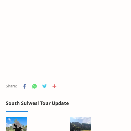
South Sulwesi Tour Update