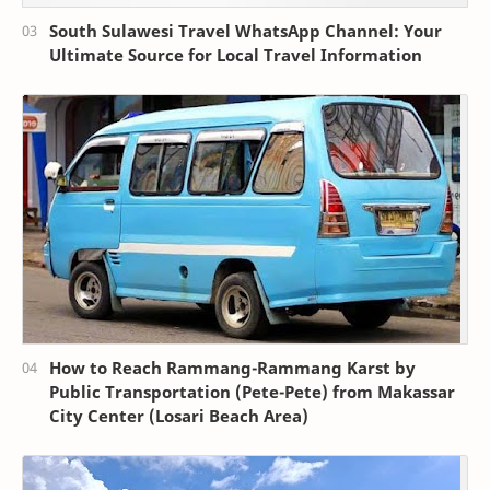
South Sulawesi Travel WhatsApp Channel: Your
Ultimate Source for Local Travel Information
How to Reach Rammang-Rammang Karst by
Public Transportation (Pete-Pete) from Makassar
City Center (Losari Beach Area)