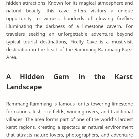
hidden attractions. Known for its magical atmosphere and
natural beauty, this cave offers visitors a unique
opportunity to witness hundreds of glowing fireflies
illuminating the darkness of a limestone cavern. For
travelers seeking an unforgettable adventure beyond
typical tourist destinations, Firefly Cave is a must-visit
destination in the heart of the Rammang-Rammang Karst
Area.
A Hidden Gem in the Karst
Landscape
Rammang-Rammang is famous for its towering limestone
formations, lush rice fields, winding rivers, and traditional
villages. The area forms part of one of the world's largest
karst regions, creating a spectacular natural environment
that attracts nature lovers, photographers, and adventure