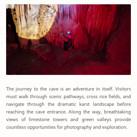
The journey to the cave is an adventure in itself. Visitors
must walk through scenic pathways, cross rice fields, and
navigate through the dramatic karst landscape before
reaching the cave entrance. Along the way, breathtaking
views of limestone towers and green valleys provide
countless opportunities for photography and exploration.