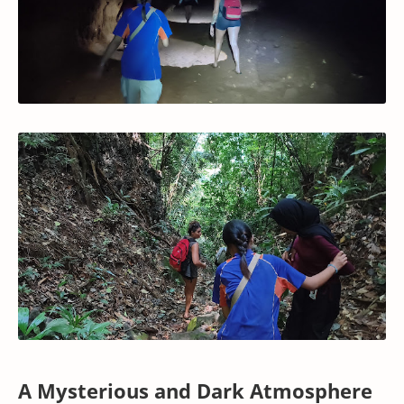
A Mysterious and Dark Atmosphere