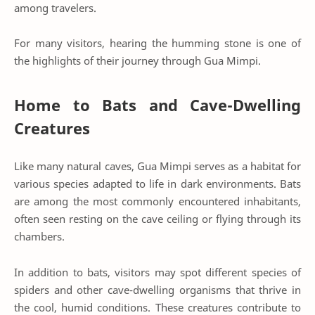
among travelers.
For many visitors, hearing the humming stone is one of
the highlights of their journey through Gua Mimpi.
Home to Bats and Cave-Dwelling
Creatures
Like many natural caves, Gua Mimpi serves as a habitat for
various species adapted to life in dark environments. Bats
are among the most commonly encountered inhabitants,
often seen resting on the cave ceiling or flying through its
chambers.
In addition to bats, visitors may spot different species of
spiders and other cave-dwelling organisms that thrive in
the cool, humid conditions. These creatures contribute to