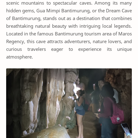
scenic mountains to spectacular caves. Among its many
hidden gems, Gua Mimpi Bantimurung, or the Dream Cave
of Bantimurung, stands out as a destination that combines
breathtaking natural beauty with intriguing local legends.
Located in the famous Bantimurung tourism area of Maros
Regency, this cave attracts adventurers, nature lovers, and
curious travelers eager to experience its unique
atmosphere.