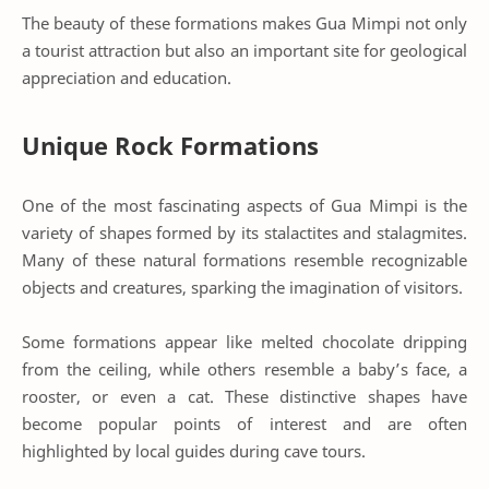
The beauty of these formations makes Gua Mimpi not only
a tourist attraction but also an important site for geological
appreciation and education.
Unique Rock Formations
One of the most fascinating aspects of Gua Mimpi is the
variety of shapes formed by its stalactites and stalagmites.
Many of these natural formations resemble recognizable
objects and creatures, sparking the imagination of visitors.
Some formations appear like melted chocolate dripping
from the ceiling, while others resemble a baby’s face, a
rooster, or even a cat. These distinctive shapes have
become popular points of interest and are often
highlighted by local guides during cave tours.