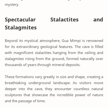
mystery.
Spectacular Stalactites and
Stalagmites
Beyond its mystical atmosphere, Gua Mimpi is renowned
for its extraordinary geological features. The cave is filled
with magnificent stalactites hanging from the ceiling and
stalagmites rising from the ground, formed naturally over
thousands of years through mineral deposits.
These formations vary greatly in size and shape, creating a
breathtaking underground landscape. As visitors move
deeper into the cave, they encounter countless natural
sculptures that showcase the incredible power of nature
and the passage of time.