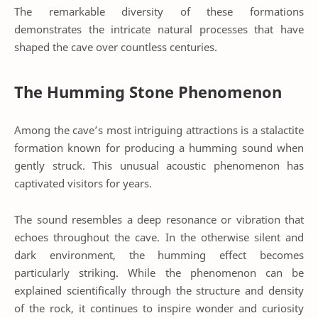
The remarkable diversity of these formations
demonstrates the intricate natural processes that have
shaped the cave over countless centuries.
The Humming Stone Phenomenon
Among the cave’s most intriguing attractions is a stalactite
formation known for producing a humming sound when
gently struck. This unusual acoustic phenomenon has
captivated visitors for years.
The sound resembles a deep resonance or vibration that
echoes throughout the cave. In the otherwise silent and
dark environment, the humming effect becomes
particularly striking. While the phenomenon can be
explained scientifically through the structure and density
of the rock, it continues to inspire wonder and curiosity