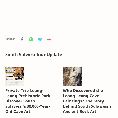
South Sulwesi Tour Update
Private Trip Leang-
Who Discovered the
Leang Prehistoric Park:
Leang-Leang Cave
Discover South
Paintings? The Story
Sulawesi's 30,000-Year-
Behind South Sulawesi's
Old Cave Art
Ancient Rock Art