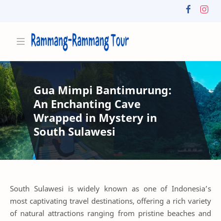
Gua Mimpi Bantimurung:
An Enchanting Cave
Wrapped in Mystery in
South Sulawesi
South Sulawesi is widely known as one of Indonesia’s
most captivating travel destinations, offering a rich variety
of natural attractions ranging from pristine beaches and