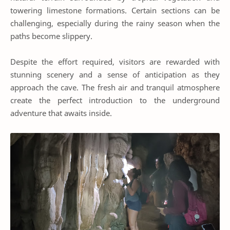
towering limestone formations. Certain sections can be
challenging, especially during the rainy season when the
paths become slippery.
Despite the effort required, visitors are rewarded with
stunning scenery and a sense of anticipation as they
approach the cave. The fresh air and tranquil atmosphere
create the perfect introduction to the underground
adventure that awaits inside.