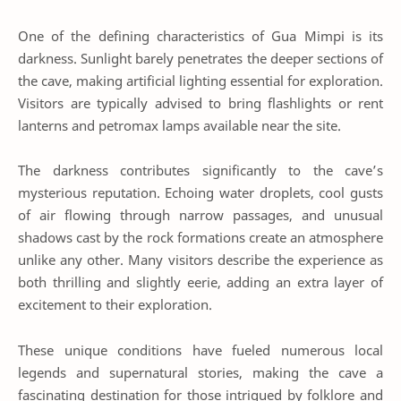
One of the defining characteristics of Gua Mimpi is its
darkness. Sunlight barely penetrates the deeper sections of
the cave, making artificial lighting essential for exploration.
Visitors are typically advised to bring flashlights or rent
lanterns and petromax lamps available near the site.
The darkness contributes significantly to the cave’s
mysterious reputation. Echoing water droplets, cool gusts
of air flowing through narrow passages, and unusual
shadows cast by the rock formations create an atmosphere
unlike any other. Many visitors describe the experience as
both thrilling and slightly eerie, adding an extra layer of
excitement to their exploration.
These unique conditions have fueled numerous local
legends and supernatural stories, making the cave a
fascinating destination for those intrigued by folklore and