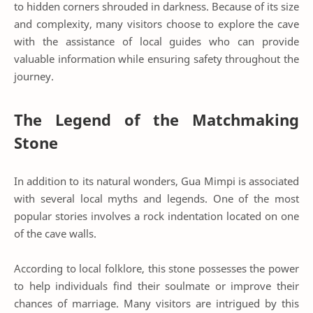
to hidden corners shrouded in darkness. Because of its size
and complexity, many visitors choose to explore the cave
with the assistance of local guides who can provide
valuable information while ensuring safety throughout the
journey.
The Legend of the Matchmaking
Stone
In addition to its natural wonders, Gua Mimpi is associated
with several local myths and legends. One of the most
popular stories involves a rock indentation located on one
of the cave walls.
According to local folklore, this stone possesses the power
to help individuals find their soulmate or improve their
chances of marriage. Many visitors are intrigued by this