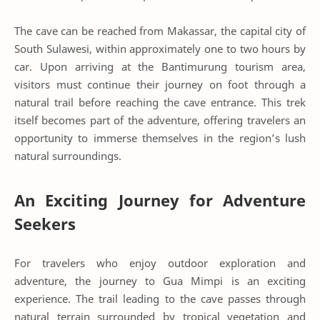
The cave can be reached from Makassar, the capital city of
South Sulawesi, within approximately one to two hours by
car. Upon arriving at the Bantimurung tourism area,
visitors must continue their journey on foot through a
natural trail before reaching the cave entrance. This trek
itself becomes part of the adventure, offering travelers an
opportunity to immerse themselves in the region’s lush
natural surroundings.
An Exciting Journey for Adventure
Seekers
For travelers who enjoy outdoor exploration and
adventure, the journey to Gua Mimpi is an exciting
experience. The trail leading to the cave passes through
natural terrain surrounded by tropical vegetation and