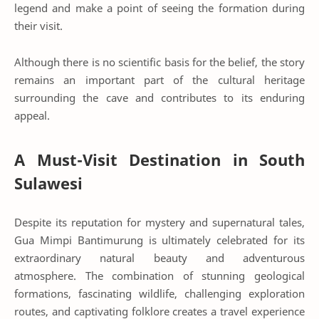
legend and make a point of seeing the formation during
their visit.
Although there is no scientific basis for the belief, the story
remains an important part of the cultural heritage
surrounding the cave and contributes to its enduring
appeal.
A Must-Visit Destination in South
Sulawesi
Despite its reputation for mystery and supernatural tales,
Gua Mimpi Bantimurung is ultimately celebrated for its
extraordinary natural beauty and adventurous
atmosphere. The combination of stunning geological
formations, fascinating wildlife, challenging exploration
routes, and captivating folklore creates a travel experience