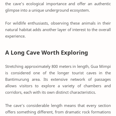
the cave’s ecological importance and offer an authentic
glimpse into a unique underground ecosystem.
For wildlife enthusiasts, observing these animals in their
natural habitat adds another layer of interest to the overall
experience.
A Long Cave Worth Exploring
Stretching approximately 800 meters in length, Gua Mimpi
is considered one of the longer tourist caves in the
Bantimurung area. Its extensive network of passages
allows visitors to explore a variety of chambers and
corridors, each with its own distinct characteristics.
The cave’s considerable length means that every section
offers something different, from dramatic rock formations