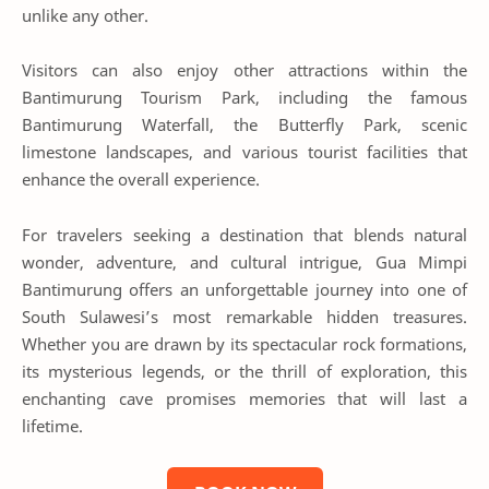
unlike any other.
Visitors can also enjoy other attractions within the
Bantimurung Tourism Park, including the famous
Bantimurung Waterfall, the Butterfly Park, scenic
limestone landscapes, and various tourist facilities that
enhance the overall experience.
For travelers seeking a destination that blends natural
wonder, adventure, and cultural intrigue, Gua Mimpi
Bantimurung offers an unforgettable journey into one of
South Sulawesi’s most remarkable hidden treasures.
Whether you are drawn by its spectacular rock formations,
its mysterious legends, or the thrill of exploration, this
enchanting cave promises memories that will last a
lifetime.