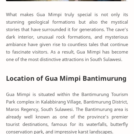
What makes Gua Mimpi truly special is not only its
stunning geological formations but also the mystical
stories that have surrounded it for generations. The cave’s
dark interior, unusual rock formations, and mysterious
ambiance have given rise to countless tales that continue
to fascinate visitors. As a result, Gua Mimpi has become
one of the most distinctive attractions in South Sulawesi.
Location of Gua Mimpi Bantimurung
Gua Mimpi is situated within the Bantimurung Tourism
Park complex in Kalabbirang Village, Bantimurung District,
Maros Regency, South Sulawesi. The Bantimurung area is
already well known as one of the province’s premier
tourist destinations, famous for its waterfalls, butterfly
conservation park, and impressive karst landscapes.