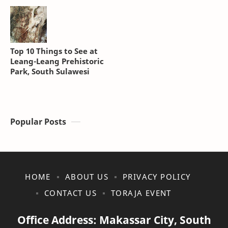
Top 10 Things to See at
Leang-Leang Prehistoric
Park, South Sulawesi
Popular Posts
HOME
ABOUT US
PRIVACY POLICY
CONTACT US
TORAJA EVENT
Office Address: Makassar City, South